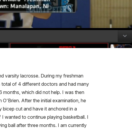
and varsity lacrosse. During my freshman
 total of 4 different doctors and had many
 6 months, which did not help. I was then
O'Brien. After the initial examination, he
bicep cut and have it anchored in a
 I wanted to continue playing basketball. I
g ball after three months. I am currently