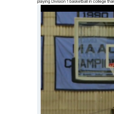
playing Division 1 basketball in college tha