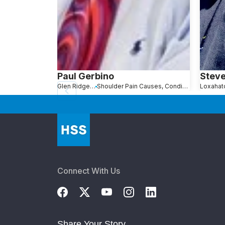
Paul Gerbino
Steve
Glen Ridge, NJ
Shoulder Pain Causes, Conditions and Treatments
Connect With Us
Share Your Story