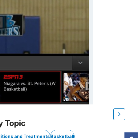
y Topic
itions and Treatments
Basketball