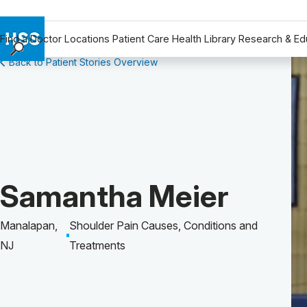
Find a Doctor
Locations
Patient Care
Health Library
Research & Ed
Back to Patient Stories Overview
Find a Doctor
Locations
Patient Care
Health Library
Research & Education
Giving
Patient Story of:
Samantha Meier
Careers
Why Choose HSS
Manalapan,
Shoulder Pain Causes, Conditions and
MyHSS Sign In
NJ
Treatments