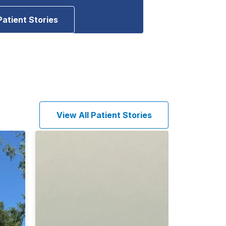
Patient Stories
View All Patient Stories