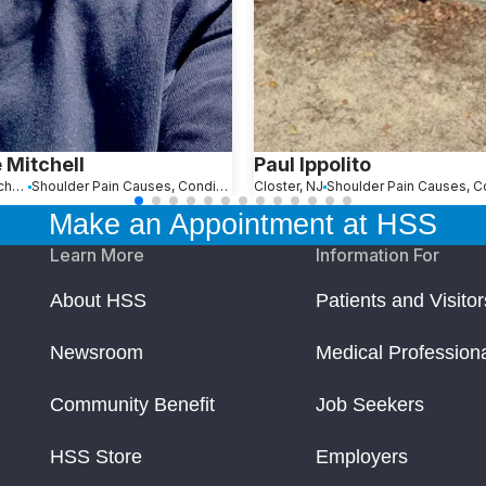
 Mitchell
Paul Ippolito
Loxahatchee, FL
Shoulder Pain Causes, Conditions and Treatments
Closter, NJ
Make an Appointment at HSS
Learn More
Information For
About HSS
Patients and Visitor
Newsroom
Medical Profession
Community Benefit
Job Seekers
HSS Store
Employers