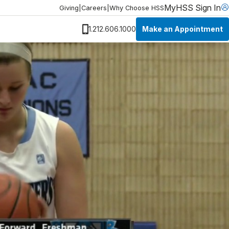
MyHSS Sign In
Giving
|
Careers
|
Why Choose HSS
Make an Appointment
1.212.606.1000