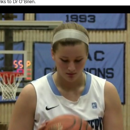
nks to Dr O'Brien.