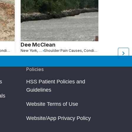
Dee McClean
Keisha Sw
Shoulder Pain Causes, Conditions and Treatments
New York, NY
Shoulder Pain Causes, Conditions and Treatments
New York, NY
Policies
s
HSS Patient Policies and
Guidelines
als
Website Terms of Use
Website/App Privacy Policy