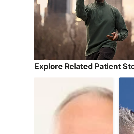
Explore Related Patient St