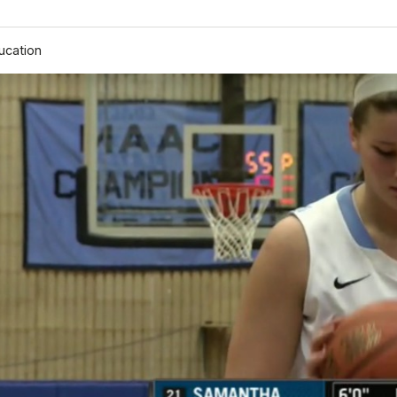
ucation