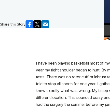
Share this Story
I have been playing basketball most of my 
year my right shoulder began to hurt. By 
tests. There was no rotor cuff or labrum t
told to stop all sports for one year. I gat
knew exactly what was wrong. My bicep wa
different location. This sounded crazy and
had the surgery the summer before my juni