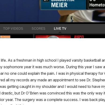
life. As a freshman in high school I played varsity basketball 
my sophomore year it was much worse. During this year I saw a
ear no one could explain the pain. I was in physical therapy for
hered all my records any made an appointment to see Dr. Stephen 
s getting caught in my shoulder and I would need to have my 
 drastic, but Dr O'Brien was convinced this was the only way if
or year. The surgery was a complete success. I was back playin