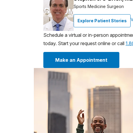
Sports Medicine Surgeon
V
Explore Patient Stories
Schedule a virtual or in-person appointme
today. Start your request online or call
1.
Make an Appointment