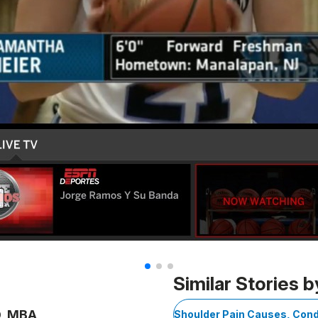
Similar Stories b
D, MBA
Shoulder Pain Causes, Cond