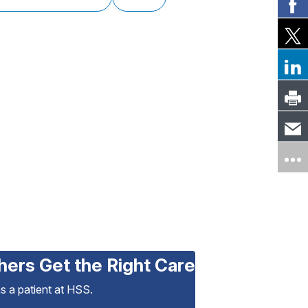
hers Get the Right Care
as a patient at HSS.