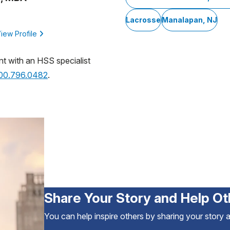
Lacrosse
Manalapan, NJ
iew Profile
nt with an HSS specialist
800.796.0482
.
Share Your Story and Help Ot
You can help inspire others by sharing your story 