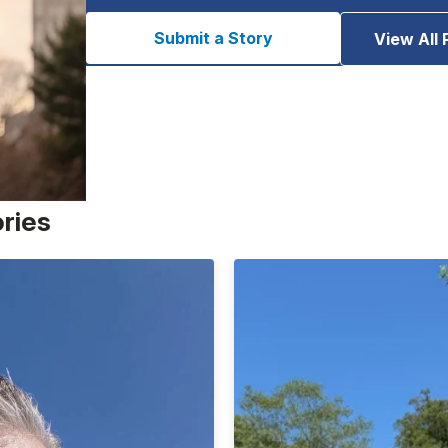
Submit a Story
View All 
ories