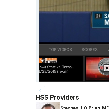
Patient image of: Samantha Meier, 1 of 3
HSS Providers
Stephen J. O'Brien, M