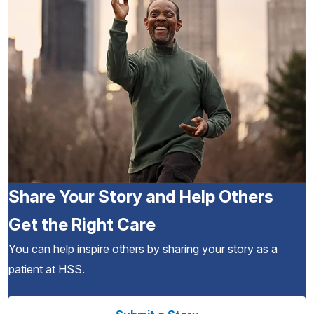
Share Your Story and Help Others
Get the Right Care
You can help inspire others by sharing your story as a
patient at HSS.