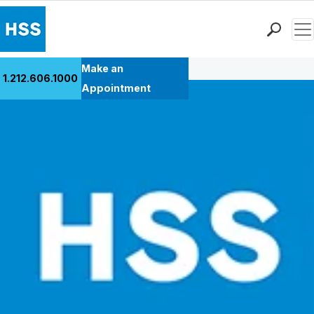
Men
Back to Patient Stories Overview
Find a Doctor
Make an
1.212.606.1000
Locations
Appointment
Patient Care
Health Library
Research & Education
Giving
Careers
Why Choose HSS
MyHSS Sign In