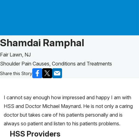
Patient Story of:
Shamdai Ramphal
Fair Lawn, NJ
Shoulder Pain Causes, Conditions and Treatments
Share this Story
I cannot say enough how impressed and happy I am with
HSS and Doctor Michael Maynard. He is not only a caring
doctor but takes care of his patients personally and is
always so patient and listen to his patients problems.
HSS Providers