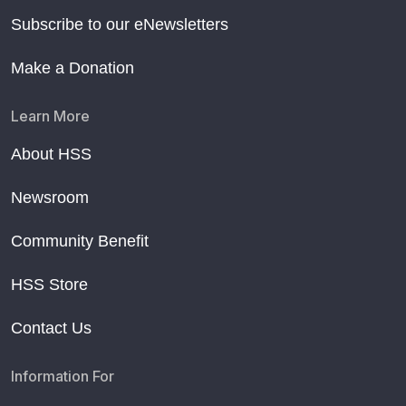
Subscribe to our eNewsletters
Make a Donation
Learn More
About HSS
Newsroom
Community Benefit
HSS Store
Contact Us
Information For