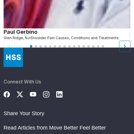
Paul Gerbino
S
Glen Ridge, NJ
Shoulder Pain Causes, Conditions and Treatments
L
Connect With Us
Share Your Story
Read Articles from Move Better Feel Better