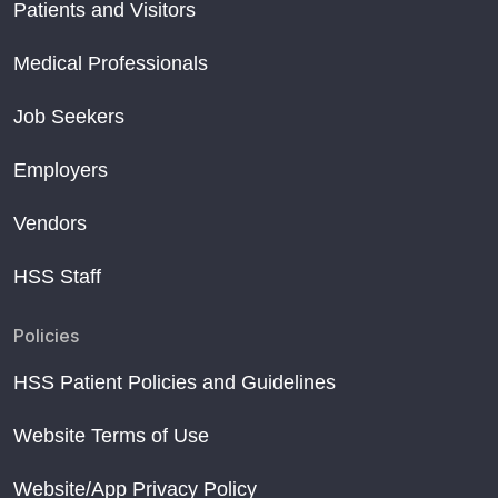
Patients and Visitors
Medical Professionals
Job Seekers
Employers
Vendors
HSS Staff
Policies
HSS Patient Policies and Guidelines
Website Terms of Use
Website/App Privacy Policy