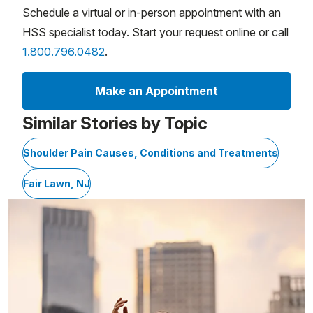
Schedule a virtual or in-person appointment with an
HSS specialist today. Start your request online or call
1.800.796.0482
.
Make an Appointment
Similar Stories by Topic
Shoulder Pain Causes, Conditions and Treatments
Fair Lawn, NJ