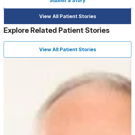
Submit a Story
View All Patient Stories
Explore Related Patient Stories
View All Patient Stories