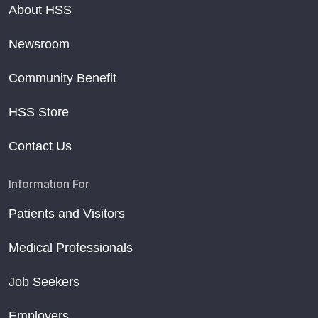
About HSS
Newsroom
Community Benefit
HSS Store
Contact Us
Information For
Patients and Visitors
Medical Professionals
Job Seekers
Employers