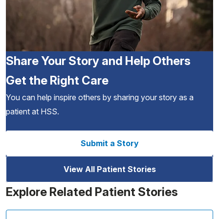
Share Your Story and Help Others
Get the Right Care
You can help inspire others by sharing your story as a
patient at HSS.
Submit a Story
View All Patient Stories
Explore Related Patient Stories