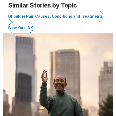
Similar Stories by Topic
Shoulder Pain Causes, Conditions and Treatments
New York, NY