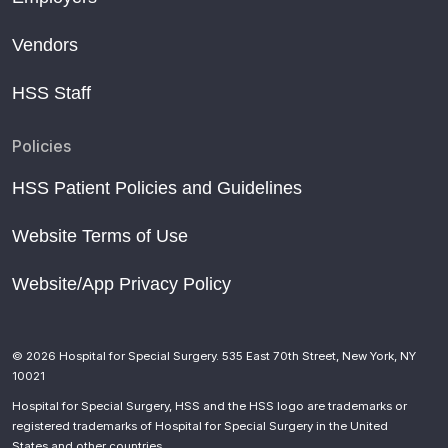
Vendors
HSS Staff
Policies
HSS Patient Policies and Guidelines
Website Terms of Use
Website/App Privacy Policy
© 2026 Hospital for Special Surgery. 535 East 70th Street, New York, NY
10021
Hospital for Special Surgery, HSS and the HSS logo are trademarks or
registered trademarks of Hospital for Special Surgery in the United
States and other countries.