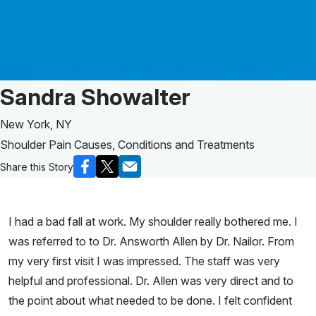
Patient Story of:
Sandra Showalter
New York, NY
Shoulder Pain Causes, Conditions and Treatments
Share this Story
I had a bad fall at work. My shoulder really bothered me. I
was referred to to Dr. Answorth Allen by Dr. Nailor. From
my very first visit I was impressed. The staff was very
helpful and professional. Dr. Allen was very direct and to
the point about what needed to be done. I felt confident