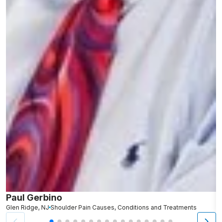
Paul Gerbino
S
Glen Ridge, NJ
Shoulder Pain Causes, Conditions and Treatments
L