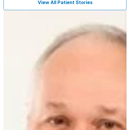
View All Patient Stories