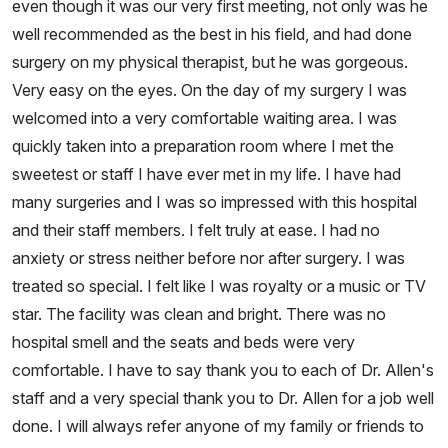
even though it was our very first meeting, not only was he
well recommended as the best in his field, and had done
surgery on my physical therapist, but he was gorgeous.
Very easy on the eyes. On the day of my surgery I was
welcomed into a very comfortable waiting area. I was
quickly taken into a preparation room where I met the
sweetest or staff I have ever met in my life. I have had
many surgeries and I was so impressed with this hospital
and their staff members. I felt truly at ease. I had no
anxiety or stress neither before nor after surgery. I was
treated so special. I felt like I was royalty or a music or TV
star. The facility was clean and bright. There was no
hospital smell and the seats and beds were very
comfortable. I have to say thank you to each of Dr. Allen's
staff and a very special thank you to Dr. Allen for a job well
done. I will always refer anyone of my family or friends to