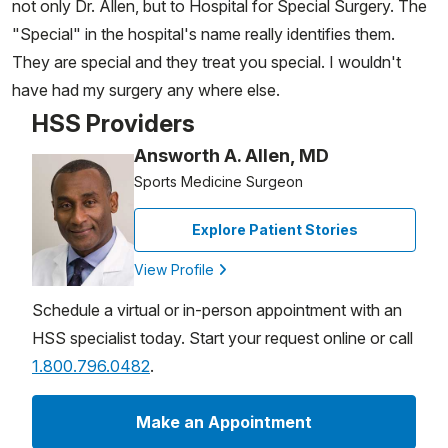
not only Dr. Allen, but to Hospital for Special Surgery. The
"Special" in the hospital's name really identifies them.
They are special and they treat you special. I wouldn't
have had my surgery any where else.
HSS Providers
Answorth A. Allen, MD
Sports Medicine Surgeon
Explore Patient Stories
View Profile
Schedule a virtual or in-person appointment with an
HSS specialist today. Start your request online or call
1.800.796.0482
.
Make an Appointment