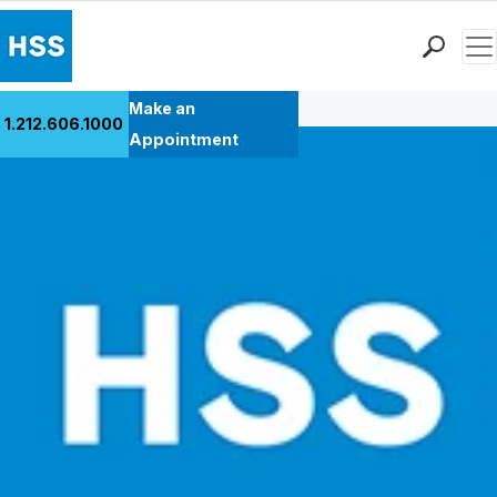
Men
Back to Patient Stories Overview
Find a Doctor
Make an
1.212.606.1000
Locations
Appointment
Patient Care
Health Library
Research & Education
Giving
Careers
Why Choose HSS
MyHSS Sign In