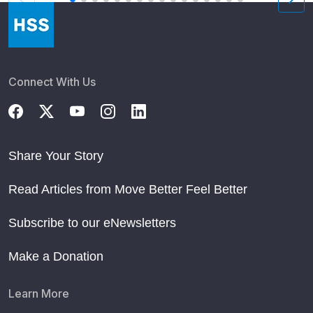
Connect With Us
Share Your Story
Read Articles from Move Better Feel Better
Subscribe to our eNewsletters
Make a Donation
Learn More