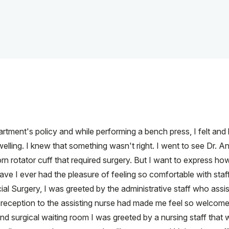
tment's policy and while performing a bench press, I felt and 
ling. I knew that something wasn't right. I went to see Dr. Ans
rn rotator cuff that required surgery. But I want to express ho
ave I ever had the pleasure of feeling so comfortable with staff
al Surgery, I was greeted by the administrative staff who assi
eception to the assisting nurse had made me feel so welcome t
d surgical waiting room I was greeted by a nursing staff that w