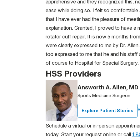
apprehensive and they recognized this, nee
ease while doing so. I felt so comfortable 
that I have ever had the pleasure of meeti
explanation. Granted, I proved to have a mo
rotator cuff repair. It is now 5 months fr
were clearly expressed to me by Dr. Alle
too expressed to me that he and his staff a
of course to Hospital for Special Surgery.
HSS Providers
Answorth A. Allen, MD
Sports Medicine Surgeon
V
Explore Patient Stories
Schedule a virtual or in-person appointme
today. Start your request online or call
1.