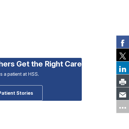
hers Get the Right Care
as a patient at HSS.
Patient Stories