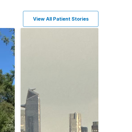
View All Patient Stories