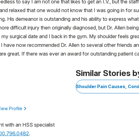
dless to say I am not one that likes to get an I.V., but the st
and relaxed that one would not know that I was going in for surg
ng. His demeanor is outstanding and his ability to express what
re difficult injury then originally diagnosed, but Dr. Allen bei
om my surgical date and I back in the gym. My shoulder feels gre
n. I have now recommended Dr. Allen to several other friends 
re great. If there was ever an award for outstanding patient care
Similar Stories b
Shoulder Pain Causes, Cond
iew Profile
nt with an HSS specialist
800.796.0482
.