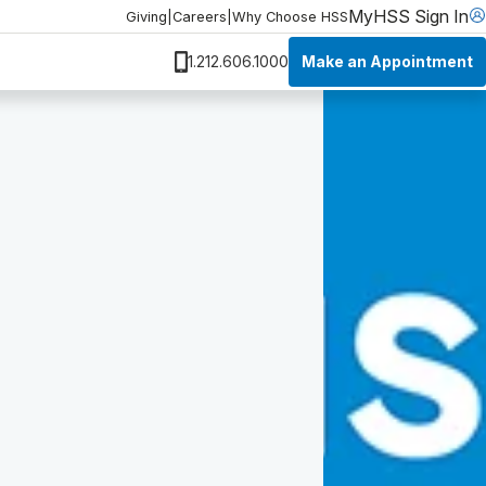
MyHSS Sign In
Giving
|
Careers
|
Why Choose HSS
Make an Appointment
1.212.606.1000