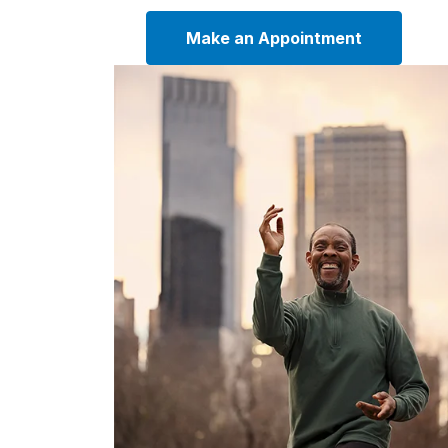
Make an Appointment