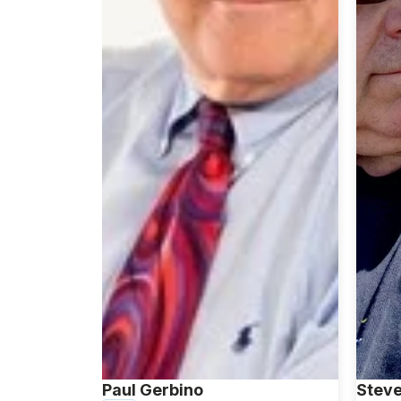
Paul Gerbino
Steve