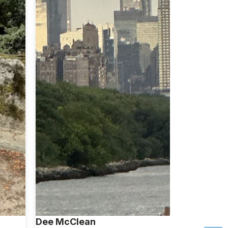
Dee McClean
Keisha Sw