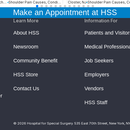
Loxahatchee, FL
Shoulder Pain Causes, Conditions and Treatments
Closter, NJ
Make an Appointment at HSS
Learn More
Information For
About HSS
Patients and Visitor
Newsroom
Medical Profession
Community Benefit
Job Seekers
HSS Store
Employers
Contact Us
Vendors
r
HSS Staff
© 2026 Hospital for Special Surgery. 535 East 70th Street, New York, N