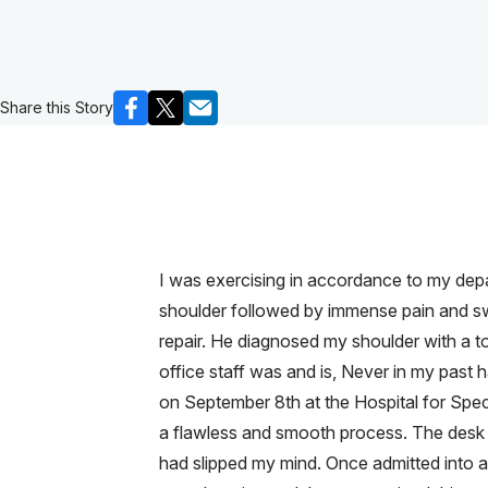
Share this Story
I was exercising in accordance to my depar
shoulder followed by immense pain and swel
repair. He diagnosed my shoulder with a to
office staff was and is, Never in my past h
on September 8th at the Hospital for Speci
a flawless and smooth process. The desk r
had slipped my mind. Once admitted into an