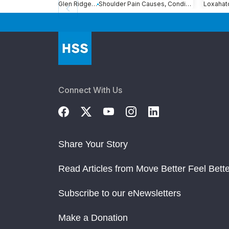
Glen Ridge, NJ
Shoulder Pain Causes, Conditions and Treatments
Connect With Us
Share Your Story
Read Articles from Move Better Feel Bette
Subscribe to our eNewsletters
Make a Donation