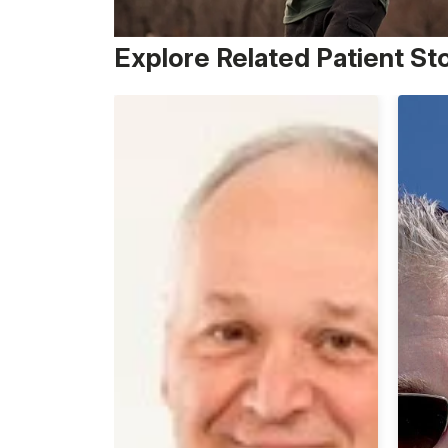
Explore Related Patient St