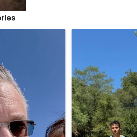
ories