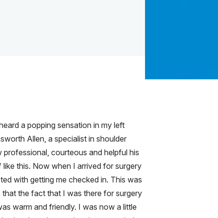
heard a popping sensation in my left
worth Allen, a specialist in shoulder
w professional, courteous and helpful his
 like this. Now when I arrived for surgery
sted with getting me checked in. This was
hat the fact that I was there for surgery
as warm and friendly. I was now a little