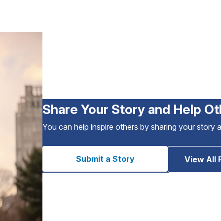
Share Your Story and Help Ot
You can help inspire others by sharing your story 
Submit a Story
View All 