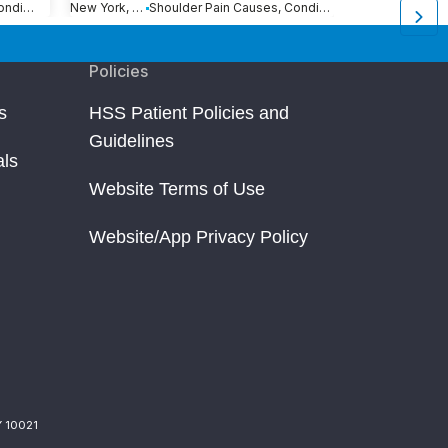
Shoulder Pain Causes, Conditions and Treatments
New York, NY
Shoulder Pain Causes, Conditions and Treatments
New York, NY
Policies
s
HSS Patient Policies and
Guidelines
als
Website Terms of Use
Website/App Privacy Policy
Y 10021