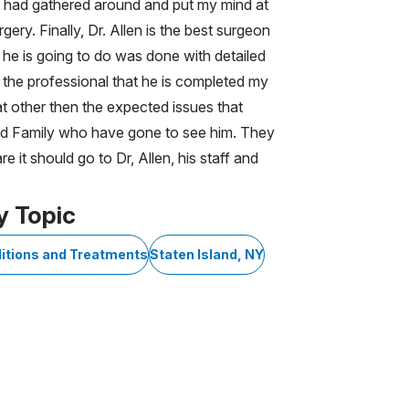
aff had gathered around and put my mind at
ery. Finally, Dr. Allen is the best surgeon
 he is going to do was done with detailed
ng the professional that he is completed my
at other then the expected issues that
and Family who have gone to see him. They
 it should go to Dr, Allen, his staff and
y Topic
itions and Treatments
Staten Island, NY