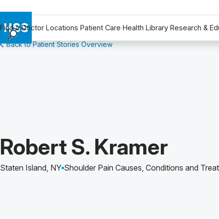
Find a Doctor
Locations
Patient Care
Health Library
Research & Ed
Back to Patient Stories Overview
Find a Doctor
Locations
Patient Care
Health Library
Research & Education
Giving
Careers
Patient Story of:
Robert S. Kramer
Why Choose HSS
MyHSS Sign In
Staten Island, NY
Shoulder Pain Causes, Conditions and Trea