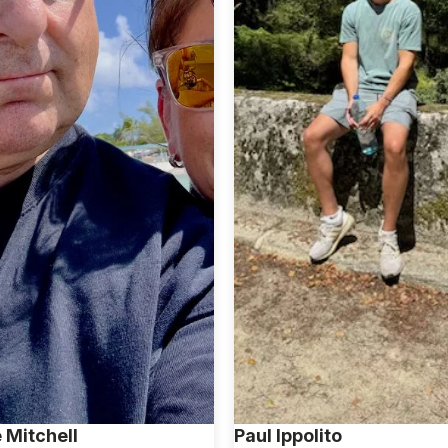
 Mitchell
Paul Ippolito