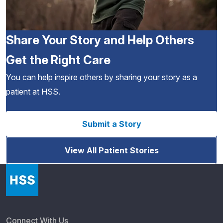
Share Your Story and Help Others
Get the Right Care
You can help inspire others by sharing your story as a
patient at HSS.
Submit a Story
View All Patient Stories
Connect With Us