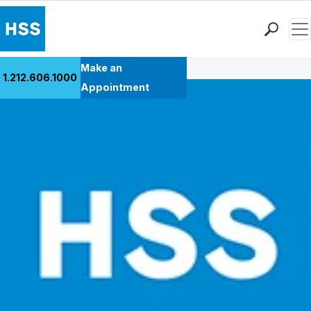
Men
Back to Patient Stories Overview
Find a Doctor
Make an
1.212.606.1000
Locations
Appointment
Patient Care
Health Library
Research & Education
Giving
Careers
Why Choose HSS
MyHSS Sign In