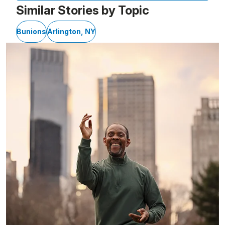
Similar Stories by Topic
Bunions
Arlington, NY