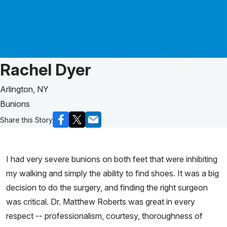
Patient Story of:
Rachel Dyer
Arlington, NY
Bunions
Share this Story
I had very severe bunions on both feet that were inhibiting
my walking and simply the ability to find shoes. It was a big
decision to do the surgery, and finding the right surgeon
was critical. Dr. Matthew Roberts was great in every
respect -- professionalism, courtesy, thoroughness of