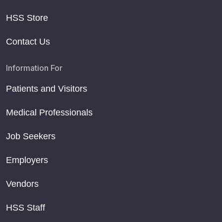
HSS Store
Contact Us
Information For
Patients and Visitors
Medical Professionals
Job Seekers
Employers
Vendors
HSS Staff