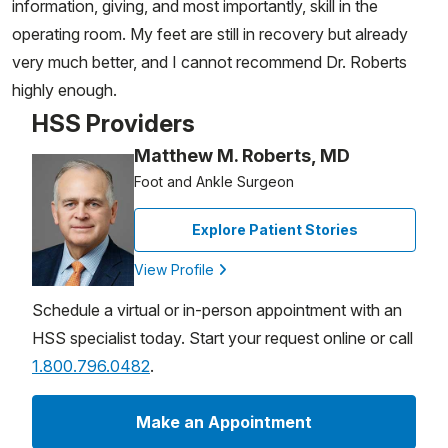
information, giving, and most importantly, skill in the
operating room. My feet are still in recovery but already
very much better, and I cannot recommend Dr. Roberts
highly enough.
HSS Providers
Matthew M. Roberts, MD
Foot and Ankle Surgeon
Explore Patient Stories
View Profile
Schedule a virtual or in-person appointment with an
HSS specialist today. Start your request online or call
1.800.796.0482
.
Make an Appointment