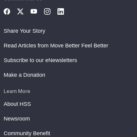
Share Your Story
Read Articles from Move Better Feel Better
Subscribe to our eNewsletters
Make a Donation
Learn More
About HSS
Newsroom
Community Benefit