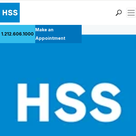
Men
Back to Patient Stories Overview
Find a Doctor
Make an
1.212.606.1000
Locations
Appointment
Patient Care
Health Library
Research & Education
Giving
Careers
Why Choose HSS
MyHSS Sign In