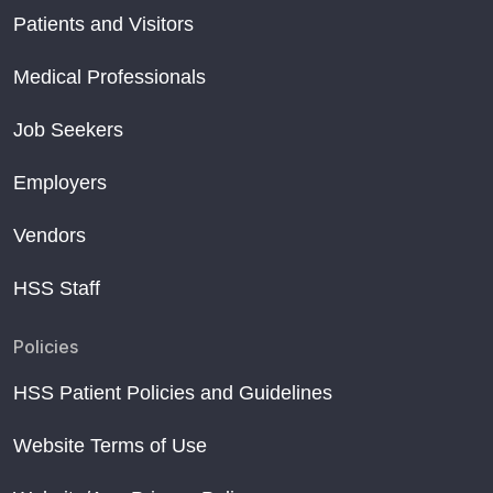
Patients and Visitors
Medical Professionals
Job Seekers
Employers
Vendors
HSS Staff
Policies
HSS Patient Policies and Guidelines
Website Terms of Use