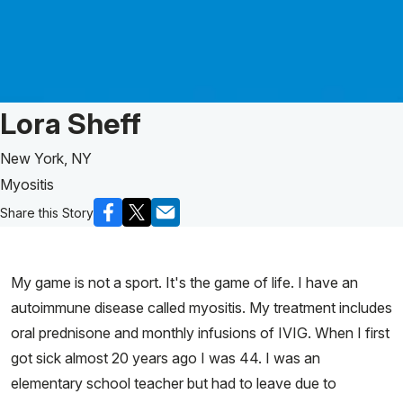
Patient Story of:
Lora Sheff
New York, NY
Myositis
Share this Story
My game is not a sport. It's the game of life. I have an
autoimmune disease called myositis. My treatment includes
oral prednisone and monthly infusions of IVIG. When I first
got sick almost 20 years ago I was 44. I was an
elementary school teacher but had to leave due to