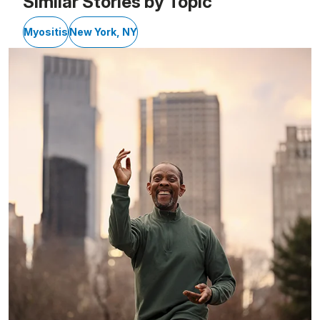
Similar Stories by Topic
Myositis
New York, NY