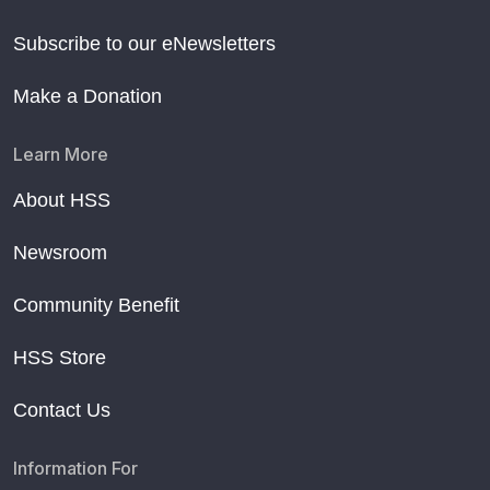
Subscribe to our eNewsletters
Make a Donation
Learn More
About HSS
Newsroom
Community Benefit
HSS Store
Contact Us
Information For