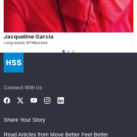
Jacqueline Garcia
N
Long Island, NY
Myositis
M
Connect With Us
Share Your Story
Read Articles from Move Better Feel Better