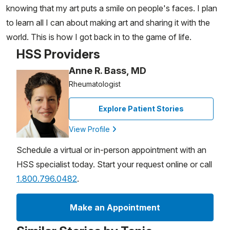
knowing that my art puts a smile on people's faces. I plan
to learn all I can about making art and sharing it with the
world. This is how I got back in to the game of life.
HSS Providers
Anne R. Bass, MD
Rheumatologist
Explore Patient Stories
View Profile
Schedule a virtual or in-person appointment with an
HSS specialist today. Start your request online or call
1.800.796.0482
.
Make an Appointment