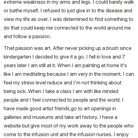
extreme weakness in my arms and legs. I could barely walk
or bathe myself. I refused to just give in to the disease and
view my life as over. I was determined to find something to
do that could keep me connected to the world around me
and follow a passion.
That passion was art. After never picking up a brush since
kindergarten I decided to give it a go. I fell in love and 7
years later I am still at it. When I am painting at home it's
like I am meditating because I am very in the moment. I can
feel my stress level reduce and I'm not thinking about
being sick. When I take a class I am with like minded
people and I feel connected to people and the world. I
have made good artist friends,go to art openings in
galleries and museums and take art history. I have a
website but give most of my work away to the people who
come to the infusion unit and the infusion nurses. I enjoy