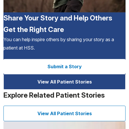
Share Your Story and Help Others
Get the Right Care
You can help inspire others by sharing your story as a
patient at HSS.
Submit a Story
View All Patient Stories
Explore Related Patient Stories
View All Patient Stories