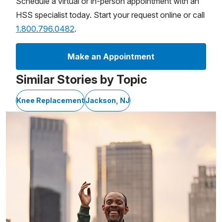
Schedule a virtual or in-person appointment with an
HSS specialist today. Start your request online or call
1.800.796.0482
.
Make an Appointment
Similar Stories by Topic
Knee Replacement
Jackson, NJ