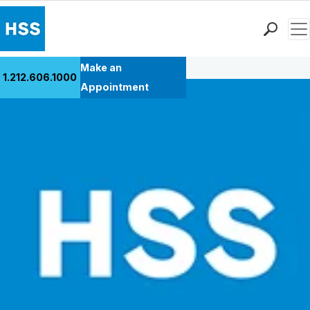
Men
Back to Patient Stories Overview
Find a Doctor
Make an
1.212.606.1000
Locations
Appointment
Patient Care
Health Library
Research & Education
Giving
Careers
Why Choose HSS
MyHSS Sign In