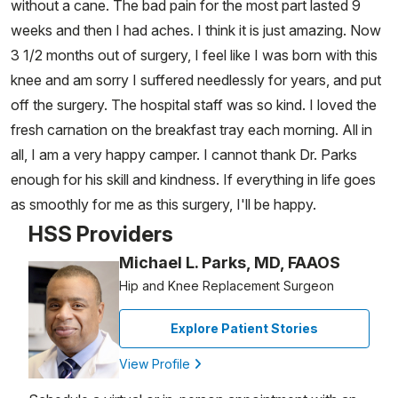
without a cane. The bad pain for the most part lasted 9
weeks and then I had aches. I think it is just amazing. Now
3 1/2 months out of surgery, I feel like I was born with this
knee and am sorry I suffered needlessly for years, and put
off the surgery. The hospital staff was so kind. I loved the
fresh carnation on the breakfast tray each morning. All in
all, I am a very happy camper. I cannot thank Dr. Parks
enough for his skill and kindness. If everything in life goes
as smoothly for me as this surgery, I'll be happy.
HSS Providers
Michael L. Parks, MD, FAAOS
Hip and Knee Replacement Surgeon
Explore Patient Stories
View Profile