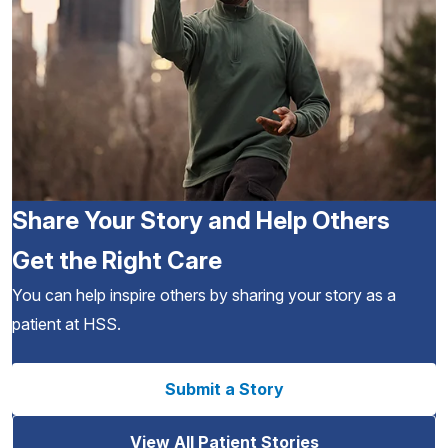
Share Your Story and Help Others
Get the Right Care
You can help inspire others by sharing your story as a
patient at HSS.
Submit a Story
View All Patient Stories