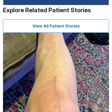
Explore Related Patient Stories
View All Patient Stories