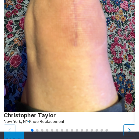
Christopher Taylor
C
New York, NY
Knee Replacement
J