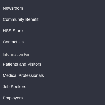
Newsroom
Community Benefit
HSS Store
Contact Us
Information For
Patients and Visitors
Medical Professionals
Job Seekers
Employers