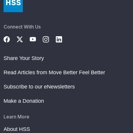
Connect With Us
Share Your Story
Read Articles from Move Better Feel Better
Subscribe to our eNewsletters
Make a Donation
Learn More
About HSS