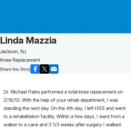
Patient Story of:
Linda Mazzia
Jackson, NJ
Knee Replacement
Share this Story
Dr. Michael Parks performed a total knee replacement on
2/18/10. With the help of your rehab department, I was
standing the next day. On the 4th day, I left HSS and went
to a rehabilitation facility. Within a few days, I went from a
walker to a cane and 3 1/3 weeks after surgery I walked