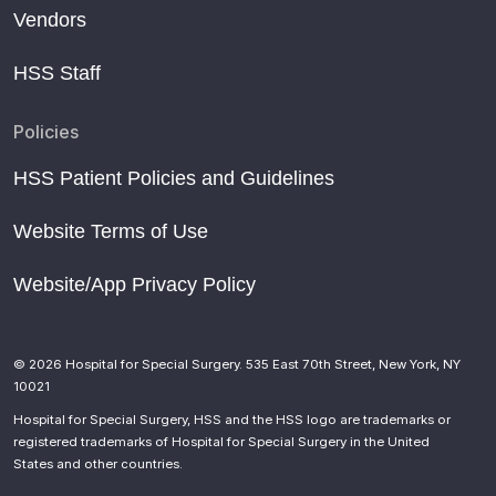
Vendors
HSS Staff
Policies
HSS Patient Policies and Guidelines
Website Terms of Use
Website/App Privacy Policy
© 2026 Hospital for Special Surgery. 535 East 70th Street, New York, NY
10021
Hospital for Special Surgery, HSS and the HSS logo are trademarks or
registered trademarks of Hospital for Special Surgery in the United
States and other countries.