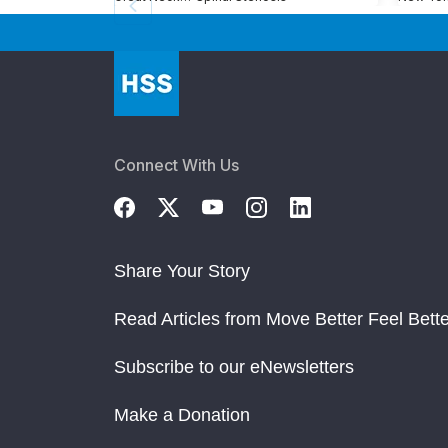
Connect With Us
Share Your Story
Read Articles from Move Better Feel Bette
Subscribe to our eNewsletters
Make a Donation