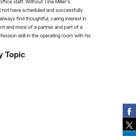
fice staff. Without Tina Miller's
ld not have scheduled and successfully
lways find thoughtful, caring interest in
nt and more of a partner and part of a
ssion skill in the operating room with his
y Topic