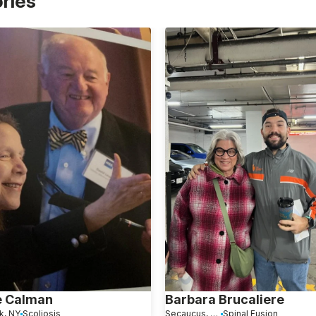
ories
e Calman
Barbara Brucaliere
k, NY
Scoliosis
Secaucus, NJ
Spinal Fusion