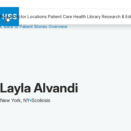
Find a Doctor
Locations
Patient Care
Health Library
Research & Ed
Back to Patient Stories Overview
Find a Doctor
Locations
Patient Care
Health Library
Research & Education
Giving
Careers
Patient Story of:
Layla Alvandi
Why Choose HSS
MyHSS Sign In
New York, NY
Scoliosis