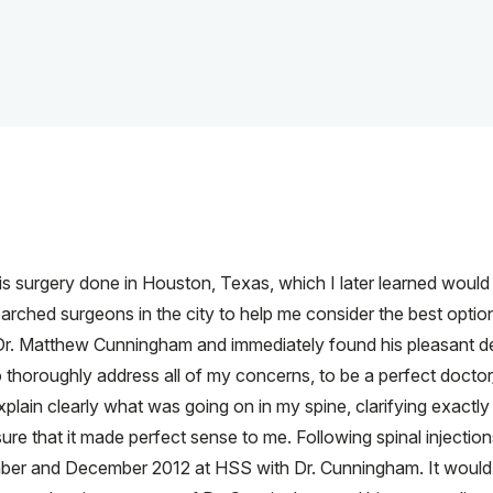
osis surgery done in Houston, Texas, which I later learned would r
arched surgeons in the city to help me consider the best options
th Dr. Matthew Cunningham and immediately found his pleasant 
o thoroughly address all of my concerns, to be a perfect doctor/ p
plain clearly what was going on in my spine, clarifying exact
sure that it made perfect sense to me. Following spinal injection
ber and December 2012 at HSS with Dr. Cunningham. It would 