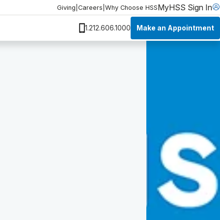
MyHSS Sign In
Giving
|
Careers
|
Why Choose HSS
Make an Appointment
1.212.606.1000