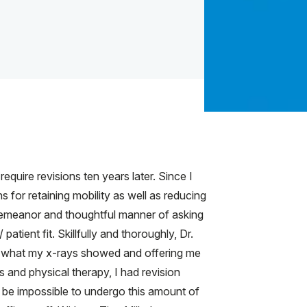
equire revisions ten years later. Since I
 for retaining mobility as well as reducing
demeanor and thoughtful manner of asking
atient fit. Skillfully and thoroughly, Dr.
ly what my x-rays showed and offering me
s and physical therapy, I had revision
be impossible to undergo this amount of