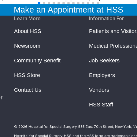
Make an Appointment at HSS
Learn More
Information For
About HSS
Patients and Visitor
Newsroom
Medical Profession
Community Benefit
Job Seekers
HSS Store
Employers
Contact Us
Vendors
r
HSS Staff
© 2026 Hospital for Special Surgery. 535 East 70th Street, New York, N
Hospital for Special Surgery, HSS and the HSS logo are trademarks or r