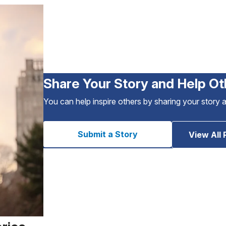
Share Your Story and Help Ot
You can help inspire others by sharing your story 
Submit a Story
View All 