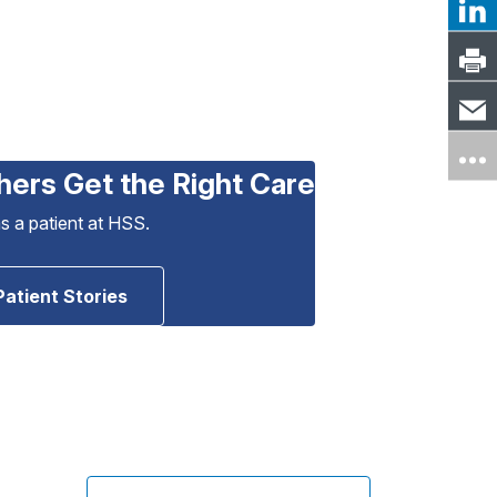
hers Get the Right Care
as a patient at HSS.
Patient Stories