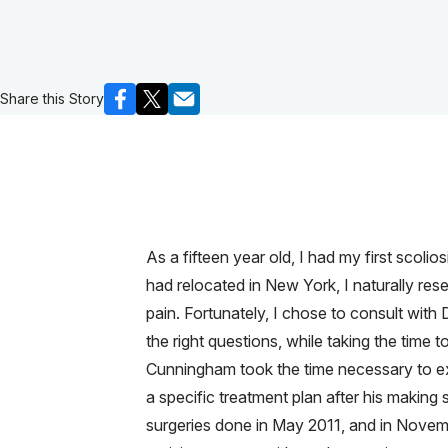
Share this Story
As a fifteen year old, I had my first scoli
had relocated in New York, I naturally rese
pain. Fortunately, I chose to consult wi
the right questions, while taking the time t
Cunningham took the time necessary to ex
a specific treatment plan after his making 
surgeries done in May 2011, and in Novem