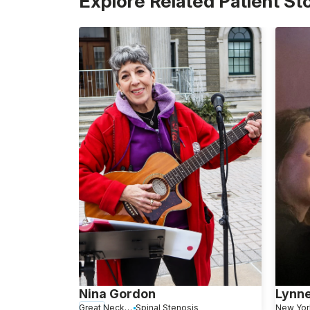
Explore Related Patient St
Nina Gordon
Lynn
Great Neck, NY
Spinal Stenosis
New Yor