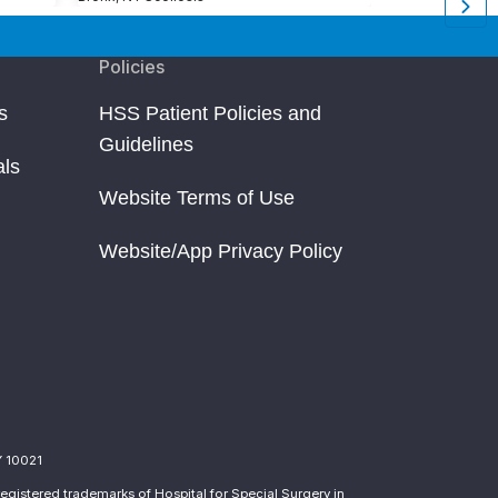
Policies
s
HSS Patient Policies and
Guidelines
als
Website Terms of Use
Website/App Privacy Policy
Y 10021
egistered trademarks of Hospital for Special Surgery in