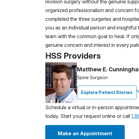
revision surgery without the genuine suppo
organized professionalism and concern for
completed the three surgeries and hospital
you as an individual person and insightfu
team with the common goal to heal. If onl
genuine concern and interest in every pati
HSS Providers
Matthew E. Cunningha
Spine Surgeon
V
Explore Patient Stories
Schedule a virtual or in-person appointme
today. Start your request online or call
1.
Make an Appointment