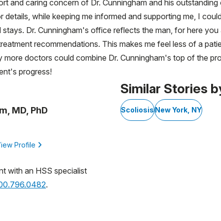
rt and caring concern of Dr. Cunningham and his outstanding of
 details, while keeping me informed and supporting me, I cou
 stays. Dr. Cunningham's office reflects the man, for here you a
l treatment recommendations. This makes me feel less of a patie
y more doctors could combine Dr. Cunningham's top of the profe
ent's progress!
Similar Stories b
m, MD, PhD
Scoliosis
New York, NY
iew Profile
nt with an HSS specialist
800.796.0482
.