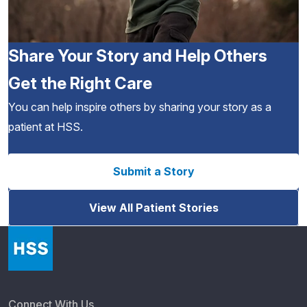
Share Your Story and Help Others
Get the Right Care
You can help inspire others by sharing your story as a
patient at HSS.
Submit a Story
View All Patient Stories
Connect With Us