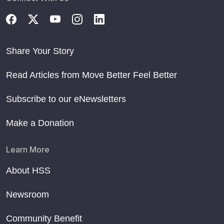
Share Your Story
Read Articles from Move Better Feel Better
Subscribe to our eNewsletters
Make a Donation
Learn More
About HSS
Newsroom
Community Benefit