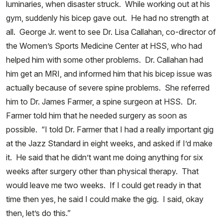
luminaries, when disaster struck. While working out at his
gym, suddenly his bicep gave out. He had no strength at
all. George Jr. went to see Dr. Lisa Callahan, co-director of
the Women’s Sports Medicine Center at HSS, who had
helped him with some other problems. Dr. Callahan had
him get an MRI, and informed him that his bicep issue was
actually because of severe spine problems. She referred
him to Dr. James Farmer, a spine surgeon at HSS. Dr.
Farmer told him that he needed surgery as soon as
possible. “I told Dr. Farmer that I had a really important gig
at the Jazz Standard in eight weeks, and asked if I’d make
it. He said that he didn’t want me doing anything for six
weeks after surgery other than physical therapy. That
would leave me two weeks. If I could get ready in that
time then yes, he said I could make the gig. I said, okay
then, let’s do this.”