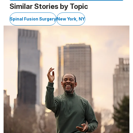
Similar Stories by Topic
Spinal Fusion Surgery
New York, NY