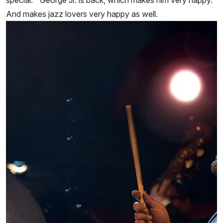
special.” George Jr. is back, which makes him very happy.
And makes jazz lovers very happy as well.