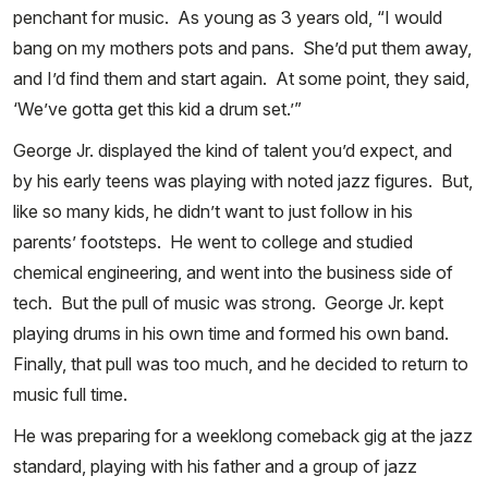
penchant for music. As young as 3 years old, “I would
bang on my mothers pots and pans. She’d put them away,
and I’d find them and start again. At some point, they said,
‘We’ve gotta get this kid a drum set.’”
George Jr. displayed the kind of talent you’d expect, and
by his early teens was playing with noted jazz figures. But,
like so many kids, he didn’t want to just follow in his
parents’ footsteps. He went to college and studied
chemical engineering, and went into the business side of
tech. But the pull of music was strong. George Jr. kept
playing drums in his own time and formed his own band.
Finally, that pull was too much, and he decided to return to
music full time.
He was preparing for a weeklong comeback gig at the jazz
standard, playing with his father and a group of jazz