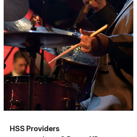
Patient image of: George Coleman, 1 of 1
HSS Providers