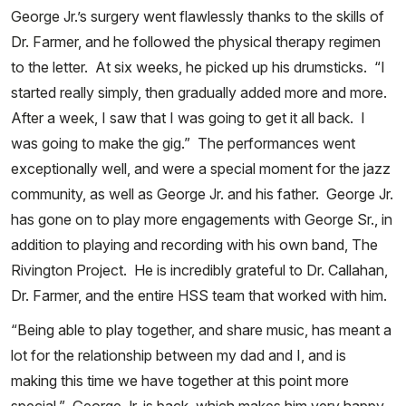
George Jr.’s surgery went flawlessly thanks to the skills of
Dr. Farmer, and he followed the physical therapy regimen
to the letter. At six weeks, he picked up his drumsticks. “I
started really simply, then gradually added more and more.
After a week, I saw that I was going to get it all back. I
was going to make the gig.” The performances went
exceptionally well, and were a special moment for the jazz
community, as well as George Jr. and his father. George Jr.
has gone on to play more engagements with George Sr., in
addition to playing and recording with his own band, The
Rivington Project. He is incredibly grateful to Dr. Callahan,
Dr. Farmer, and the entire HSS team that worked with him.
“Being able to play together, and share music, has meant a
lot for the relationship between my dad and I, and is
making this time we have together at this point more