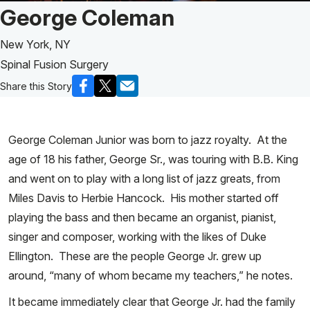
Patient Story of:
George Coleman
New York, NY
Spinal Fusion Surgery
Share this Story
George Coleman Junior was born to jazz royalty. At the
age of 18 his father, George Sr., was touring with B.B. King
and went on to play with a long list of jazz greats, from
Miles Davis to Herbie Hancock. His mother started off
playing the bass and then became an organist, pianist,
singer and composer, working with the likes of Duke
Ellington. These are the people George Jr. grew up
around, “many of whom became my teachers,” he notes.
It became immediately clear that George Jr. had the family