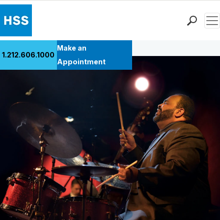
Men
Back to Patient Stories Overview
Find a Doctor
Make an
1.212.606.1000
Locations
Appointment
Patient Care
Health Library
Research & Education
Giving
Careers
Why Choose HSS
MyHSS Sign In