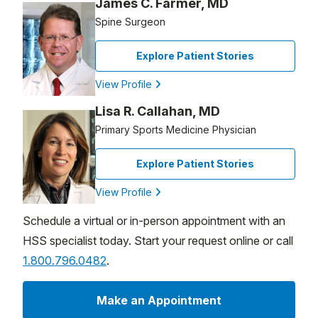
James C. Farmer, MD
Spine Surgeon
Explore Patient Stories
View Profile
Lisa R. Callahan, MD
Primary Sports Medicine Physician
Explore Patient Stories
View Profile
Schedule a virtual or in-person appointment with an
HSS specialist today. Start your request online or call
1.800.796.0482
.
Make an Appointment