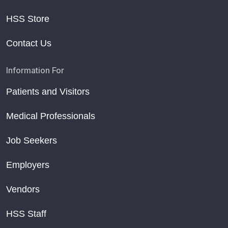
HSS Store
Contact Us
Information For
Patients and Visitors
Medical Professionals
Job Seekers
Employers
Vendors
HSS Staff