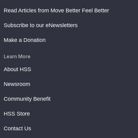
Read Articles from Move Better Feel Better
Subscribe to our eNewsletters
Make a Donation
Learn More
About HSS
Newsroom
Community Benefit
HSS Store
Contact Us