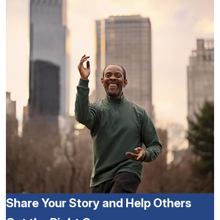
Share Your Story and Help Others