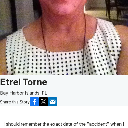
Patient Story of:
Etrel Torne
Bay Harbor Islands, FL
Share this Story
I should remember the exact date of the "accident" when I