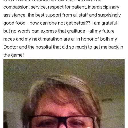
compassion, service, respect for patient, interdisciplinary
assistance, the best support from all staff and surprisingly
good food - how can one not get better?? I am grateful
but no words can express that gratitude - all my future
races and my next marathon are all in honor of both my
Doctor and the hospital that did so much to get me back in
the game!