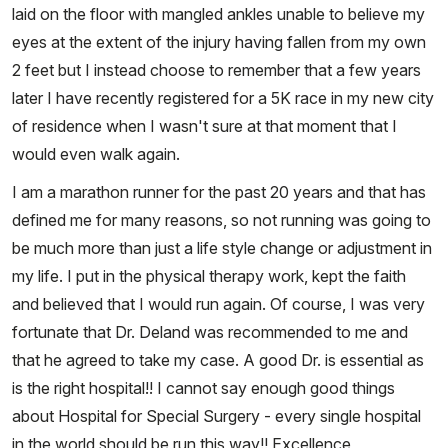
laid on the floor with mangled ankles unable to believe my
eyes at the extent of the injury having fallen from my own
2 feet but I instead choose to remember that a few years
later I have recently registered for a 5K race in my new city
of residence when I wasn't sure at that moment that I
would even walk again.
I am a marathon runner for the past 20 years and that has
defined me for many reasons, so not running was going to
be much more than just a life style change or adjustment in
my life. I put in the physical therapy work, kept the faith
and believed that I would run again. Of course, I was very
fortunate that Dr. Deland was recommended to me and
that he agreed to take my case. A good Dr. is essential as
is the right hospital!! I cannot say enough good things
about Hospital for Special Surgery - every single hospital
in the world should be run this way!! Excellence,