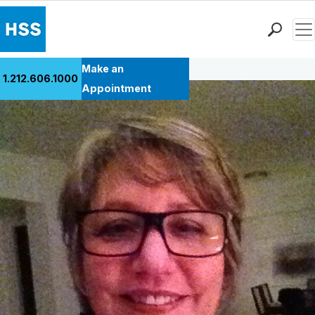
Men
Back to Patient Stories Overview
Find a Doctor
Make an
1.212.606.1000
Locations
Appointment
Patient Care
Health Library
Research & Education
Giving
Careers
Why Choose HSS
MyHSS Sign In