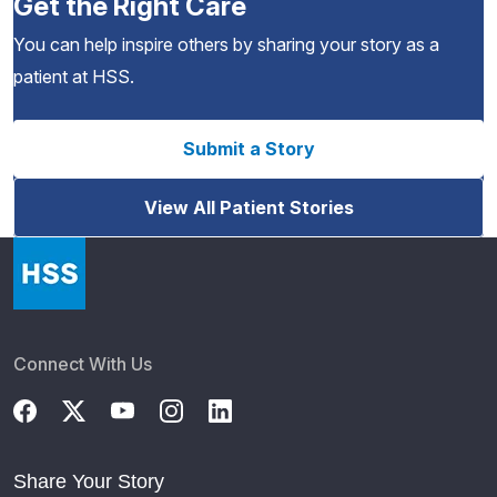
Get the Right Care
You can help inspire others by sharing your story as a
patient at HSS.
Submit a Story
View All Patient Stories
Connect With Us
Share Your Story