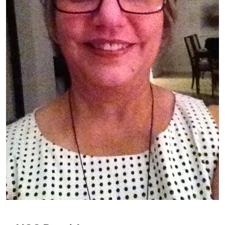
Patient image of: Etrel Torne, 1 of 1