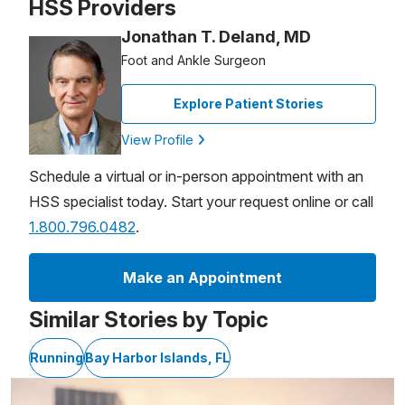
HSS Providers
Jonathan T. Deland, MD
Foot and Ankle Surgeon
Explore Patient Stories
View Profile
Schedule a virtual or in-person appointment with an
HSS specialist today. Start your request online or call
1.800.796.0482
.
Make an Appointment
Similar Stories by Topic
Running
Bay Harbor Islands, FL