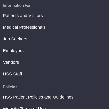
Information For
Patients and Visitors
Medical Professionals
Job Seekers
Employers
Vendors
HSS Staff
Policies
HSS Patient Policies and Guidelines
Website Terms of Use