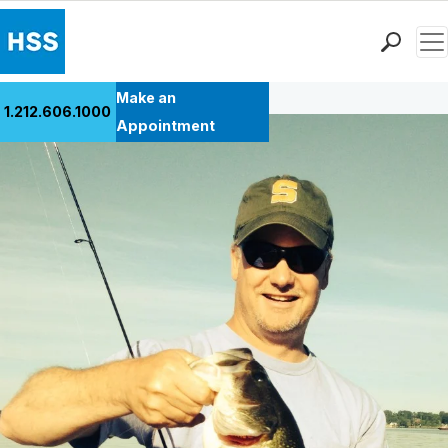
Men
Back to Patient Stories Overview
Find a Doctor
Make an
1.212.606.1000
Locations
Appointment
Patient Care
Health Library
Research & Education
Giving
Careers
Why Choose HSS
MyHSS Sign In