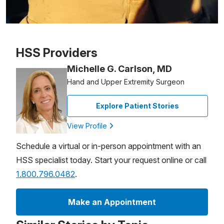
Patient image of: Bob Turner, 1 of 1
HSS Providers
Michelle G. Carlson, MD
Hand and Upper Extremity Surgeon
Explore Patient Stories
View Profile
Schedule a virtual or in-person appointment with an
HSS specialist today. Start your request online or call
1.800.796.0482
.
Make an Appointment