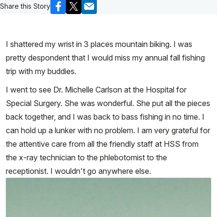
Share this Story
I shattered my wrist in 3 places mountain biking. I was
pretty despondent that I would miss my annual fall fishing
trip with my buddies.
I went to see Dr. Michelle Carlson at the Hospital for
Special Surgery. She was wonderful. She put all the pieces
back together, and I was back to bass fishing in no time. I
can hold up a lunker with no problem. I am very grateful for
the attentive care from all the friendly staff at HSS from
the x-ray technician to the phlebotomist to the
receptionist. I wouldn't go anywhere else.