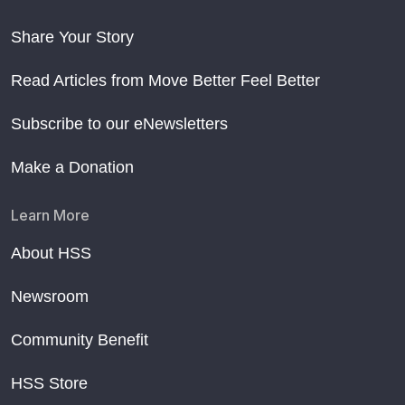
Share Your Story
Read Articles from Move Better Feel Better
Subscribe to our eNewsletters
Make a Donation
Learn More
About HSS
Newsroom
Community Benefit
HSS Store