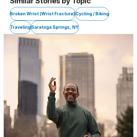
Similar Stories by Topic
Broken Wrist (Wrist Fracture)
Cycling / Biking
Traveling
Saratoga Springs, NY