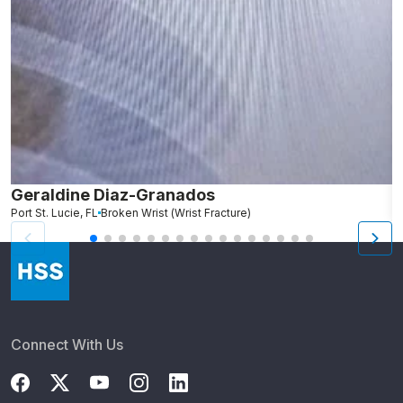
Geraldine Diaz-Granados
C
Port St. Lucie, FL
Broken Wrist (Wrist Fracture)
S
Connect With Us