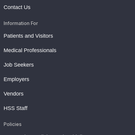
Contact Us
Information For
Patients and Visitors
Medical Professionals
Job Seekers
Employers
Vendors
HSS Staff
Policies