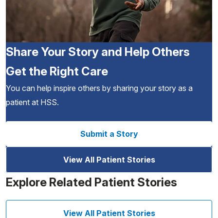
Share Your Story and Help Others
Get the Right Care
You can help inspire others by sharing your story as a
patient at HSS.
Submit a Story
View All Patient Stories
Explore Related Patient Stories
View All Patient Stories