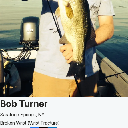
Patient Story of:
Bob Turner
Saratoga Springs, NY
Broken Wrist (Wrist Fracture)