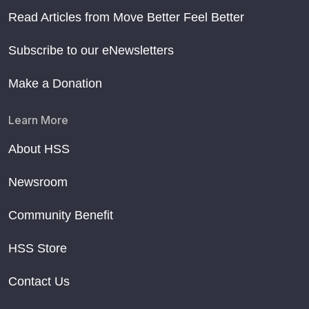
Read Articles from Move Better Feel Better
Subscribe to our eNewsletters
Make a Donation
Learn More
About HSS
Newsroom
Community Benefit
HSS Store
Contact Us