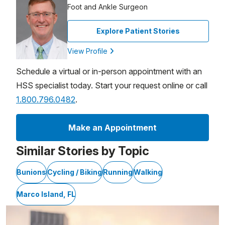
Foot and Ankle Surgeon
Explore Patient Stories
View Profile
Schedule a virtual or in-person appointment with an
HSS specialist today. Start your request online or call
1.800.796.0482
.
Make an Appointment
Similar Stories by Topic
Bunions
Cycling / Biking
Running
Walking
Marco Island, FL