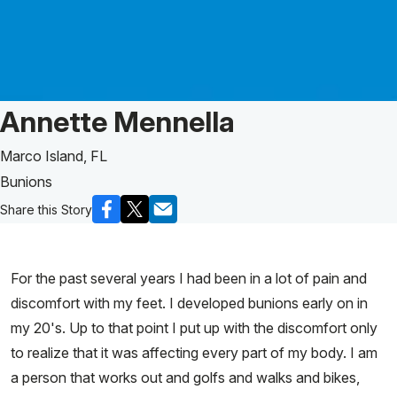
Patient Story of:
Annette Mennella
Marco Island, FL
Bunions
Share this Story
For the past several years I had been in a lot of pain and
discomfort with my feet. I developed bunions early on in
my 20's. Up to that point I put up with the discomfort only
to realize that it was affecting every part of my body. I am
a person that works out and golfs and walks and bikes,