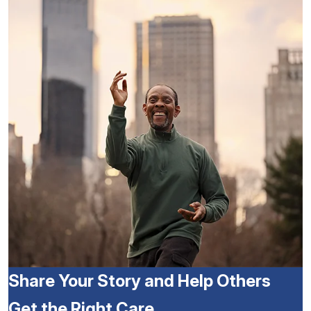
Share Your Story and Help Others
Get the Right Care