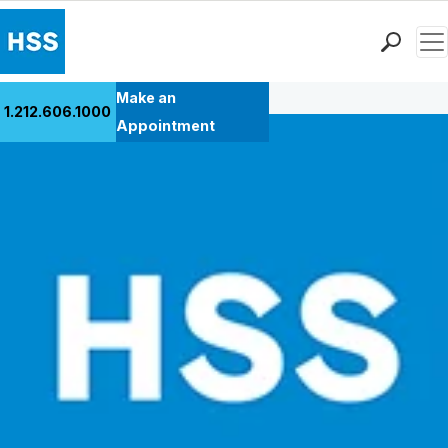
Men
Back to Patient Stories Overview
Find a Doctor
Make an
1.212.606.1000
Locations
Appointment
Patient Care
Health Library
Research & Education
Giving
Careers
Why Choose HSS
MyHSS Sign In