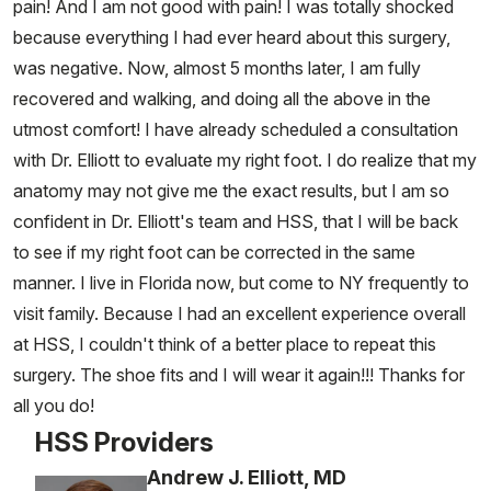
pain! And I am not good with pain! I was totally shocked
because everything I had ever heard about this surgery,
was negative. Now, almost 5 months later, I am fully
recovered and walking, and doing all the above in the
utmost comfort! I have already scheduled a consultation
with Dr. Elliott to evaluate my right foot. I do realize that my
anatomy may not give me the exact results, but I am so
confident in Dr. Elliott's team and HSS, that I will be back
to see if my right foot can be corrected in the same
manner. I live in Florida now, but come to NY frequently to
visit family. Because I had an excellent experience overall
at HSS, I couldn't think of a better place to repeat this
surgery. The shoe fits and I will wear it again!!! Thanks for
all you do!
HSS Providers
Andrew J. Elliott, MD