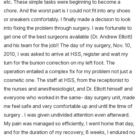
etc. These simple tasks were beginning to become a
chore. And the worst part is I could not fit into any shoes
or sneakers comfortably. I finally made a decision to look
into fixing the problem through surgery. I was fortunate to
get one of the best surgeons available (Dr. Andrew Elliott)
and his team for the job!! The day of my surgery, Nov. 10,
2010, I was asked to arrive at HSS, register and wait my
turn for the bunion correction on my left foot. The
operation entailed a complex fix for my problem not just a
cosmetic one. The staff at HSS, from the receptionist to
the nurses and anesthesiologist, and Dr. Elliott himself and
everyone who worked in the same- day surgery unit, made
me feel safe and very comfortable up and until the time of
surgery . I was given undivided attention even afterward.
My pain was managed so efficiently, I went home that day,
and for the duration of my recovery, 8 weeks, I endured no