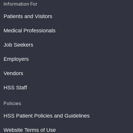
Information For
Patients and Visitors
Medical Professionals
Job Seekers
Employers
Vendors
HSS Staff
Policies
HSS Patient Policies and Guidelines
Website Terms of Use