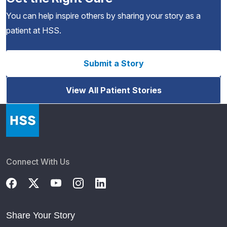
You can help inspire others by sharing your story as a
patient at HSS.
Submit a Story
View All Patient Stories
Connect With Us
Share Your Story