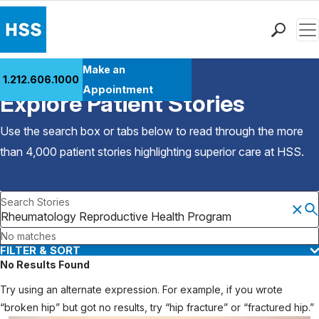
Men
Find a Doctor
Make an
1.212.606.1000
Back to Patient Stories Overview
Locations
Appointment
Explore Patient Stories
Patient Care
Health Library
Use the search box or tabs below to read through the more
Research & Education
than 4,000 patient stories highlighting superior care at
HSS
.
Giving
Careers
Search Stories
Why Choose HSS
MyHSS Sign In
No matches
FILTER & SORT
No Results Found
Try using an alternate expression. For example, if you wrote
“broken hip” but got no results, try “hip fracture” or “fractured hip.”