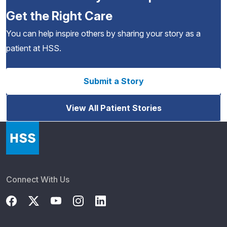
Get the Right Care
You can help inspire others by sharing your story as a
patient at HSS.
Submit a Story
View All Patient Stories
Connect With Us