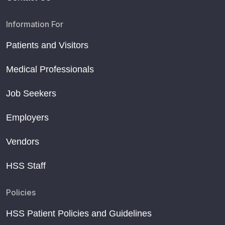
Information For
Patients and Visitors
Medical Professionals
Job Seekers
Employers
Vendors
HSS Staff
Policies
HSS Patient Policies and Guidelines