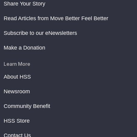
Share Your Story
Read Articles from Move Better Feel Better
Subscribe to our eNewsletters
Make a Donation
Learn More
About HSS
Newsroom
Community Benefit
HSS Store
Contact Us