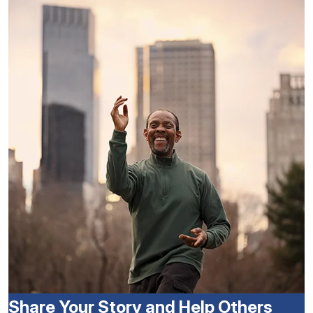
Share Your Story and Help Others