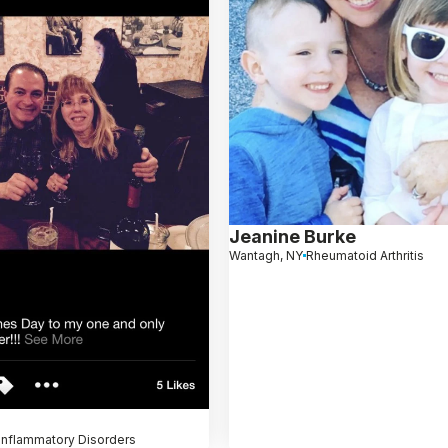
Jeanine Burke
Wantagh, NY
Rheumatoid Arthritis
Inflammatory Disorders