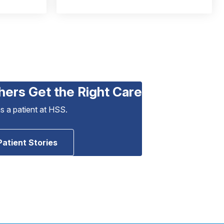
hers Get the Right Care
as a patient at HSS.
Patient Stories