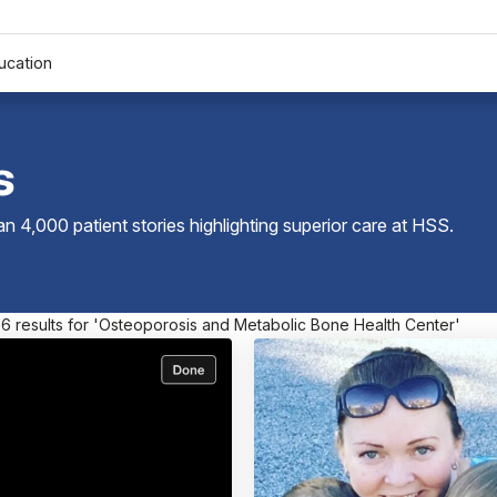
ucation
s
 4,000 patient stories highlighting superior care at
HSS
.
 6 results for 'Osteoporosis and Metabolic Bone Health Center'