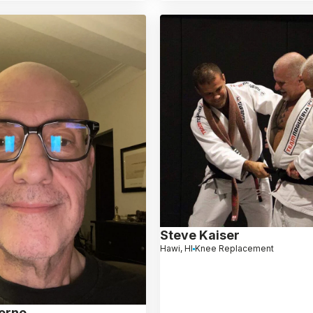
Steve Kaiser
Hawi, HI
Knee Replacement
ierno