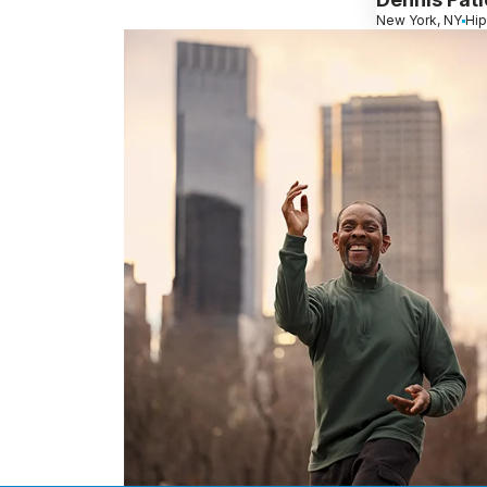
New York, NY
Hip