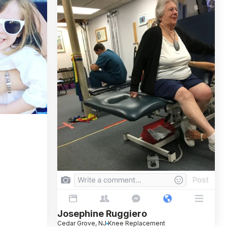
Josephine Ruggiero
Cedar Grove, NJ
Knee Replacement