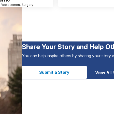
 Replacement Surgery
Share Your Story and Help Ot
You can help inspire others by sharing your story 
Submit a Story
View All 