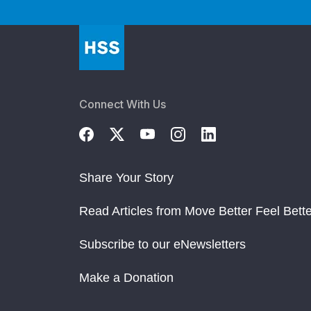
Connect With Us
Share Your Story
Read Articles from Move Better Feel Bette
Subscribe to our eNewsletters
Make a Donation