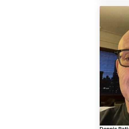
Dennis Pat