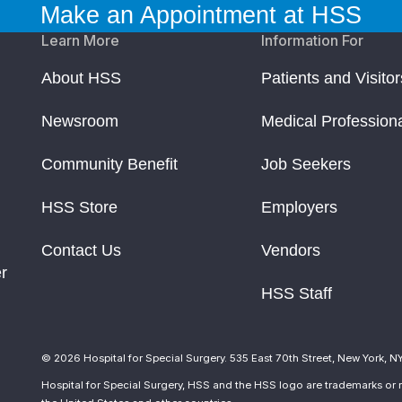
Make an Appointment at HSS
Learn More
Information For
About HSS
Patients and Visitor
Newsroom
Medical Profession
Community Benefit
Job Seekers
HSS Store
Employers
Contact Us
Vendors
r
HSS Staff
© 2026 Hospital for Special Surgery. 535 East 70th Street, New York, N
Hospital for Special Surgery, HSS and the HSS logo are trademarks or r