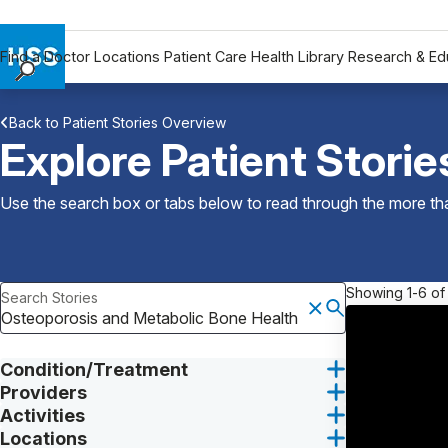
Find a Doctor
Locations
Patient Care
Health Library
Research & Ed
Find a Doctor
Back to Patient Stories Overview
Locations
Explore Patient Storie
Patient Care
Health Library
Use the search box or tabs below to read through the more than
Research & Education
Giving
Careers
Showing 1-6 of
Search Stories
Why Choose HSS
MyHSS Sign In
Condition/Treatment
Providers
Activities
Locations