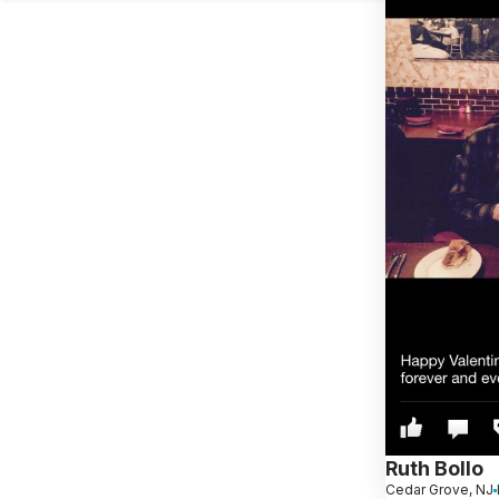
Ruth Bollo
Cedar Grove, NJ