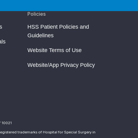
Policies
s
HSS Patient Policies and
Guidelines
als
Website Terms of Use
Website/App Privacy Policy
Y 10021
egistered trademarks of Hospital for Special Surgery in