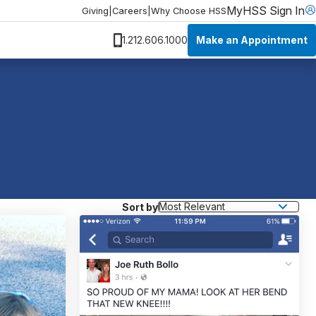
MyHSS Sign In
Giving
|
Careers
|
Why Choose HSS
Make an Appointment
1.212.606.1000
Sort by