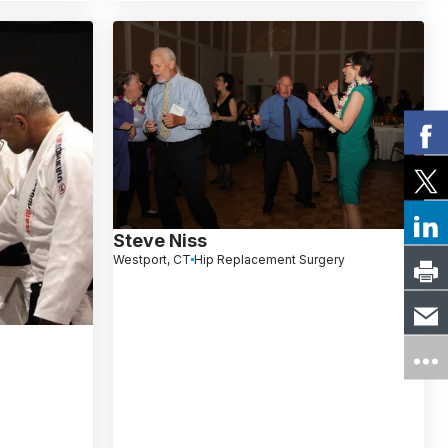
Steve Niss
Westport, CT
Hip Replacement Surgery