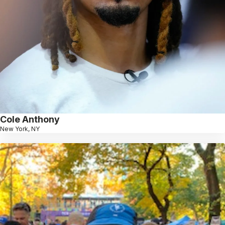
Cole Anthony
New York, NY