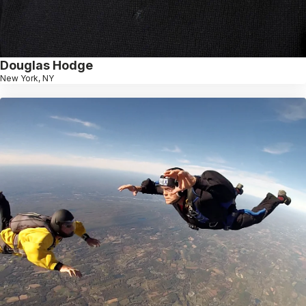
Douglas Hodge
New York, NY