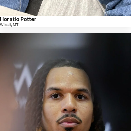
Horatio Potter
Wilsall, MT