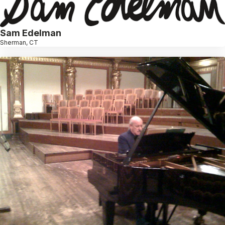
Sam Edelman
Sherman, CT