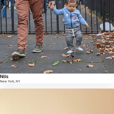
Nils
New York, NY