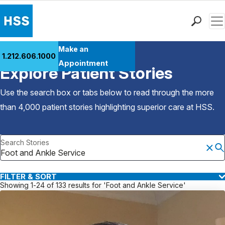
Men
Find a Doctor
Make an
1.212.606.1000
Back to Patient Stories Overview
Locations
Appointment
Explore Patient Stories
Patient Care
Health Library
Use the search box or tabs below to read through the more
Research & Education
than 4,000 patient stories highlighting superior care at
HSS
.
Giving
Careers
Search Stories
Why Choose HSS
MyHSS Sign In
FILTER & SORT
Showing 1-24 of 133 results for 'Foot and Ankle Service'