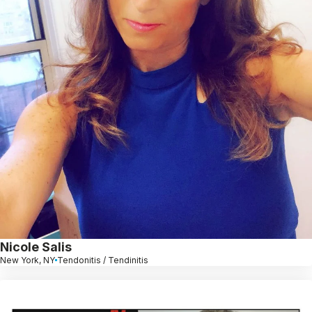
Nicole Salis
New York, NY
Tendonitis / Tendinitis