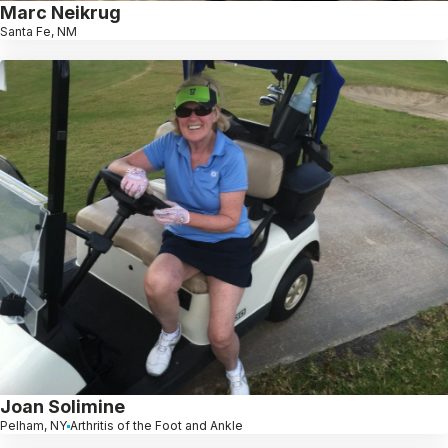
Marc Neikrug
Santa Fe, NM
Joan Solimine
Pelham, NY
Arthritis of the Foot and Ankle