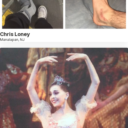
Chris Loney
Manalapan, NJ