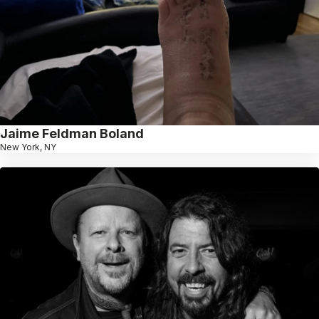
Jaime Feldman Boland
New York, NY