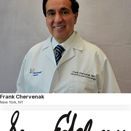
Frank Chervenak
New York, NY