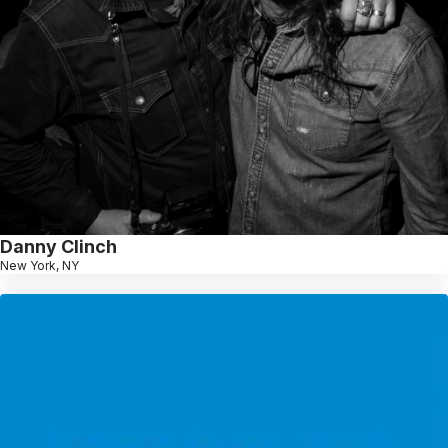
Danny Clinch
New York, NY