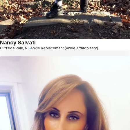
Nancy Salvati
Cliffside Park, NJ
Ankle Replacement (Ankle Arthroplasty)