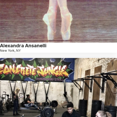
Alexandra Ansanelli
New York, NY