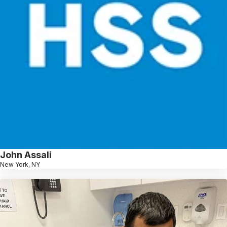
John Assali
New York, NY