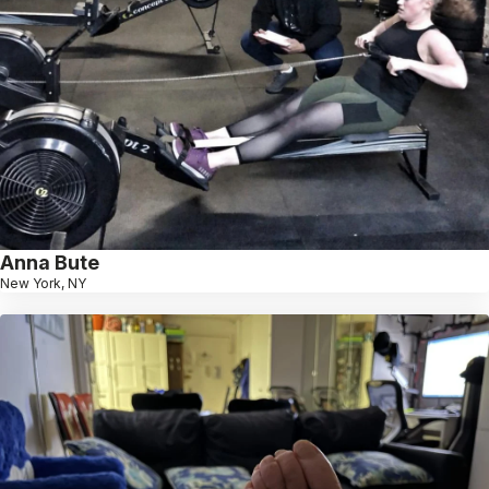
Anna Bute
New York, NY