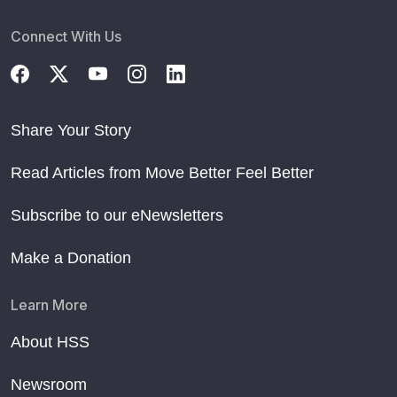
Connect With Us
Share Your Story
Read Articles from Move Better Feel Better
Subscribe to our eNewsletters
Make a Donation
Learn More
About HSS
Newsroom