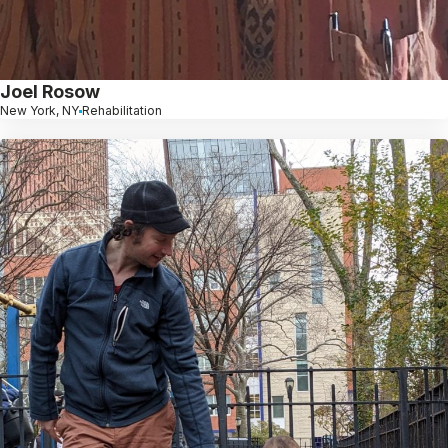
Joel Rosow
New York, NY
Rehabilitation