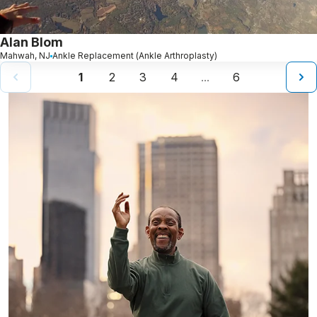
Alan Blom
Mahwah, NJ
Ankle Replacement (Ankle Arthroplasty)
1
2
3
4
6
...