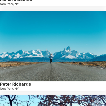
New York, NY
Peter Richards
New York, NY