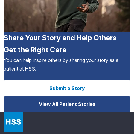
Share Your Story and Help Others
Get the Right Care
You can help inspire others by sharing your story as a
patient at HSS.
Submit a Story
View All Patient Stories