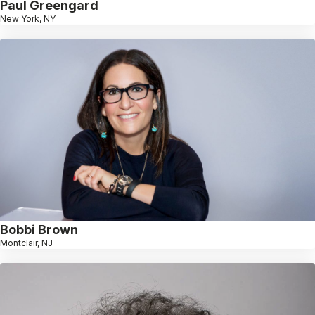
Paul Greengard
New York, NY
Bobbi Brown
Montclair, NJ