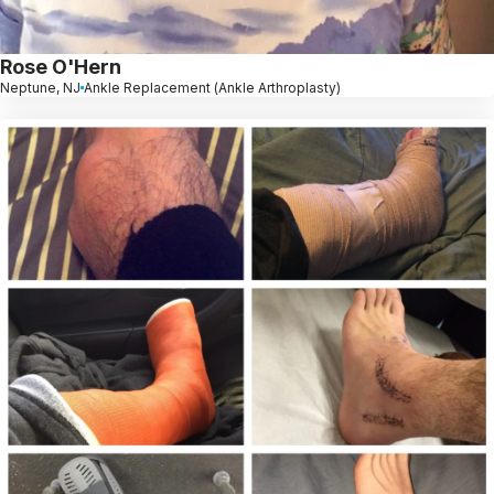
Rose O'Hern
Neptune, NJ
Ankle Replacement (Ankle Arthroplasty)