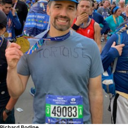
Richard Bodine