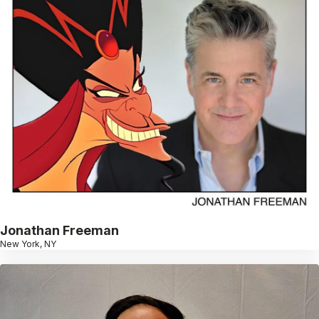
Jonathan Freeman
New York, NY