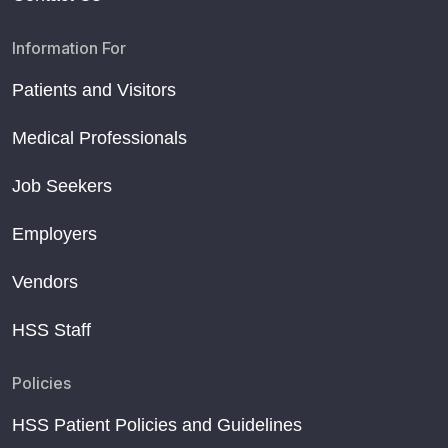
Information For
Patients and Visitors
Medical Professionals
Job Seekers
Employers
Vendors
HSS Staff
Policies
HSS Patient Policies and Guidelines