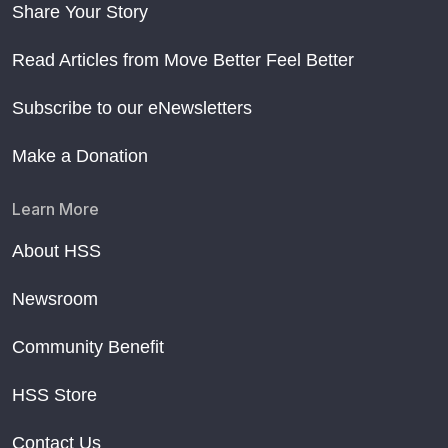
Share Your Story
Read Articles from Move Better Feel Better
Subscribe to our eNewsletters
Make a Donation
Learn More
About HSS
Newsroom
Community Benefit
HSS Store
Contact Us