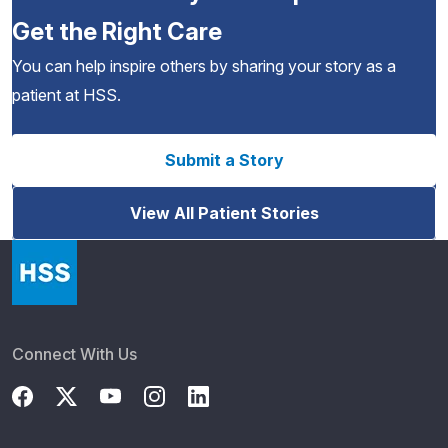
Get the Right Care
You can help inspire others by sharing your story as a
patient at HSS.
Submit a Story
View All Patient Stories
Connect With Us