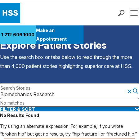
Men
Find a Doctor
Make an
1.212.606.1000
Back to Patient Stories Overview
Locations
Appointment
Explore Patient Stories
Patient Care
Health Library
Use the search box or tabs below to read through the more
Research & Education
than 4,000 patient stories highlighting superior care at
HSS
.
Giving
Careers
Search Stories
Why Choose HSS
MyHSS Sign In
No matches
FILTER & SORT
No Results Found
Try using an alternate expression. For example, if you wrote
“broken hip” but got no results, try “hip fracture” or “fractured hip.”