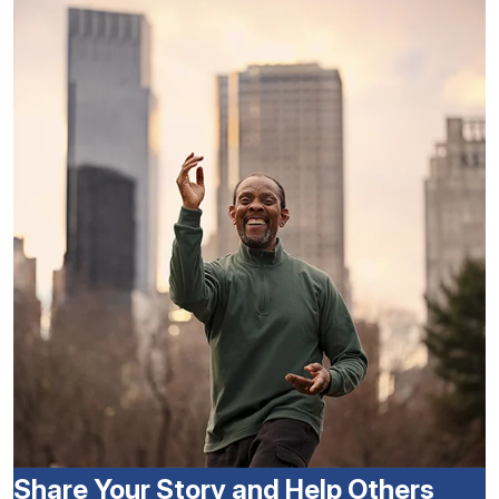
Share Your Story and Help Others