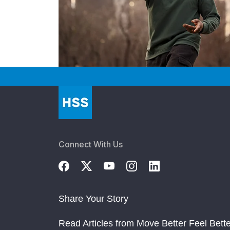
Connect With Us
Share Your Story
Read Articles from Move Better Feel Bette