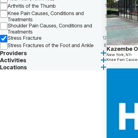
Arthritis of the Thumb
1
Knee Pain Causes, Conditions and
1
Treatments
Shoulder Pain Causes, Conditions and
1
Treatments
Stress Fracture
12
Stress Fractures of the Foot and Ankle
8
Kazembe O
Providers
New York, NY
Activities
Knee Pain Causes
Locations