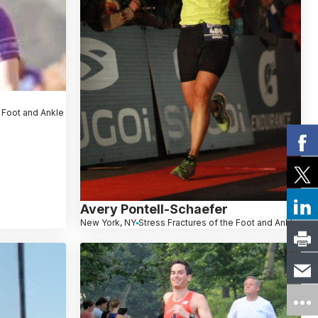
e Foot and Ankle
Avery Pontell-Schaefer
New York, NY
Stress Fractures of the Foot and Ankle