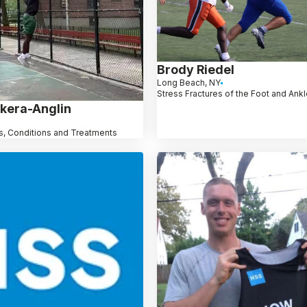
Brody Riedel
Long Beach, NY
Stress Fractures of the Foot and Ank
kera-Anglin
, Conditions and Treatments