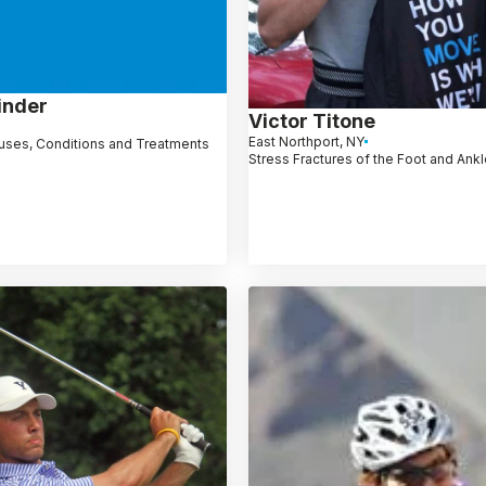
inder
Victor Titone
East Northport, NY
uses, Conditions and Treatments
Stress Fractures of the Foot and Ank