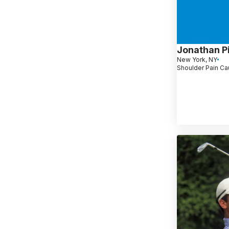
Jonathan P
New York, NY
Shoulder Pain Ca