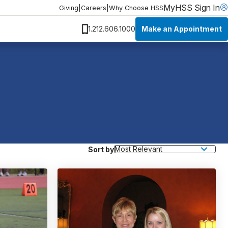
MyHSS Sign In
Giving
|
Careers
|
Why Choose HSS
Make an Appointment
1.212.606.1000
Sort by