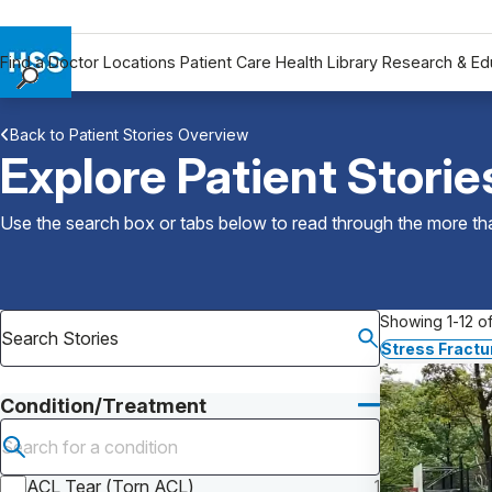
Find a Doctor
Locations
Patient Care
Health Library
Research & Ed
Find a Doctor
Back to Patient Stories Overview
Locations
Explore Patient Storie
Patient Care
Health Library
Use the search box or tabs below to read through the more than
Research & Education
Giving
Careers
Showing 1-12 of
Why Choose HSS
Stress Fractu
MyHSS Sign In
Condition/Treatment
Submit search
ACL Tear (Torn ACL)
1