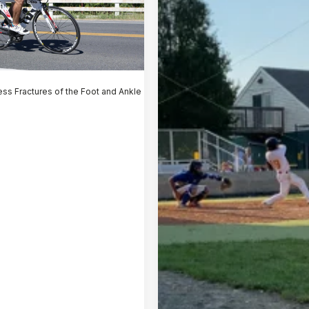
ess Fractures of the Foot and Ankle