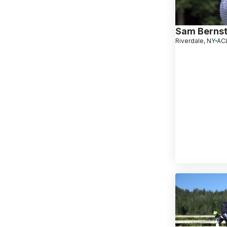
Sam Bernst
Riverdale, NY
ACL