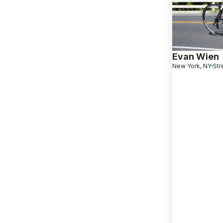
Evan Wien
New York, NY
Str