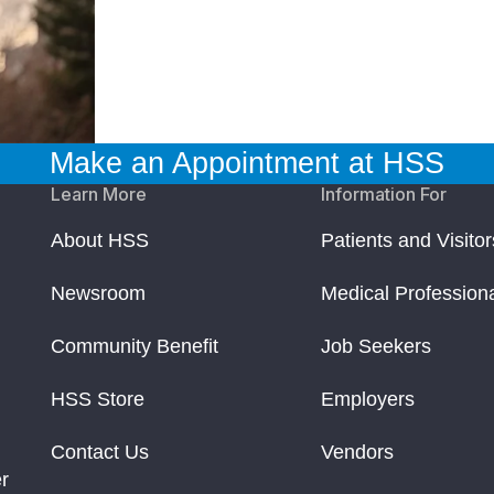
Make an Appointment at HSS
Learn More
Information For
About HSS
Patients and Visitor
Newsroom
Medical Profession
Community Benefit
Job Seekers
HSS Store
Employers
Contact Us
Vendors
r