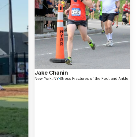
Jake Chanin
New York, NY
Stress Fractures of the Foot and Ankle