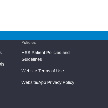
Policies
s
HSS Patient Policies and
Guidelines
als
Website Terms of Use
Website/App Privacy Policy