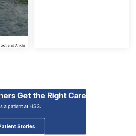
 Foot and Ankle
hers Get the Right Care
as a patient at HSS.
Patient Stories