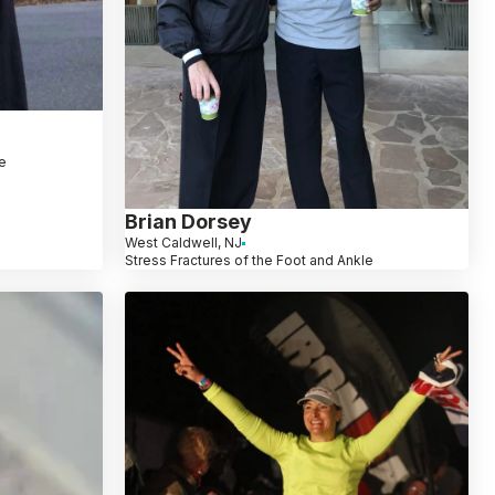
le
Brian Dorsey
West Caldwell, NJ
Stress Fractures of the Foot and Ankle