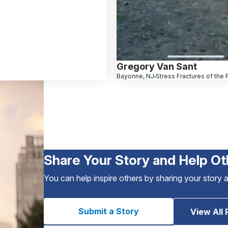
Gregory Van Sant
Bayonne, NJ
Stress Fractures of the
Share Your Story and Help Ot
You can help inspire others by sharing your story 
Submit a Story
View All 