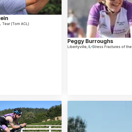
ein
 Tear (Torn ACL)
Peggy Burroughs
Libertyville, IL
Stress Fractures of th