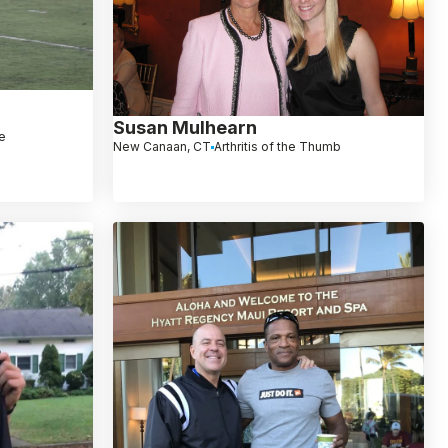
Susan Mulhearn
le
New Canaan, CT
Arthritis of the Thumb