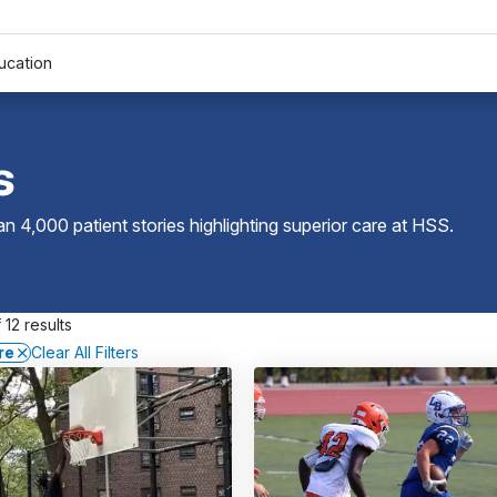
ucation
s
 4,000 patient stories highlighting superior care at
HSS
.
 12 results
re
Clear All Filters