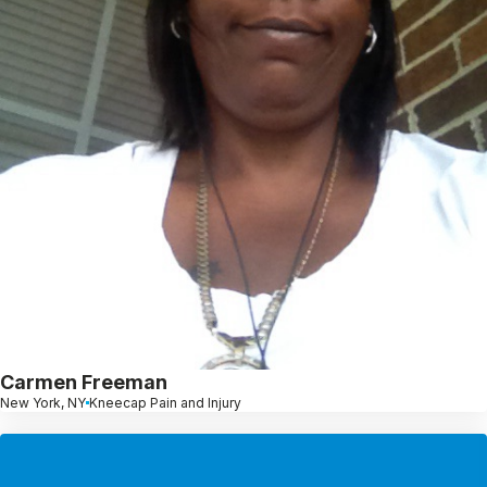
Carmen Freeman
New York, NY
Kneecap Pain and Injury