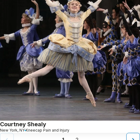
Courtney Shealy
New York, NY
Kneecap Pain and Injury
1
2