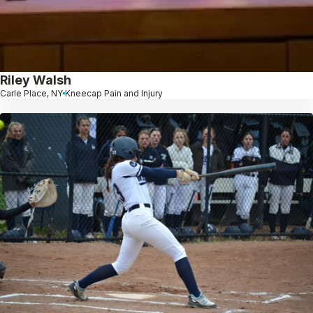
Riley Walsh
Carle Place, NY
Kneecap Pain and Injury