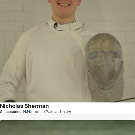
Nicholas Sherman
Succasunna, NJ
Kneecap Pain and Injury