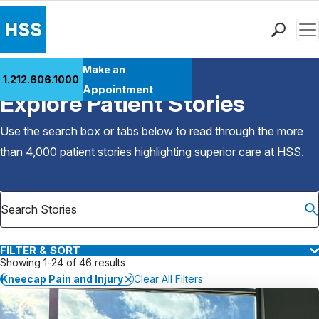
Men
Find a Doctor
Make an
1.212.606.1000
Back to Patient Stories Overview
Locations
Appointment
Explore Patient Stories
Patient Care
Health Library
Use the search box or tabs below to read through the more
Research & Education
than 4,000 patient stories highlighting superior care at
HSS
.
Giving
Careers
Why Choose HSS
MyHSS Sign In
FILTER & SORT
Showing 1-24 of 46 results
Kneecap Pain and Injury
Clear All Filters