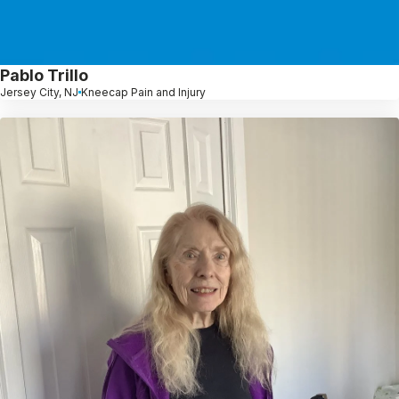
Pablo Trillo
Jersey City, NJ
Kneecap Pain and Injury