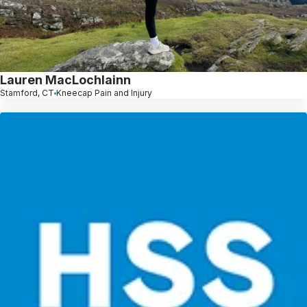
Lauren MacLochlainn
Stamford, CT
Kneecap Pain and Injury