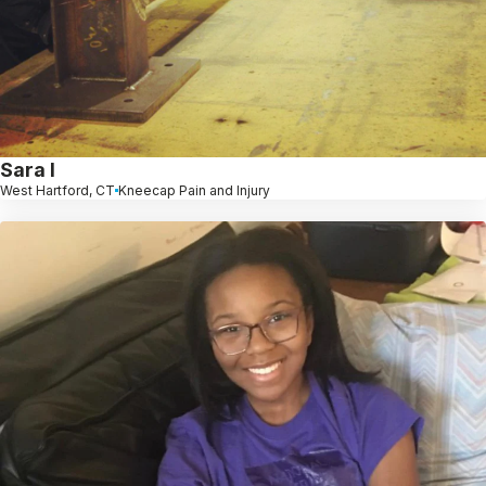
Sara l
West Hartford, CT
Kneecap Pain and Injury