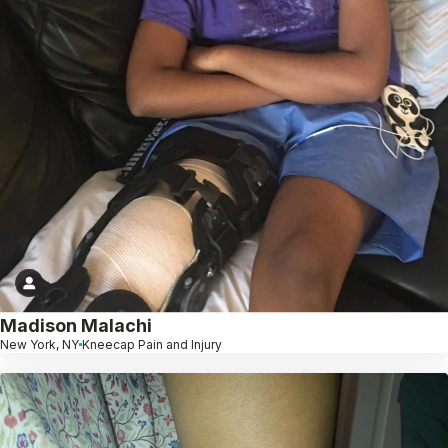
Madison Malachi
New York, NY
Kneecap Pain and Injury