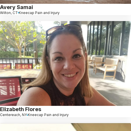
Avery Samai
Wilton, CT
Kneecap Pain and Injury
Elizabeth Flores
Centereach, NY
Kneecap Pain and Injury