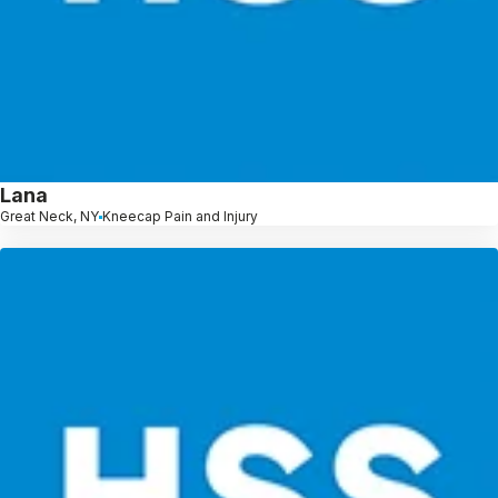
Lana
Great Neck, NY
Kneecap Pain and Injury