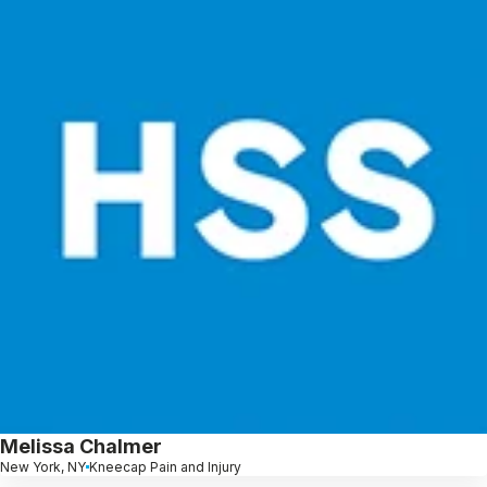
Melissa Chalmer
New York, NY
Kneecap Pain and Injury