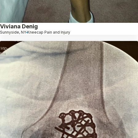
Viviana Denig
Sunnyside, NY
Kneecap Pain and Injury