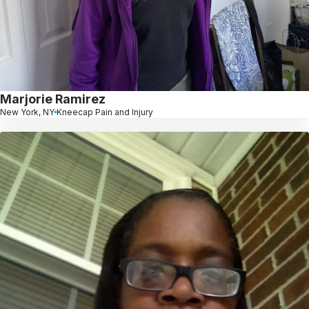
Marjorie Ramirez
New York, NY
Kneecap Pain and Injury