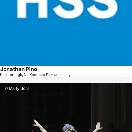
Jonathan Pino
Hillsborough, NJ
Kneecap Pain and Injury