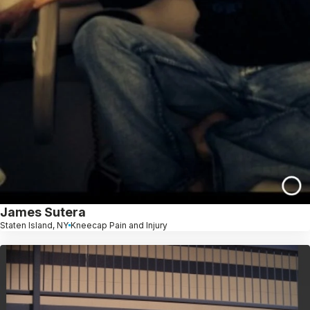
James Sutera
Staten Island, NY
Kneecap Pain and Injury