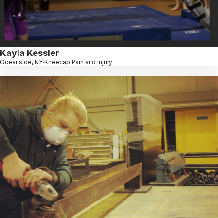
Kayla Kessler
Oceanside, NY
Kneecap Pain and Injury