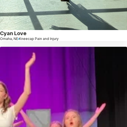
Cyan Love
Omaha, NE
Kneecap Pain and Injury