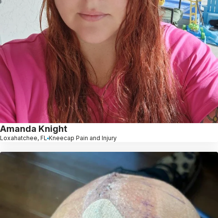
Amanda Knight
Loxahatchee, FL
Kneecap Pain and Injury