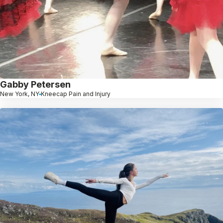
Gabby Petersen
New York, NY
Kneecap Pain and Injury