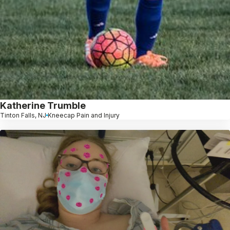
Katherine Trumble
Tinton Falls, NJ
Kneecap Pain and Injury