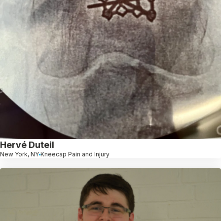
Hervé Duteil
New York, NY
Kneecap Pain and Injury