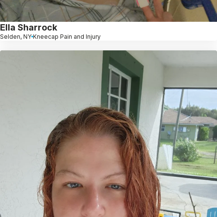
Ella Sharrock
Selden, NY
Kneecap Pain and Injury