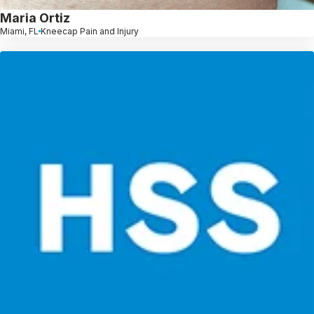
Maria Ortiz
Miami, FL
Kneecap Pain and Injury