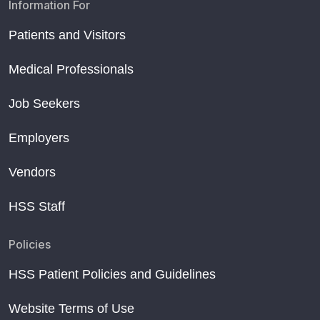
Information For
Patients and Visitors
Medical Professionals
Job Seekers
Employers
Vendors
HSS Staff
Policies
HSS Patient Policies and Guidelines
Website Terms of Use