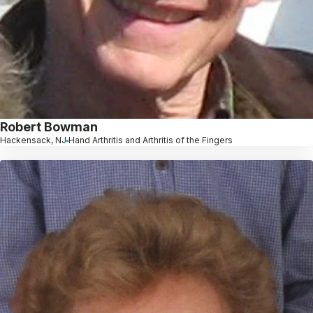
Robert Bowman
Hackensack, NJ
Hand Arthritis and Arthritis of the Fingers