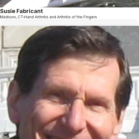
Susie Fabricant
Madison, CT
Hand Arthritis and Arthritis of the Fingers