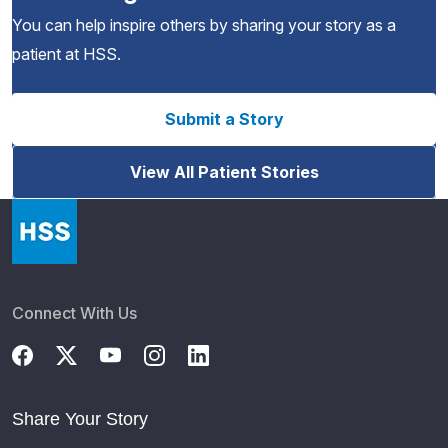
You can help inspire others by sharing your story as a
patient at HSS.
Submit a Story
View All Patient Stories
Connect With Us
Share Your Story