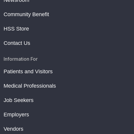
Newsroom
Community Benefit
HSS Store
Contact Us
Information For
Patients and Visitors
Medical Professionals
Job Seekers
Employers
Vendors