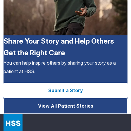
Share Your Story and Help Others
Get the Right Care
You can help inspire others by sharing your story as a
patient at HSS.
Submit a Story
View All Patient Stories