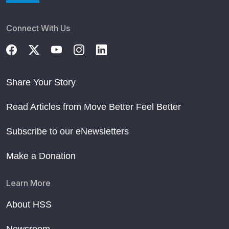
Connect With Us
Share Your Story
Read Articles from Move Better Feel Better
Subscribe to our eNewsletters
Make a Donation
Learn More
About HSS