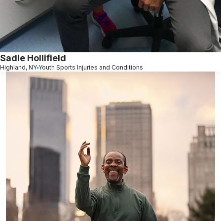
Sadie Hollifield
Highland, NY
Youth Sports Injuries and Conditions