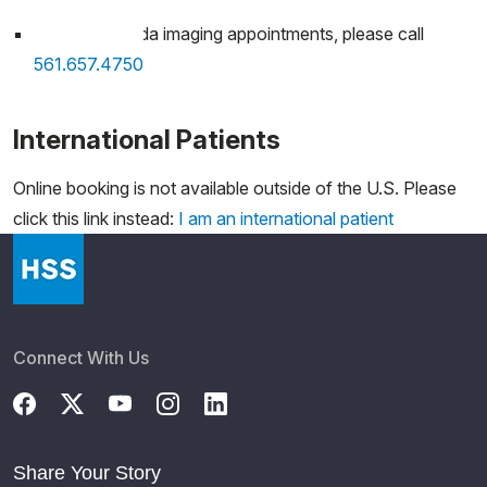
For HSS Florida imaging appointments, please call
561.657.4750
International Patients
Online booking is not available outside of the U.S. Please
click this link instead:
I am an international patient
Connect With Us
Share Your Story