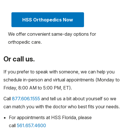
HSS Orthopedics Now
We offer convenient same-day options for
orthopedic care.
Or call us.
If you prefer to speak with someone, we can help you
schedule in-person and virtual appointments (Monday to
Friday, 8:00 AM to 5:00 PM, ET).
Call
877.606.1555
and tell us a bit about yourself so we
can match you with the doctor who best fits your needs.
For appointments at HSS Florida, please
call
561.657.4600