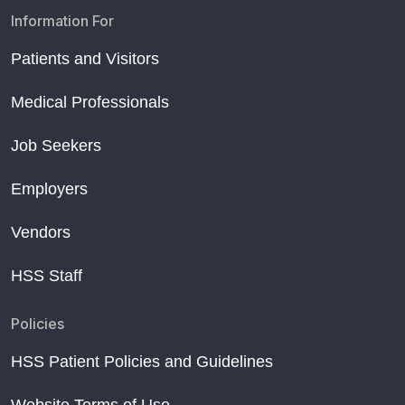
Information For
Patients and Visitors
Medical Professionals
Job Seekers
Employers
Vendors
HSS Staff
Policies
HSS Patient Policies and Guidelines