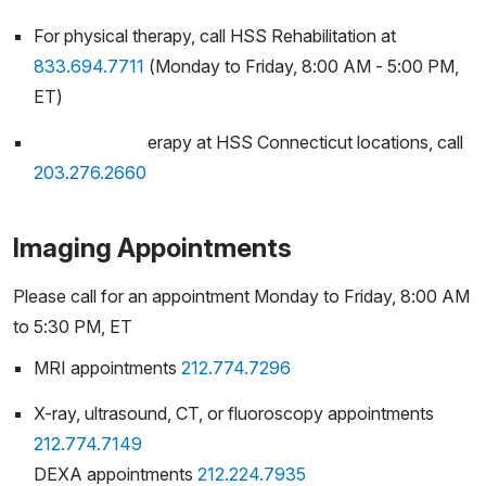
For physical therapy, call HSS Rehabilitation at
833.694.7711
(Monday to Friday, 8:00 AM - 5:00 PM,
ET)
For physical therapy at HSS Connecticut locations, call
203.276.2660
Imaging Appointments
Please call for an appointment Monday to Friday, 8:00 AM
to 5:30 PM, ET
MRI appointments
212.774.7296
X-ray, ultrasound, CT, or fluoroscopy appointments
212.774.7149
DEXA appointments
212.224.7935