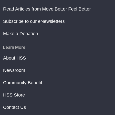
Read Articles from Move Better Feel Better
Subscribe to our eNewsletters
Make a Donation
Learn More
About HSS
Newsroom
Community Benefit
HSS Store
Contact Us