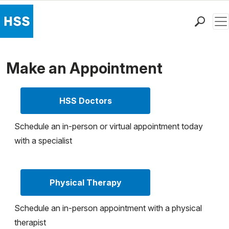
Men
Find a Doctor
Locations
Make an Appointment
Patient Care
Health Library
HSS Doctors
Research & Education
Giving
Schedule an in-person or virtual appointment today
Careers
with a specialist
Why Choose HSS
MyHSS Sign In
Physical Therapy
Schedule an in-person appointment with a physical
therapist