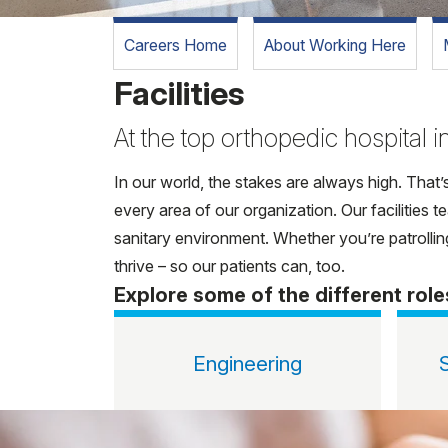
Careers Home
About Working Here
Facilities
At the top orthopedic hospital in
In our world, the stakes are always high. That’
every area of our organization. Our facilities
sanitary environment. Whether you’re patrolling
thrive – so our patients can, too.
Explore some of the different role
Engineering