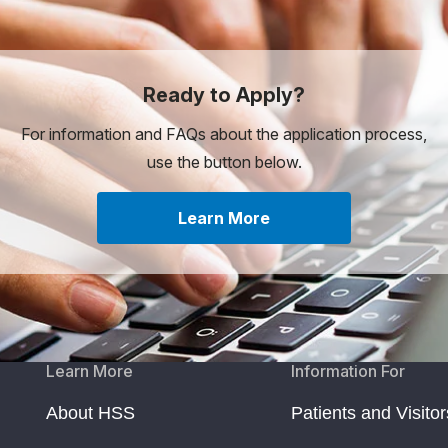
Ready to Apply?
For information and FAQs about the application process,
use the button below.
Learn More
Learn More
Information For
About HSS
Patients and Visitor