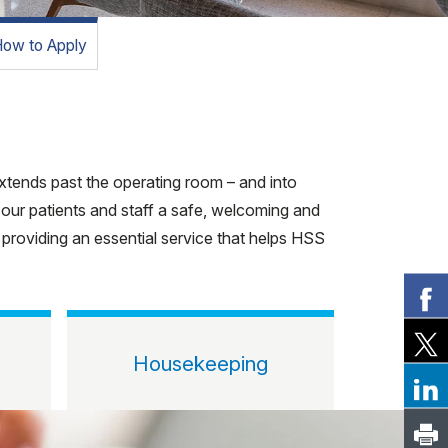
ow to Apply
 extends past the operating room – and into
 our patients and staff a safe, welcoming and
e providing an essential service that helps HSS
Housekeeping