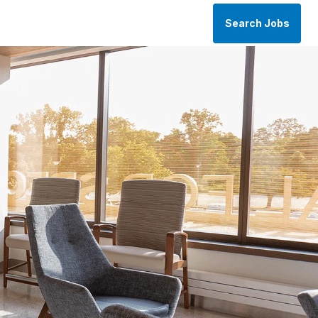
Search Jobs