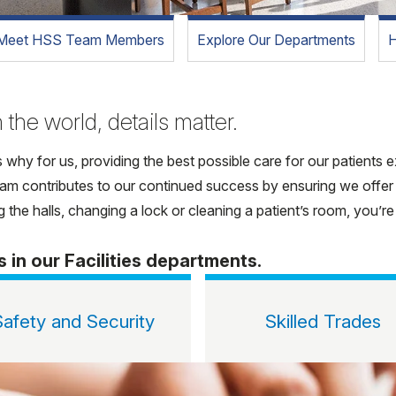
Meet HSS Team Members
Explore Our Departments
H
 the world, details matter.
s why for us, providing the best possible care for our patients
 team contributes to our continued success by ensuring we offer
 the halls, changing a lock or cleaning a patient’s room, you’r
s in our Facilities departments.
Safety and Security
Skilled Trades