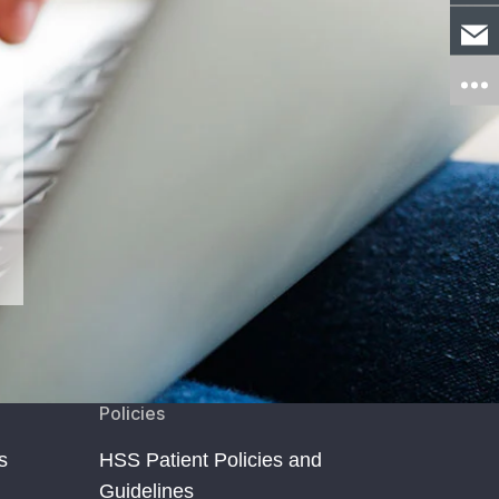
Policies
s
HSS Patient Policies and
Guidelines