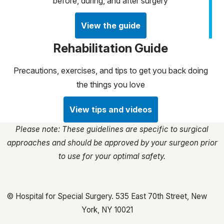
before, during, and after surgery
View the guide
Rehabilitation Guide
Precautions, exercises, and tips to get you back doing
the things you love
View tips and videos
Please note: These guidelines are specific to surgical
approaches and should be approved by your surgeon prior
to use for your optimal safety.
© Hospital for Special Surgery. 535 East 70th Street, New
York, NY 10021