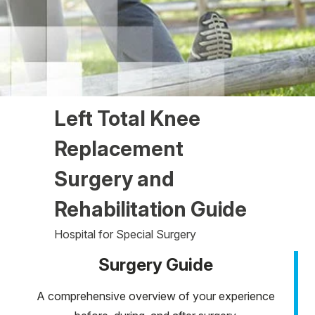
Left Total Knee
Replacement
Surgery and
Rehabilitation Guide
Hospital for Special Surgery
Surgery Guide
A comprehensive overview of your experience