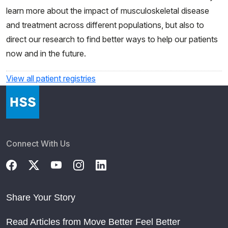
learn more about the impact of musculoskeletal disease
and treatment across different populations, but also to
direct our research to find better ways to help our patients
now and in the future.
View all patient registries
Connect With Us
Share Your Story
Read Articles from Move Better Feel Better