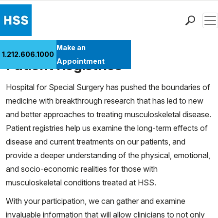
Men
Find a Doctor
Make an
1.212.606.1000
Cases
Locations
Patient Registries
Appointment
Patient Care
Hospital for Special Surgery has pushed the boundaries of
Health Library
medicine with breakthrough research that has led to new
Research & Education
and better approaches to treating musculoskeletal disease.
Giving
Patient registries help us examine the long-term effects of
Careers
disease and current treatments on our patients, and
Why Choose HSS
provide a deeper understanding of the physical, emotional,
MyHSS Sign In
and socio-economic realities for those with
musculoskeletal conditions treated at HSS.
With your participation, we can gather and examine
invaluable information that will allow clinicians to not only