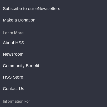
Subscribe to our eNewsletters
Make a Donation
Learn More
About HSS
Newsroom
Community Benefit
HSS Store
Contact Us
Information For