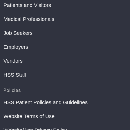
Patients and Visitors
Medical Professionals
Job Seekers
Employers
Vendors
HSS Staff
Policies
HSS Patient Policies and Guidelines
Website Terms of Use