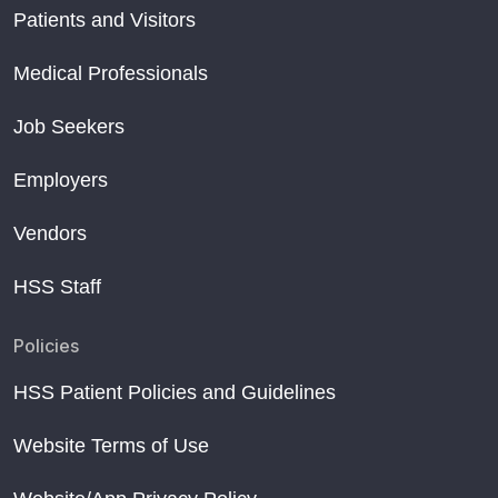
Patients and Visitors
Medical Professionals
Job Seekers
Employers
Vendors
HSS Staff
Policies
HSS Patient Policies and Guidelines
Website Terms of Use