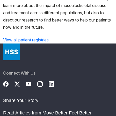
learn more about the impact of musculoskeletal disease
and treatment across different populations, but also to
direct our research to find better ways to help our patients
now and in the future.
View all patient registries
Connect With Us
Share Your Story
Read Articles from Move Better Feel Better