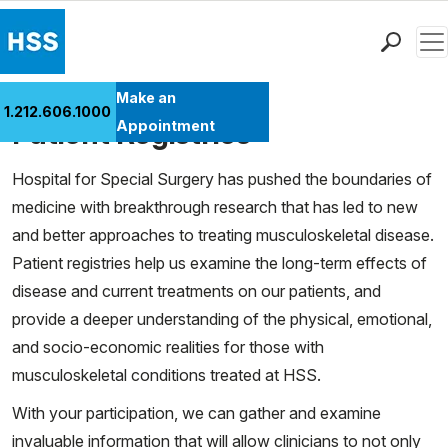
Men
Find a Doctor
Make an
1.212.606.1000
Cases
Locations
Patient Registries
Appointment
Patient Care
Hospital for Special Surgery has pushed the boundaries of
Health Library
medicine with breakthrough research that has led to new
Research & Education
and better approaches to treating musculoskeletal disease.
Giving
Patient registries help us examine the long-term effects of
Careers
disease and current treatments on our patients, and
Why Choose HSS
provide a deeper understanding of the physical, emotional,
MyHSS Sign In
and socio-economic realities for those with
musculoskeletal conditions treated at HSS.
With your participation, we can gather and examine
invaluable information that will allow clinicians to not only