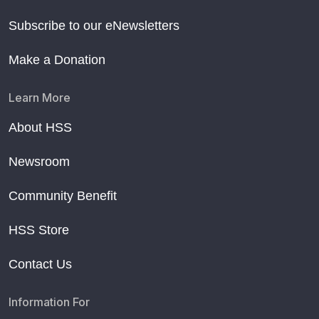
Subscribe to our eNewsletters
Make a Donation
Learn More
About HSS
Newsroom
Community Benefit
HSS Store
Contact Us
Information For