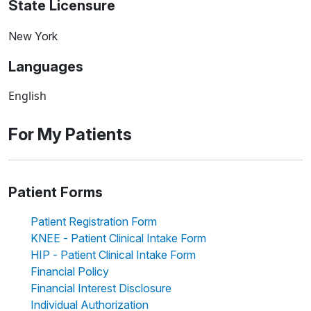
State Licensure
New York
Languages
English
For My Patients
Patient Forms
Patient Registration Form
KNEE - Patient Clinical Intake Form
HIP - Patient Clinical Intake Form
Financial Policy
Financial Interest Disclosure
Individual Authorization