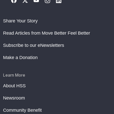
Share Your Story
Read Articles from Move Better Feel Better
Subscribe to our eNewsletters
Make a Donation
Learn More
About HSS
Newsroom
Community Benefit