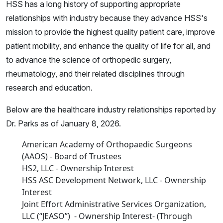
HSS has a long history of supporting appropriate
relationships with industry because they advance HSS's
mission to provide the highest quality patient care, improve
patient mobility, and enhance the quality of life for all, and
to advance the science of orthopedic surgery,
rheumatology, and their related disciplines through
research and education.
Below are the healthcare industry relationships reported by
Dr. Parks as of January 8, 2026.
American Academy of Orthopaedic Surgeons
(AAOS) - Board of Trustees
HS2, LLC - Ownership Interest
HSS ASC Development Network, LLC - Ownership
Interest
Joint Effort Administrative Services Organization,
LLC (“JEASO”) - Ownership Interest- (Through