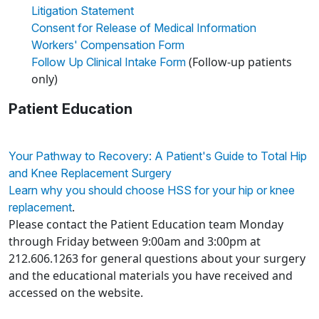
Litigation Statement
Consent for Release of Medical Information
Workers' Compensation Form
(Follow-up patients
Follow Up Clinical Intake Form
only)
Patient Education
Your Pathway to Recovery: A Patient's Guide to Total Hip
and Knee Replacement Surgery
Learn why you should choose HSS for your hip or knee
.
replacement
Please contact the Patient Education team Monday
through Friday between 9:00am and 3:00pm at
212.606.1263 for general questions about your surgery
and the educational materials you have received and
accessed on the website.