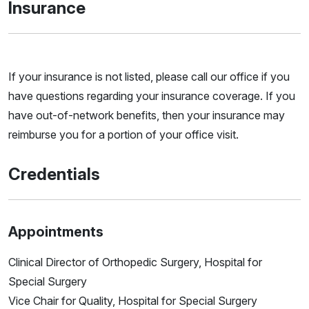
Insurance
If your insurance is not listed, please call our office if you
have questions regarding your insurance coverage. If you
have out-of-network benefits, then your insurance may
reimburse you for a portion of your office visit.
Credentials
Appointments
Clinical Director of Orthopedic Surgery, Hospital for
Special Surgery
Vice Chair for Quality, Hospital for Special Surgery