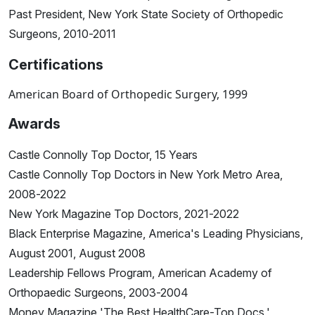
Past President, New York State Society of Orthopedic
Surgeons, 2010-2011
Certifications
American Board of Orthopedic Surgery, 1999
Awards
Castle Connolly Top Doctor, 15 Years
Castle Connolly Top Doctors in New York Metro Area,
2008-2022
New York Magazine Top Doctors, 2021-2022
Black Enterprise Magazine, America's Leading Physicians,
August 2001, August 2008
Leadership Fellows Program, American Academy of
Orthopaedic Surgeons, 2003-2004
Money Magazine 'The Best HealthCare-Top Docs,'