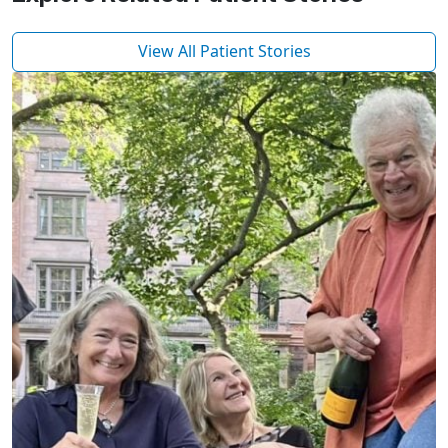
View All Patient Stories