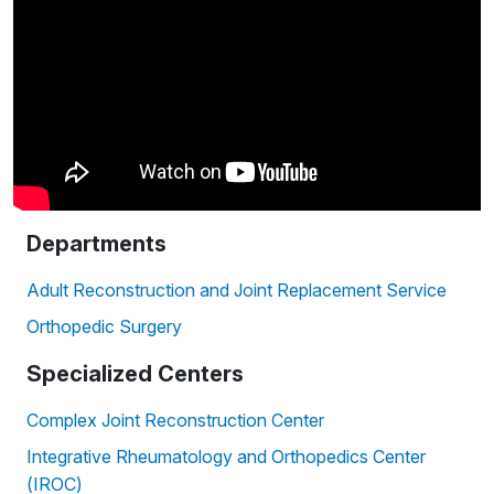
Departments
Adult Reconstruction and Joint Replacement Service
Orthopedic Surgery
Specialized Centers
Complex Joint Reconstruction Center
Integrative Rheumatology and Orthopedics Center
(IROC)