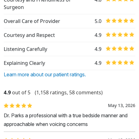
Surgeon
Overall Care of Provider
5.0
Courtesy and Respect
4.9
Listening Carefully
4.9
Explaining Clearly
4.9
Learn more about our patient ratings.
4.9
out of 5
(1,158 ratings, 58 comments)
May 13, 2026
Dr. Parks a professional with a true bedside manner and
approachable when voicing concerns