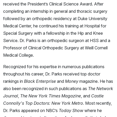
received the President’s Clinical Science Award. After
completing an internship in general and thoracic surgery
followed by an orthopedic residency at Duke University
Medical Center, he continued his training at Hospital for
Special Surgery with a fellowship in the Hip and Knee
Service. Dr. Parks is an orthopedic surgeon at HSS and a
Professor of Clinical Orthopedic Surgery at Weill Cornell
Medical College.
Recognized for his expertise in numerous publications
throughout his career, Dr. Parks received top doctor
rankings in
Black Enterprise
and
Money
magazine. He has
also been recognized in such publications as
The Network
Journal
,
The New York Times Magazine
, and
Castle
Connolly's Top Doctors: New York Metro
. Most recently,
Dr. Parks appeared on NBC’s
Today Show
where he