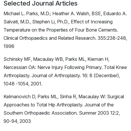
Selected Journal Articles
Michael L. Parks, M.D.; Heather A. Walsh, BSE, Eduardo A.
Salvati, M.D., Stephen Li, Ph.D., Effect of Increasing
Temperature on the Properties of Four Bone Cements.
Clinical Orthopaedics and Related Research. 355:238-248,
1998
Schinsky MF, Macaulay WB, Parks ML, Kiernan H,
Nercessian OA: Nerve Injury Following Primary. Total Knee
Arthroplasty. Journal of Arthroplasty. 16: 8 (December),
1048 -1054, 2001.
Kelmanovich D, Parks ML, Sinha R, Macaulay W: Surgical
Approaches to Total Hip Arthroplasty. Journal of the
Southern Orthopaedic Association. Summer 2003 12:2,
90-94, 2003