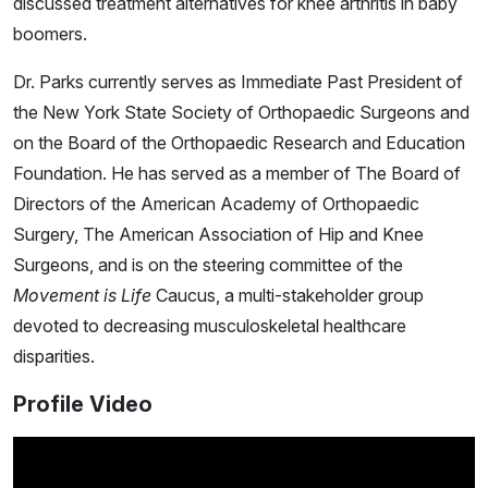
discussed treatment alternatives for knee arthritis in baby
boomers.
Dr. Parks currently serves as Immediate Past President of
the New York State Society of Orthopaedic Surgeons and
on the Board of the Orthopaedic Research and Education
Foundation. He has served as a member of The Board of
Directors of the American Academy of Orthopaedic
Surgery, The American Association of Hip and Knee
Surgeons, and is on the steering committee of the
Movement is Life
Caucus, a multi-stakeholder group
devoted to decreasing musculoskeletal healthcare
disparities.
Profile Video