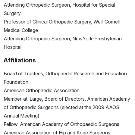
Attending Orthopedic Surgeon, Hospital for Special
Surgery
Professor of Clinical Orthopedic Surgery, Weill Cornell
Medical College
Attending Orthopedic Surgeon, NewYork-Presbyterian
Hospital
Affiliations
Board of Trustees, Orthopaedic Research and Education
Foundation
American Orthopaedic Association
Member-at-Large, Board of Directors, American Academy
of Orthopaedic Surgeons (elected at the 2009 AAOS
Annual Meeting)
Fellow, American Academy of Orthopaedic Surgeons
American Association of Hip and Knee Surgeons