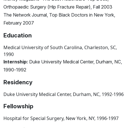
Orthopaedic Surgery (Hip Fracture Repair), Fall 2003
The Network Journal, Top Black Doctors in New York,
February 2007
Education
Medical University of South Carolina, Charleston, SC,
1990
Internship:
Duke University Medical Center, Durham, NC,
1990-1992
Residency
Duke University Medical Center, Durham, NC, 1992-1996
Fellowship
Hospital for Special Surgery, New York, NY, 1996-1997