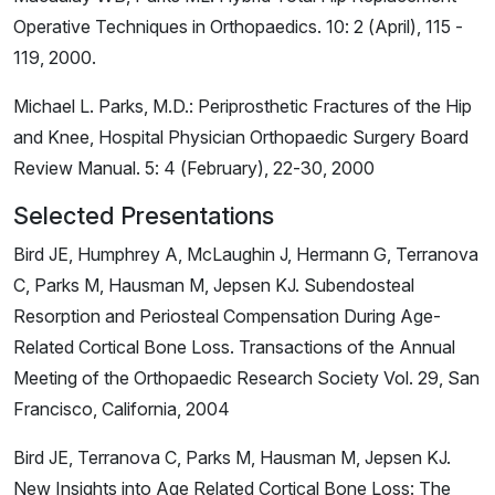
Operative Techniques in Orthopaedics. 10: 2 (April), 115 -
119, 2000.
Michael L. Parks, M.D.: Periprosthetic Fractures of the Hip
and Knee, Hospital Physician Orthopaedic Surgery Board
Review Manual. 5: 4 (February), 22-30, 2000
Selected Presentations
Bird JE, Humphrey A, McLaughin J, Hermann G, Terranova
C, Parks M, Hausman M, Jepsen KJ. Subendosteal
Resorption and Periosteal Compensation During Age-
Related Cortical Bone Loss. Transactions of the Annual
Meeting of the Orthopaedic Research Society Vol. 29, San
Francisco, California, 2004
Bird JE, Terranova C, Parks M, Hausman M, Jepsen KJ.
New Insights into Age Related Cortical Bone Loss: The