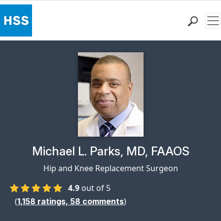
Me
Find a Doctor
Locations
Patient Care
Health Library
Research & Education
Giving
Careers
Why Choose HSS
Physician Profile Page for
Michael L. Parks, MD, FAAOS
MyHSS Sign In
Hip and Knee Replacement Surgeon
4.9
out of 5
(
)
1,158
ratings,
58
comments