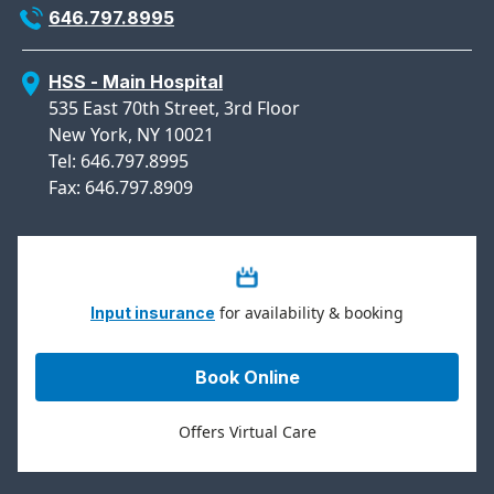
646.797.8995
HSS - Main Hospital
535 East 70th Street, 3rd Floor
New York, NY 10021
Tel: 646.797.8995
Fax: 646.797.8909
for availability & booking
Input insurance
Book Online
Offers Virtual Care