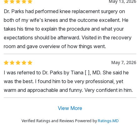
May 13, 2026
Dr. Parks had performed knee replacement surgery on
both of my wife's knees and the outcome excellent. He
takes his time to explain the procedure and what your
expectations should be afterward. Visited in the recovery
room and gave overview of how things went.
May 7, 2026
I was referred to Dr. Parks by Tiana [ ], MD. She said he
was the best. I found him to be very professional, yet
warm and approachable and funny. Very confident in him.
View More
Verified Ratings and Reviews Powered by
Ratings.MD