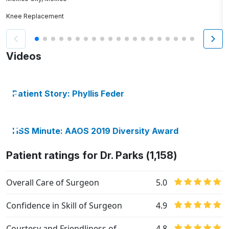
Knee Replacement
H
Videos
Patient Story: Phyllis Feder
HSS Minute: AAOS 2019 Diversity Award
Patient ratings for Dr. Parks (1,158)
Overall Care of Surgeon
5.0
Confidence in Skill of Surgeon
4.9
Courtesy and Friendliness of
4.8