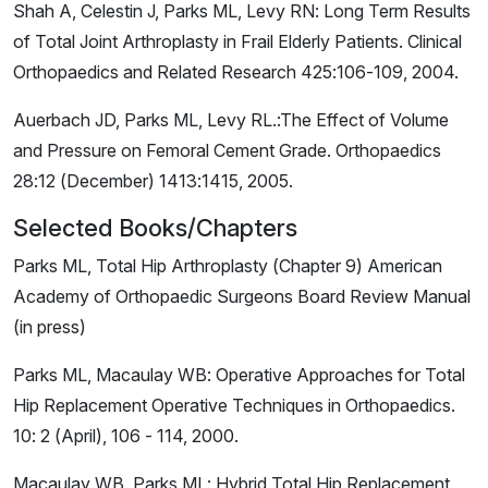
Shah A, Celestin J, Parks ML, Levy RN: Long Term Results
of Total Joint Arthroplasty in Frail Elderly Patients. Clinical
Orthopaedics and Related Research 425:106-109, 2004.
Auerbach JD, Parks ML, Levy RL.:The Effect of Volume
and Pressure on Femoral Cement Grade. Orthopaedics
28:12 (December) 1413:1415, 2005.
Selected Books/Chapters
Parks ML, Total Hip Arthroplasty (Chapter 9) American
Academy of Orthopaedic Surgeons Board Review Manual
(in press)
Parks ML, Macaulay WB: Operative Approaches for Total
Hip Replacement Operative Techniques in Orthopaedics.
10: 2 (April), 106 - 114, 2000.
Macaulay WB, Parks ML: Hybrid Total Hip Replacement