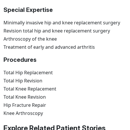
Special Expertise
Minimally invasive hip and knee replacement surgery
Revision total hip and knee replacement surgery
Arthroscopy of the knee
Treatment of early and advanced arthritis
Procedures
Total Hip Replacement
Total Hip Revision
Total Knee Replacement
Total Knee Revision
Hip Fracture Repair
Knee Arthroscopy
Explore Related Patient Stories