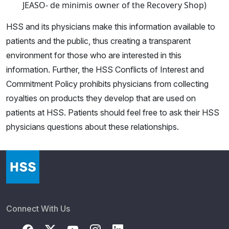
JEASO- de minimis owner of the Recovery Shop)
HSS and its physicians make this information available to
patients and the public, thus creating a transparent
environment for those who are interested in this
information. Further, the HSS Conflicts of Interest and
Commitment Policy prohibits physicians from collecting
royalties on products they develop that are used on
patients at HSS. Patients should feel free to ask their HSS
physicians questions about these relationships.
Connect With Us