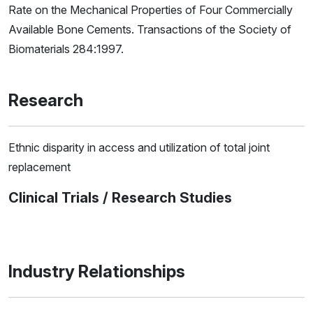
Rate on the Mechanical Properties of Four Commercially
Available Bone Cements. Transactions of the Society of
Biomaterials 284:1997.
Research
Ethnic disparity in access and utilization of total joint
replacement
Clinical Trials / Research Studies
Industry Relationships