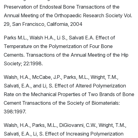
Preservation of Endosteal Bone Transactions of the
Annual Meeting of the Orthopaedic Research Society Vol.
29, San Francisco, California, 2004
Parks M.L., Walsh H.A., Li S., Salvati E.A. Effect of
Temperature on the Polymerization of Four Bone
Cements. Transactions of the Annual Meeting of the Hip
Society; 22:1998.
Walsh, H.A., McCabe, J.P., Parks, M.L., Wright, T.M.,
Salvati, E.A., and Li, S. Effect of Altered Polymerization
Rate on the Mechanical Properties of Two Brands of Bone
Cement Transactions of the Society of Biomaterials:
398:1997.
Walsh, H.A., Parks, M.L., DiGiovanni, C.W., Wright, T.M.,
Salvati, E.A., Li, S. Effect of Increasing Polymerization