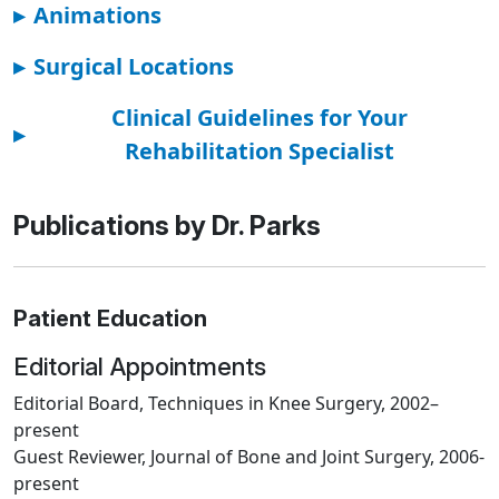
▸
Animations
▸
Surgical Locations
Clinical Guidelines for Your
▸
Rehabilitation Specialist
Publications by Dr. Parks
Patient Education
Editorial Appointments
Editorial Board, Techniques in Knee Surgery, 2002–
present
Guest Reviewer, Journal of Bone and Joint Surgery, 2006-
present