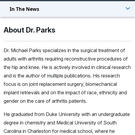
In The News
About Dr. Parks
Dr. Michael Parks specializes in the surgical treatment of
adults with arthritis requiring reconstructive procedures of
the hip and knee. He is actively involved in clinical research
and is the author of multiple publications. His research
focus is on joint replacement surgery, biomechanical
implant retrievals and on the impact of race, ethnicity and
gender on the care of arthritis patients.
He graduated from Duke University with an undergraduate
degree in chemistry and Medical University of South
Carolina in Charleston for medical school, where he