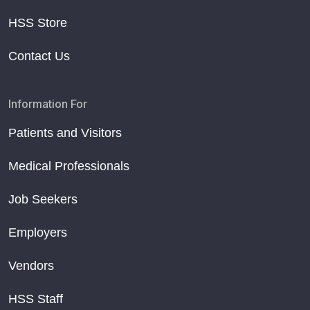
HSS Store
Contact Us
Information For
Patients and Visitors
Medical Professionals
Job Seekers
Employers
Vendors
HSS Staff