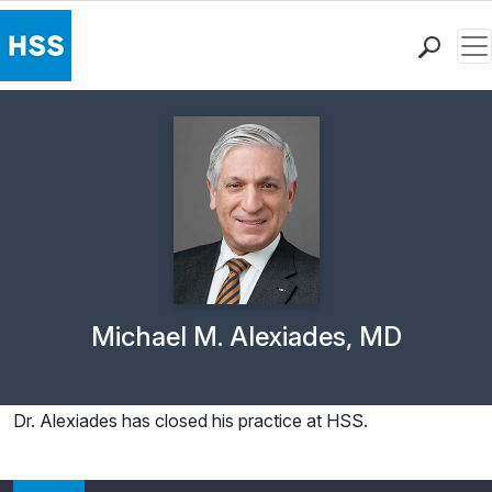
Me
Find a Doctor
Locations
Patient Care
Health Library
Research & Education
Giving
Careers
Why Choose HSS
Physician Profile Page for
Michael M. Alexiades, MD
MyHSS Sign In
Dr. Alexiades has closed his practice at HSS.