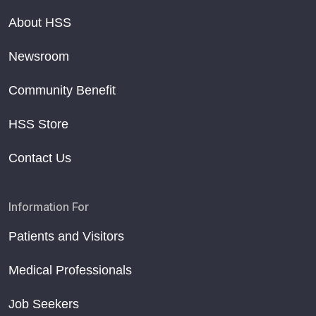
About HSS
Newsroom
Community Benefit
HSS Store
Contact Us
Information For
Patients and Visitors
Medical Professionals
Job Seekers