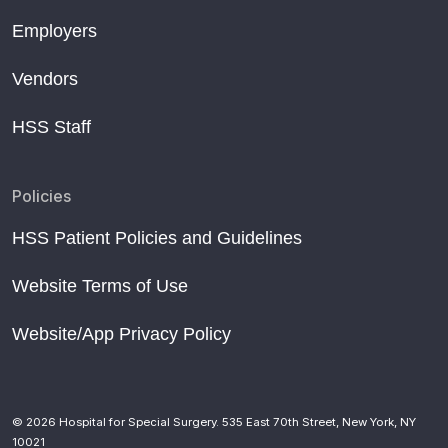
Employers
Vendors
HSS Staff
Policies
HSS Patient Policies and Guidelines
Website Terms of Use
Website/App Privacy Policy
© 2026 Hospital for Special Surgery. 535 East 70th Street, New York, NY
10021