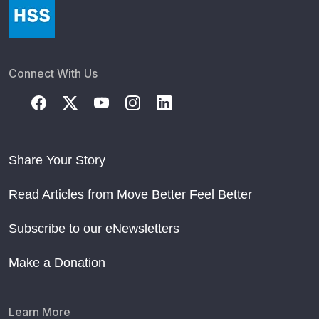
Connect With Us
Share Your Story
Read Articles from Move Better Feel Better
Subscribe to our eNewsletters
Make a Donation
Learn More