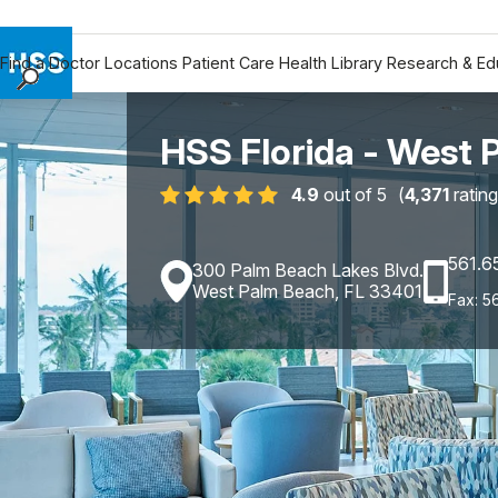
Find a Doctor
Locations
Patient Care
Health Library
Research & Ed
Find a Doctor
Locations
HSS Florida - West 
Patient Care
4.9
out of 5
(
4,371
rating
Health Library
Research & Education
561.6
Giving
300 Palm Beach Lakes Blvd.
West Palm Beach, FL 33401
Fax: 5
Careers
Why Choose HSS
MyHSS Sign In