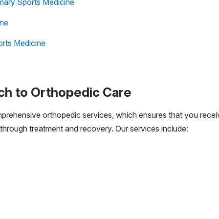
mary Sports Medicine
ine
rts Medicine
h to Orthopedic Care
mprehensive orthopedic services, which ensures that you recei
through treatment and recovery. Our services include: