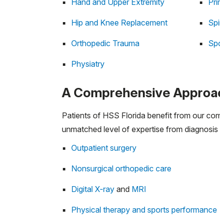
Hand and Upper Extremity
Pri
Hip and Knee Replacement
Sp
Orthopedic Trauma
Spo
Physiatry
A Comprehensive Approac
Patients of HSS Florida benefit from our co
unmatched level of expertise from diagnosis 
Outpatient surgery
Nonsurgical orthopedic care
Digital X-ray
and
MRI
Physical therapy and sports performance