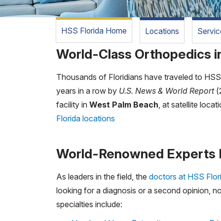
HSS Florida Home
Locations
Servic
World-Class Orthopedics in
Thousands of Floridians have traveled to HSS i
years in a row by
U.S. News & World Report
(
facility in
West Palm Beach
, at satellite locat
Florida locations
World-Renowned Experts 
As leaders in the field, the
doctors at HSS Flor
looking for a diagnosis or a second opinion, no
specialties include: