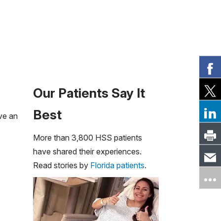
Our Patients Say It
Best
ve an
More than 3,800 HSS patients
have shared their experiences.
Read stories by
Florida patients
.