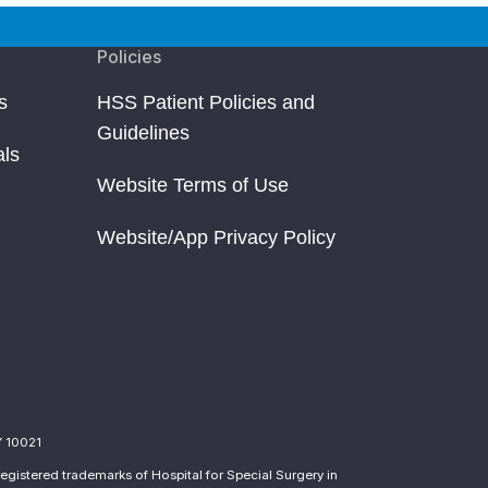
Policies
s
HSS Patient Policies and
Guidelines
als
Website Terms of Use
Website/App Privacy Policy
Y 10021
egistered trademarks of Hospital for Special Surgery in