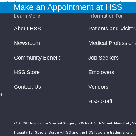
Make an Appointment at HSS
Learn More
Information For
About HSS
Patients and Visitor
Newsroom
Medical Profession
Community Benefit
Job Seekers
HSS Store
Employers
Contact Us
Vendors
r
HSS Staff
© 2026 Hospital for Special Surgery. 535 East 70th Street, New York, N
Hospital for Special Surgery, HSS and the HSS logo are trademarks or r