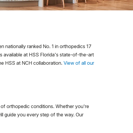
n nationally ranked No. 1 in orthopedics 17
 available at HSS Florida's state-of-the-art
he HSS at NCH collaboration.
View of all our
s of orthopedic conditions. Whether you're
ill guide you every step of the way. Our