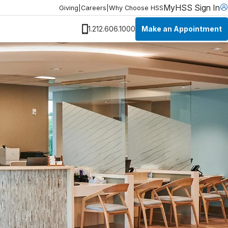
MyHSS Sign In
Giving
|
Careers
|
Why Choose HSS
Make an Appointment
1.212.606.1000