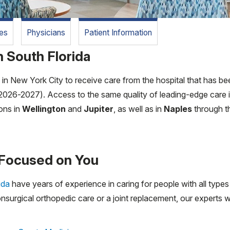
es
Physicians
Patient Information
 South Florida
n New York City to receive care from the hospital that has bee
2026-2027). Access to the same quality of leading-edge care is
ions in
Wellington
and
Jupiter
, as well as in
Naples
through t
Focused on You
ida
have years of experience in caring for people with all type
nsurgical orthopedic care or a joint replacement, our experts w