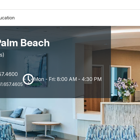
ucation
Palm Beach
s)
57.4600
Mon - Fri: 8:00 AM - 4:30 PM
61.657.4605