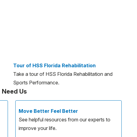
Tour of HSS Florida Rehabilitation
Take a tour of HSS Florida Rehabilitation and
Sports Performance.
u Need Us
Move Better Feel Better
See helpful resources from our experts to
improve your life.