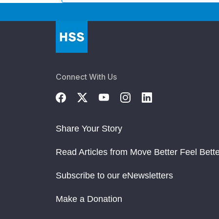
Connect With Us
Share Your Story
Read Articles from Move Better Feel Bette
Subscribe to our eNewsletters
Make a Donation