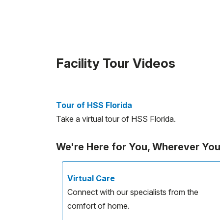
Facility Tour Videos
Tour of HSS Florida
Take a virtual tour of HSS Florida.
We're Here for You, Wherever Yo
Virtual Care
Connect with our specialists from the
comfort of home.