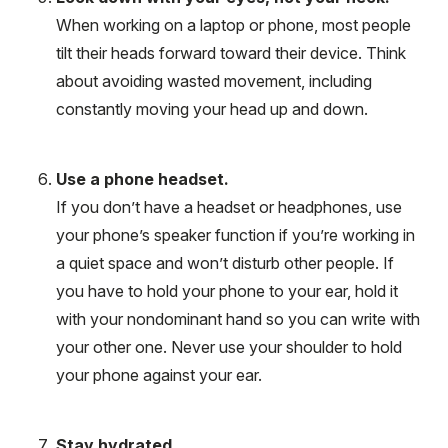
When working on a laptop or phone, most people
tilt their heads forward toward their device. Think
about avoiding wasted movement, including
constantly moving your head up and down.
Use a phone headset.
If you don’t have a headset or headphones, use
your phone’s speaker function if you’re working in
a quiet space and won’t disturb other people. If
you have to hold your phone to your ear, hold it
with your nondominant hand so you can write with
your other one. Never use your shoulder to hold
your phone against your ear.
Stay hydrated.