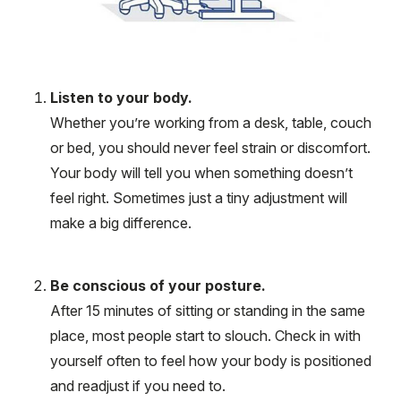
Listen to your body.
Whether you’re working from a desk, table, couch
or bed, you should never feel strain or discomfort.
Your body will tell you when something doesn’t
feel right. Sometimes just a tiny adjustment will
make a big difference.
Be conscious of your posture.
After 15 minutes of sitting or standing in the same
place, most people start to slouch. Check in with
yourself often to feel how your body is positioned
and readjust if you need to.