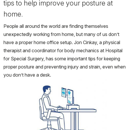
tips to help improve your posture at
home.
People all around the world are finding themselves
unexpectedly working from home, but many of us don’t
have a proper home office setup. Jon Cinkay, a physical
therapist and coordinator for body mechanics at Hospital
for Special Surgery, has some important tips for keeping
proper posture and preventing injury and strain, even when
you don’t have a desk.