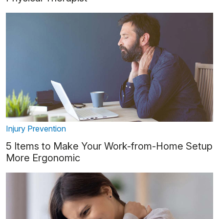
Injury Prevention
5 Items to Make Your Work-from-Home Setup
More Ergonomic