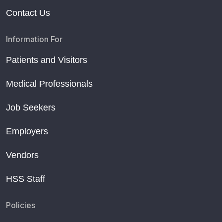
Contact Us
Information For
Patients and Visitors
Medical Professionals
Job Seekers
Employers
Vendors
HSS Staff
Policies