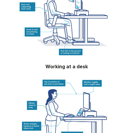
Working at a desk