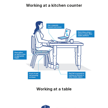
Working at a kitchen counter
Working at a table