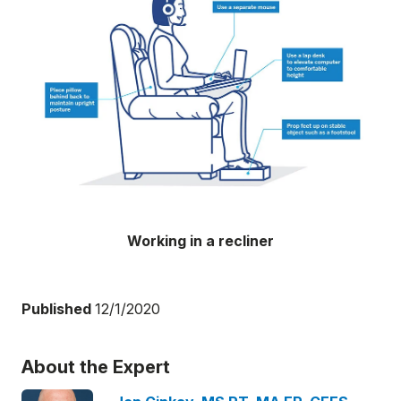
Working in a recliner
Published
12/1/2020
About the Expert