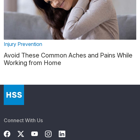
Injury Prevention
Avoid These Common Aches and Pains While
Working from Home
Connect With Us