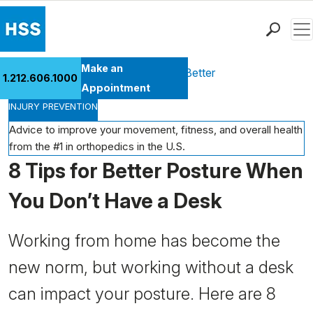
Men
Find a Doctor
Make an
Health Library
Move Better Feel Better
1.212.606.1000
Locations
Appointment
INJURY PREVENTION
Patient Care
Health Library
Advice to improve your movement, fitness, and overall health
from the #1 in orthopedics in the U.S.
Research & Education
8 Tips for Better Posture When
Giving
Careers
You Don’t Have a Desk
Why Choose HSS
MyHSS Sign In
Working from home has become the
new norm, but working without a desk
can impact your posture. Here are 8