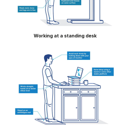
Working at a standing desk