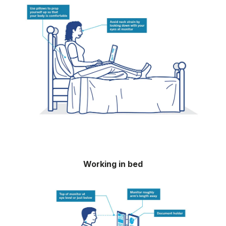
Working in bed