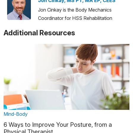
Jon Cinkay, MS PT, MA EP, CEES
Jon Cinkay is the Body Mechanics
Coordinator for HSS Rehabilitation
Additional Resources
Mind-Body
6 Ways to Improve Your Posture, from a
Physical Therapist