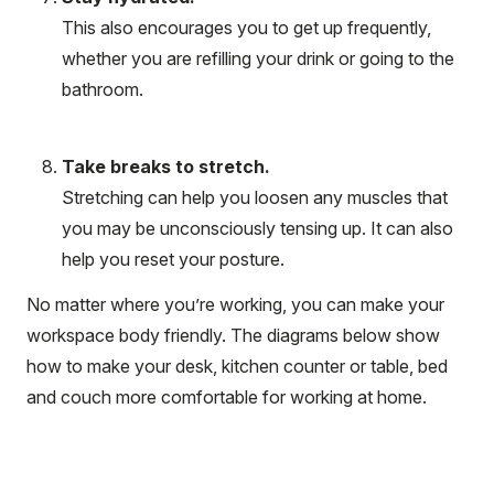
This also encourages you to get up frequently,
whether you are refilling your drink or going to the
bathroom.
Take breaks to stretch.
Stretching can help you loosen any muscles that
you may be unconsciously tensing up. It can also
help you reset your posture.
No matter where you’re working, you can make your
workspace body friendly. The diagrams below show
how to make your desk, kitchen counter or table, bed
and couch more comfortable for working at home.