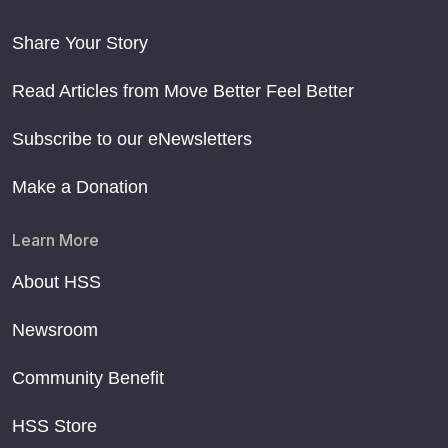
Share Your Story
Read Articles from Move Better Feel Better
Subscribe to our eNewsletters
Make a Donation
Learn More
About HSS
Newsroom
Community Benefit
HSS Store