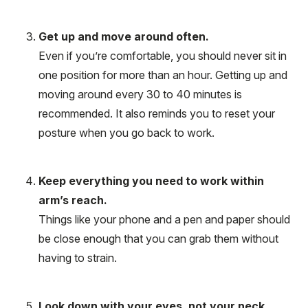
Get up and move around often.
Even if you’re comfortable, you should never sit in
one position for more than an hour. Getting up and
moving around every 30 to 40 minutes is
recommended. It also reminds you to reset your
posture when you go back to work.
Keep everything you need to work within
arm’s reach.
Things like your phone and a pen and paper should
be close enough that you can grab them without
having to strain.
Look down with your eyes, not your neck.