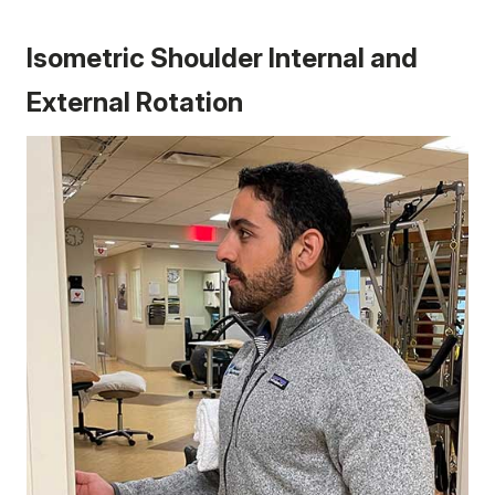
Isometric Shoulder Internal and
External Rotation