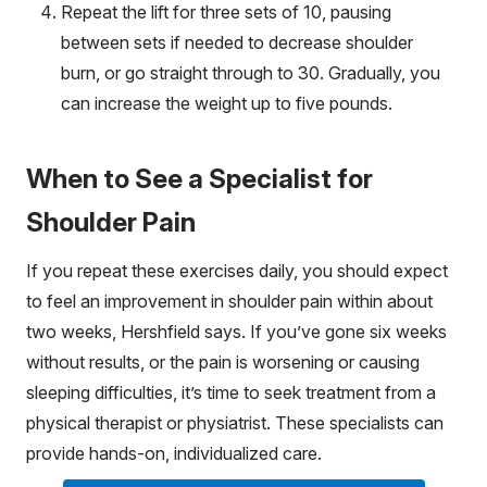
Repeat the lift for three sets of 10, pausing
between sets if needed to decrease shoulder
burn, or go straight through to 30. Gradually, you
can increase the weight up to five pounds.
When to See a Specialist for
Shoulder Pain
If you repeat these exercises daily, you should expect
to feel an improvement in shoulder pain within about
two weeks, Hershfield says. If you’ve gone six weeks
without results, or the pain is worsening or causing
sleeping difficulties, it’s time to seek treatment from a
physical therapist or physiatrist. These specialists can
provide hands-on, individualized care.