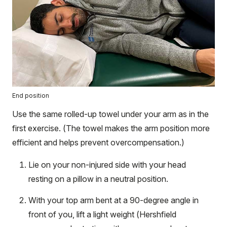
End position
Use the same rolled-up towel under your arm as in the
first exercise. (The towel makes the arm position more
efficient and helps prevent overcompensation.)
Lie on your non-injured side with your head
resting on a pillow in a neutral position.
With your top arm bent at a 90-degree angle in
front of you, lift a light weight (Hershfield