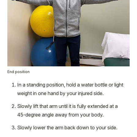
End position
In a standing position, hold a water bottle or light
weight in one hand by your injured side.
Slowly lift that arm until it is fully extended at a
45-degree angle away from your body.
Slowly lower the arm back down to your side.