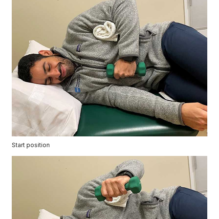
Start position