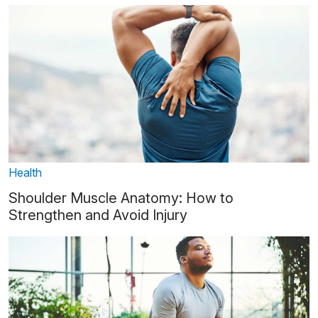
Health
Shoulder Muscle Anatomy: How to
Strengthen and Avoid Injury