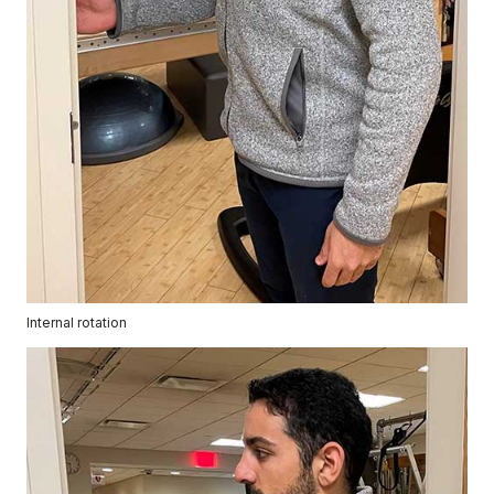
Internal rotation