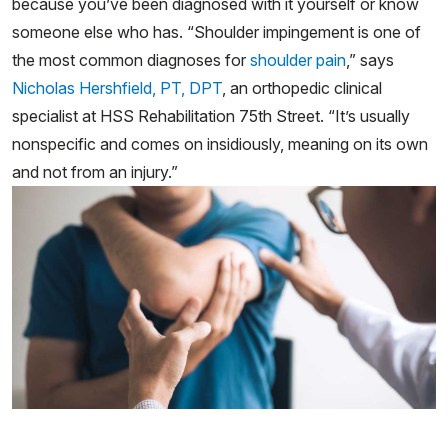
because you’ve been diagnosed with it yourself or know
someone else who has. “Shoulder impingement is one of
the most common diagnoses for
shoulder pain
,” says
Nicholas Hershfield, PT, DPT
, an orthopedic clinical
specialist at HSS Rehabilitation 75th Street. “It’s usually
nonspecific and comes on insidiously, meaning on its own
and not from an injury.”