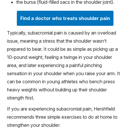
the bursa (fluid-filled sacs in the shoulder joint).
Find a doctor who treats shoulder pain
Typically, subacromial pain is caused by an overload
issue, meaning a stress that the shoulder wasn’t
prepared to bear. It could be as simple as picking up a
10-pound weight, feeling a twinge in your shoulder
area, and later experiencing a painful pinching
sensation in your shoulder when you raise your arm. It
can be common in young athletes who bench press
heavy weights without building up their shoulder
strength first.
If you are experiencing subacromial pain, Hershfield
recommends three simple exercises to do at home to
strengthen your shoulder: