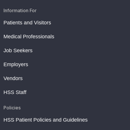
Information For
Patients and Visitors
Medical Professionals
Job Seekers
Employers
Vendors
HSS Staff
Policies
HSS Patient Policies and Guidelines