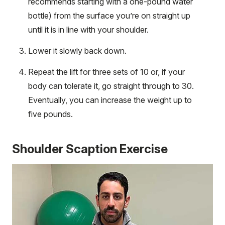
recommends starting with a one-pound water
bottle) from the surface you’re on straight up
until it is in line with your shoulder.
Lower it slowly back down.
Repeat the lift for three sets of 10 or, if your
body can tolerate it, go straight through to 30.
Eventually, you can increase the weight up to
five pounds.
Shoulder Scaption Exercise