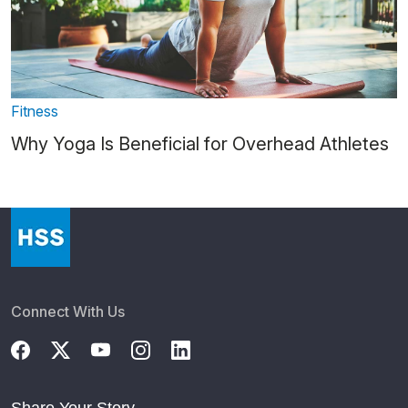
Fitness
Why Yoga Is Beneficial for Overhead Athletes
Connect With Us
Share Your Story