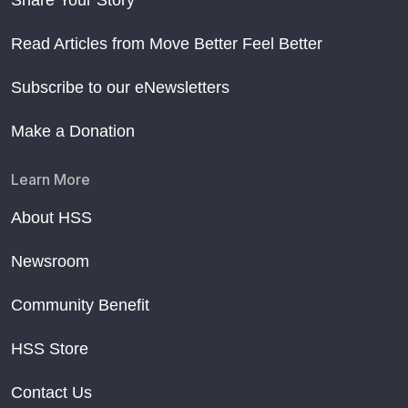
Read Articles from Move Better Feel Better
Subscribe to our eNewsletters
Make a Donation
Learn More
About HSS
Newsroom
Community Benefit
HSS Store
Contact Us