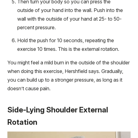
Then turn your body so you can press the
outside of your hand into the wall. Push into the
wall with the outside of your hand at 25- to 50-
percent pressure.
Hold the push for 10 seconds, repeating the
exercise 10 times. This is the external rotation.
You might feel a mild burn in the outside of the shoulder
when doing this exercise, Hershfield says. Gradually,
you can build up to a stronger pressure, as long as it
doesn’t cause pain.
Side-Lying Shoulder External
Rotation