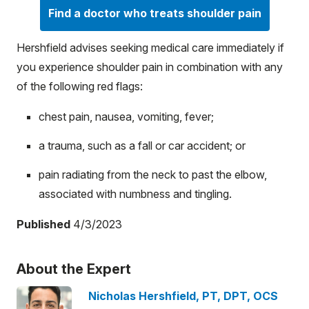
Find a doctor who treats shoulder pain
Hershfield advises seeking medical care immediately if
you experience shoulder pain in combination with any
of the following red flags:
chest pain, nausea, vomiting, fever;
a trauma, such as a fall or car accident; or
pain radiating from the neck to past the elbow,
associated with numbness and tingling.
Published
4/3/2023
About the Expert
Nicholas Hershfield, PT, DPT, OCS