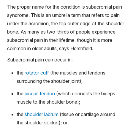
The proper name for the condition is subacromial pain
syndrome. This is an umbrella term that refers to pain
under the acromion, the top outer edge of the shoulder
bone. As many as two-thirds of people experience
subacromial pain in their lifetime, though it is more
common in older adults, says Hershfield.
Subacromial pain can occur in:
the
rotator cuff
(the muscles and tendons
surrounding the shoulder joint);
the
biceps tendon
(which connects the biceps
muscle to the shoulder bone);
the
shoulder labrum
(tissue or cartilage around
the shoulder socket); or