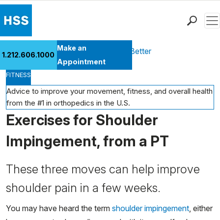
Men
Find a Doctor
Make an
Health Library
Move Better Feel Better
1.212.606.1000
Locations
Appointment
FITNESS
Patient Care
Health Library
Advice to improve your movement, fitness, and overall health
from the #1 in orthopedics in the U.S.
Research & Education
Exercises for Shoulder
Giving
Careers
Impingement, from a PT
Why Choose HSS
MyHSS Sign In
These three moves can help improve
shoulder pain in a few weeks.
You may have heard the term
shoulder impingement
, either