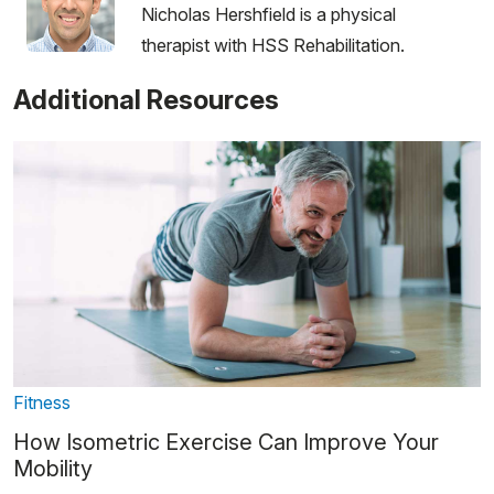
Nicholas Hershfield is a physical
therapist with HSS Rehabilitation.
Additional Resources
Fitness
How Isometric Exercise Can Improve Your
Mobility