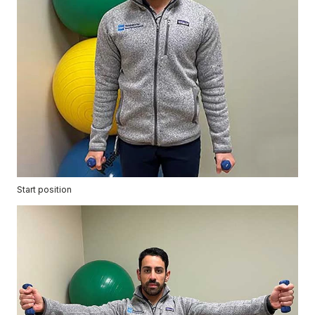
Start position