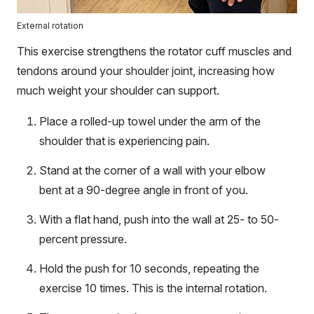
External rotation
This exercise strengthens the rotator cuff muscles and
tendons around your shoulder joint, increasing how
much weight your shoulder can support.
Place a rolled-up towel under the arm of the
shoulder that is experiencing pain.
Stand at the corner of a wall with your elbow
bent at a 90-degree angle in front of you.
With a flat hand, push into the wall at 25- to 50-
percent pressure.
Hold the push for 10 seconds, repeating the
exercise 10 times. This is the internal rotation.