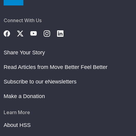
Connect With Us
Share Your Story
Read Articles from Move Better Feel Better
Subscribe to our eNewsletters
Make a Donation
Learn More
About HSS