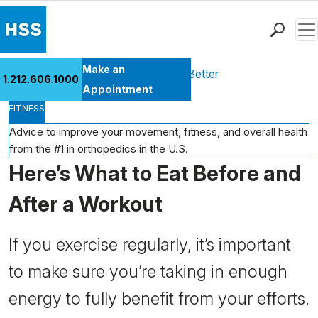
Men
Find a Doctor
Make an
Health Library
Move Better Feel Better
1.212.606.1000
Locations
Appointment
FITNESS
Patient Care
Health Library
Advice to improve your movement, fitness, and overall health
from the #1 in orthopedics in the U.S.
Research & Education
Here’s What to Eat Before and
Giving
Careers
After a Workout
Why Choose HSS
MyHSS Sign In
If you exercise regularly, it’s important
to make sure you’re taking in enough
energy to fully benefit from your efforts.