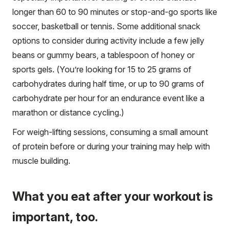
longer than 60 to 90 minutes or stop-and-go sports like
soccer, basketball or tennis. Some additional snack
options to consider during activity include a few jelly
beans or gummy bears, a tablespoon of honey or
sports gels. (You’re looking for 15 to 25 grams of
carbohydrates during half time, or up to 90 grams of
carbohydrate per hour for an endurance event like a
marathon or distance cycling.)
For weigh-lifting sessions, consuming a small amount
of protein before or during your training may help with
muscle building.
What you eat after your workout is
important, too.