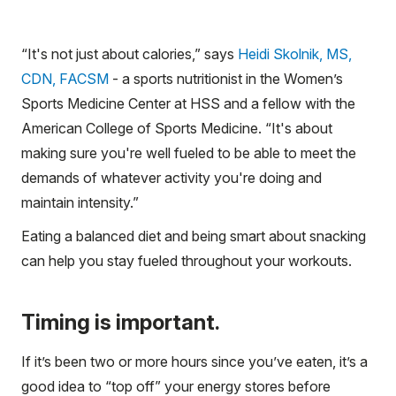
“It's not just about calories,” says
Heidi Skolnik, MS,
CDN, FACSM
- a sports nutritionist in the Women’s
Sports Medicine Center at HSS and a fellow with the
American College of Sports Medicine. “It's about
making sure you're well fueled to be able to meet the
demands of whatever activity you're doing and
maintain intensity.”
Eating a balanced diet and being smart about snacking
can help you stay fueled throughout your workouts.
Timing is important.
If it’s been two or more hours since you’ve eaten, it’s a
good idea to “top off” your energy stores before