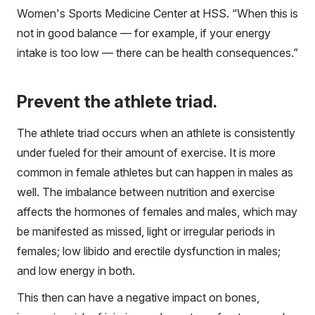
Women's Sports Medicine Center at HSS. “When this is
not in good balance — for example, if your energy
intake is too low — there can be health consequences.”
Prevent the athlete triad.
The athlete triad occurs when an athlete is consistently
under fueled for their amount of exercise. It is more
common in female athletes but can happen in males as
well. The imbalance between nutrition and exercise
affects the hormones of females and males, which may
be manifested as missed, light or irregular periods in
females; low libido and erectile dysfunction in males;
and low energy in both.
This then can have a negative impact on bones,