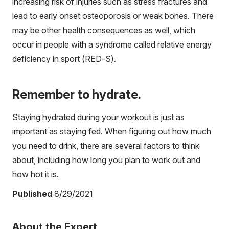
increasing risk of injuries such as stress fractures and
lead to early onset osteoporosis or weak bones. There
may be other health consequences as well, which
occur in people with a syndrome called relative energy
deficiency in sport (RED-S).
Remember to hydrate.
Staying hydrated during your workout is just as
important as staying fed. When figuring out how much
you need to drink, there are several factors to think
about, including how long you plan to work out and
how hot it is.
Published
8/29/2021
About the Expert