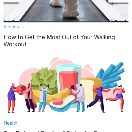
Fitness
How to Get the Most Out of Your Walking
Workout
Health