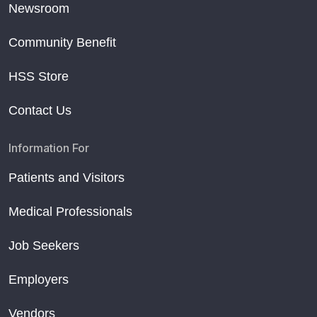
Newsroom
Community Benefit
HSS Store
Contact Us
Information For
Patients and Visitors
Medical Professionals
Job Seekers
Employers
Vendors