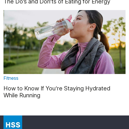
The Do’s and Don’ts of Eating for Energy
Fitness
How to Know If You’re Staying Hydrated
While Running