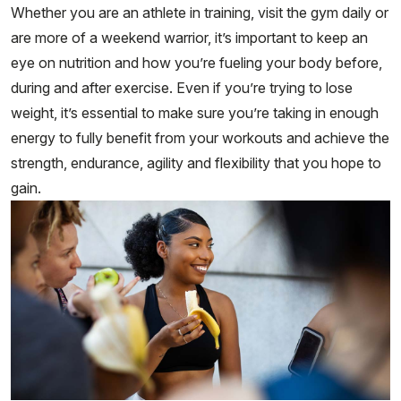
Whether you are an athlete in training, visit the gym daily or
are more of a weekend warrior, it’s important to keep an
eye on nutrition and how you’re fueling your body before,
during and after exercise. Even if you’re trying to lose
weight, it’s essential to make sure you’re taking in enough
energy to fully benefit from your workouts and achieve the
strength, endurance, agility and flexibility that you hope to
gain.