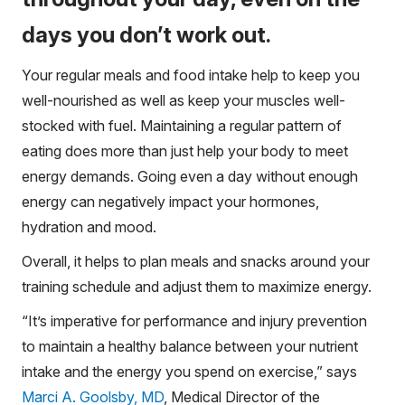
days you don’t work out.
Your regular meals and food intake help to keep you
well-nourished as well as keep your muscles well-
stocked with fuel. Maintaining a regular pattern of
eating does more than just help your body to meet
energy demands. Going even a day without enough
energy can negatively impact your hormones,
hydration and mood.
Overall, it helps to plan meals and snacks around your
training schedule and adjust them to maximize energy.
“It’s imperative for performance and injury prevention
to maintain a healthy balance between your nutrient
intake and the energy you spend on exercise,” says
Marci A. Goolsby, MD
, Medical Director of the