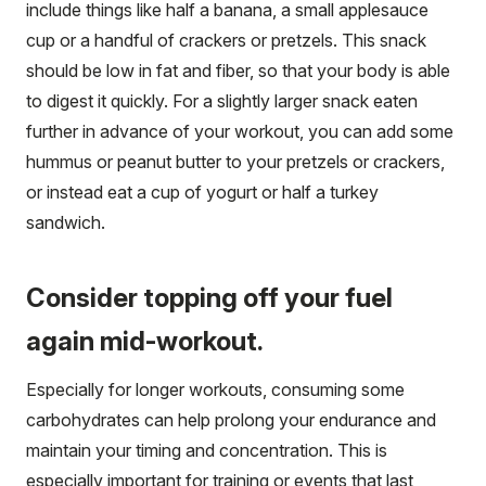
include things like half a banana, a small applesauce
cup or a handful of crackers or pretzels. This snack
should be low in fat and fiber, so that your body is able
to digest it quickly. For a slightly larger snack eaten
further in advance of your workout, you can add some
hummus or peanut butter to your pretzels or crackers,
or instead eat a cup of yogurt or half a turkey
sandwich.
Consider topping off your fuel
again mid-workout.
Especially for longer workouts, consuming some
carbohydrates can help prolong your endurance and
maintain your timing and concentration. This is
especially important for training or events that last