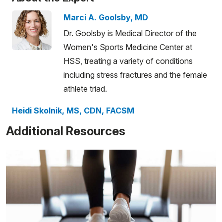
Marci A. Goolsby, MD
Dr. Goolsby is Medical Director of the
Women's Sports Medicine Center at
HSS, treating a variety of conditions
including stress fractures and the female
athlete triad.
Heidi Skolnik, MS, CDN, FACSM
Additional Resources