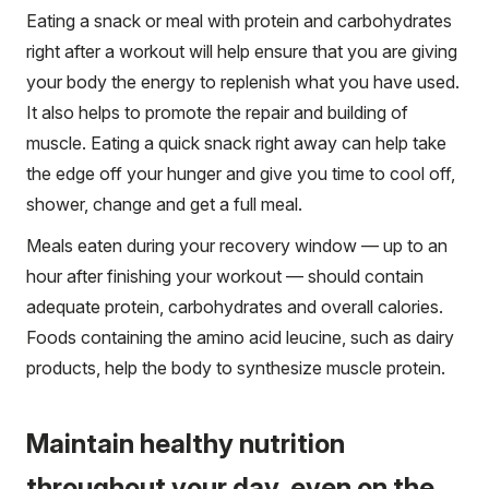
Eating a snack or meal with protein and carbohydrates
right after a workout will help ensure that you are giving
your body the energy to replenish what you have used.
It also helps to promote the repair and building of
muscle. Eating a quick snack right away can help take
the edge off your hunger and give you time to cool off,
shower, change and get a full meal.
Meals eaten during your recovery window — up to an
hour after finishing your workout — should contain
adequate protein, carbohydrates and overall calories.
Foods containing the amino acid leucine, such as dairy
products, help the body to synthesize muscle protein.
Maintain healthy nutrition
throughout your day, even on the