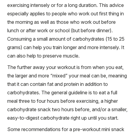
exercising intensely or for a long duration. This advice
especially applies to people who work out first thing in
the morning as well as those who work out before
lunch or after work or school (but before dinner).
Consuming a small amount of carbohydrates (15 to 25
grams) can help you train longer and more intensely. It
can also help to preserve muscle.
The further away your workout is from when you eat,
the larger and more “mixed” your meal can be, meaning
that it can contain fat and protein in addition to
carbohydrates. The general guideline is to eat a full
meal three to four hours before exercising, a higher
carbohydrate snack two hours before, and/or a smaller,
easy-to-digest carbohydrate right up until you start.
Some recommendations for a pre-workout mini snack