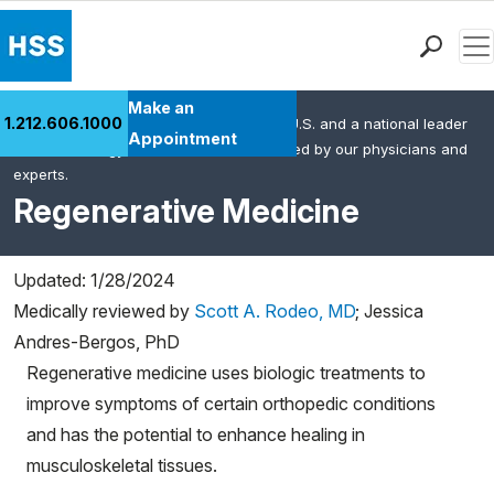
Men
Find a Doctor
Make an
1.212.606.1000
HSS is the #1 orthopedic hospital in the U.S. and a national leader
Locations
Appointment
in rheumatology. This content was created by our physicians and
Patient Care
experts.
Health Library
Regenerative Medicine
Research & Education
Giving
Updated: 1/28/2024
Careers
Medically reviewed by
Scott A. Rodeo, MD
;
Jessica
Why Choose HSS
Andres-Bergos, PhD
MyHSS Sign In
Regenerative medicine uses biologic treatments to
improve symptoms of certain orthopedic conditions
and has the potential to enhance healing in
musculoskeletal tissues.