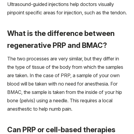
Ultrasound-guided injections help doctors visually
pinpoint specific areas for injection, such as the tendon.
What is the difference between
regenerative PRP and BMAC?
The two processes are very similar, but they differ in
the type of tissue of the body from which the samples
are taken. In the case of PRP, a sample of your own
blood will be taken with no need for anesthesia. For
BMAC, the sample is taken from the inside of your hip
bone (pelvis) using a needle. This requires a local
anesthestic to help numb pain.
Can PRP or cell-based therapies