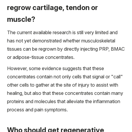
regrow cartilage, tendon or
muscle?
The current available research is still very limited and
has not yet demonstrated whether musculoskeletal
tissues can be regrown by directly injecting PRP, BMAC
or adipose-tissue concentrates.
However, some evidence suggests that these
concentrates contain not only cells that signal or "call"
other cells to gather at the site of injury to assist with
healing, but also that these concentrates contain many
proteins and molecules that alleviate the inflammation
process and pain symptoms.
Who should get regenerative