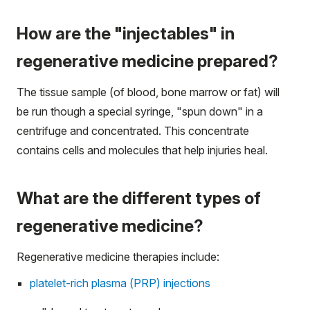
How are the "injectables" in
regenerative medicine prepared?
The tissue sample (of blood, bone marrow or fat) will
be run though a special syringe, "spun down" in a
centrifuge and concentrated. This concentrate
contains cells and molecules that help injuries heal.
What are the different types of
regenerative medicine?
Regenerative medicine therapies include:
platelet-rich plasma (PRP) injections