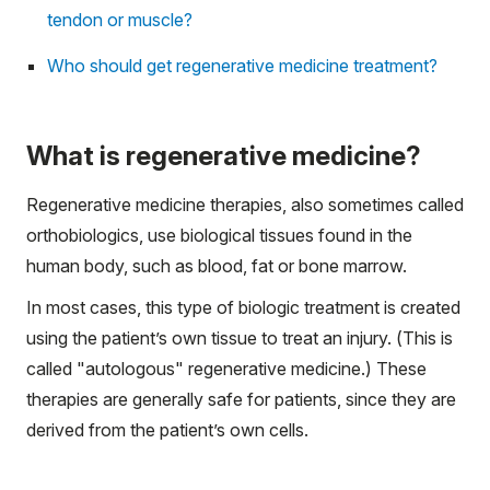
tendon or muscle?
Who should get regenerative medicine treatment?
What is regenerative medicine?
Regenerative medicine therapies, also sometimes called
orthobiologics, use biological tissues found in the
human body, such as blood, fat or bone marrow.
In most cases, this type of biologic treatment is created
using the patient’s own tissue to treat an injury. (This is
called "autologous" regenerative medicine.) These
therapies are generally safe for patients, since they are
derived from the patient’s own cells.