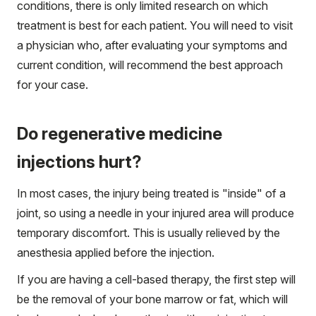
conditions, there is only limited research on which
treatment is best for each patient. You will need to visit
a physician who, after evaluating your symptoms and
current condition, will recommend the best approach
for your case.
Do regenerative medicine
injections hurt?
In most cases, the injury being treated is "inside" of a
joint, so using a needle in your injured area will produce
temporary discomfort. This is usually relieved by the
anesthesia applied before the injection.
If you are having a cell-based therapy, the first step will
be the removal of your bone marrow or fat, which will