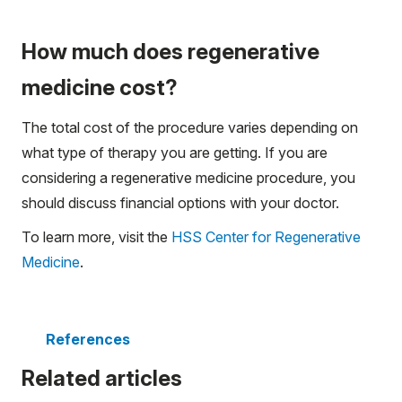
How much does regenerative
medicine cost?
The total cost of the procedure varies depending on
what type of therapy you are getting. If you are
considering a regenerative medicine procedure, you
should discuss financial options with your doctor.
To learn more, visit the
HSS Center for Regenerative
Medicine
.
References
Related articles