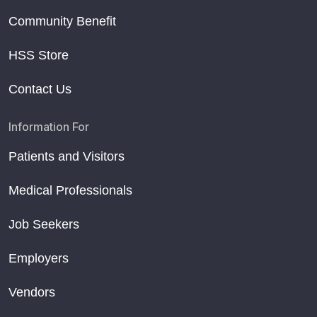
Community Benefit
HSS Store
Contact Us
Information For
Patients and Visitors
Medical Professionals
Job Seekers
Employers
Vendors