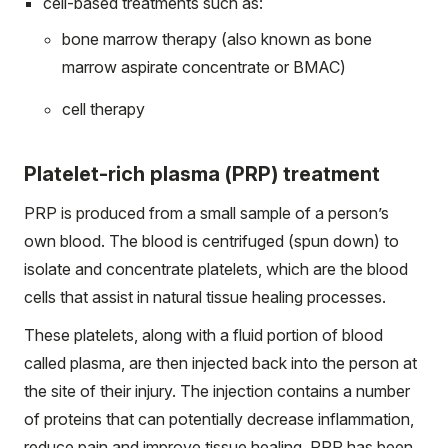
cell-based treatments such as:
bone marrow therapy (also known as bone
marrow aspirate concentrate or BMAC)
cell therapy
Platelet-rich plasma (PRP) treatment
PRP is produced from a small sample of a person’s
own blood. The blood is centrifuged (spun down) to
isolate and concentrate platelets, which are the blood
cells that assist in natural tissue healing processes.
These platelets, along with a fluid portion of blood
called plasma, are then injected back into the person at
the site of their injury. The injection contains a number
of proteins that can potentially decrease inflammation,
reduce pain and improve tissue healing. PRP has been