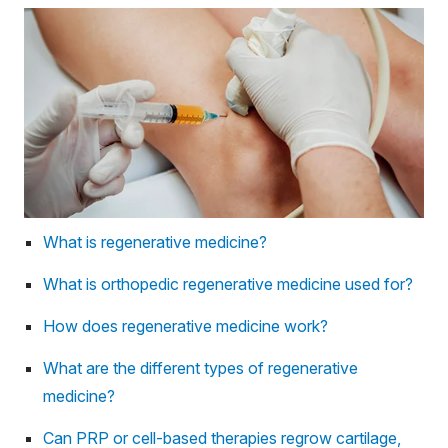
What is regenerative medicine?
What is orthopedic regenerative medicine used for?
How does regenerative medicine work?
What are the different types of regenerative
medicine?
Can PRP or cell-based therapies regrow cartilage,