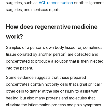
surgeries, such as
ACL reconstruction
or other ligament
surgeries, and meniscus repair.
How does regenerative medicine
work?
Samples of a person’s own body tissue (or, sometimes,
tissue donated by another person) are collected and
concentrated to produce a solution that is then injected
into the patient.
Some evidence suggests that these prepared
concentrates contain not only cells that signal or "call"
other cells to gather at the site of injury to assist with
healing, but also many proteins and molecules that
alleviate the inflammation process and pain symptoms.