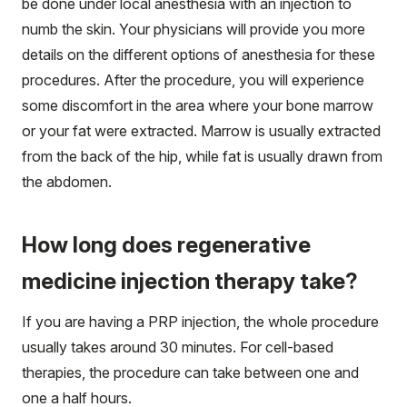
be done under local anesthesia with an injection to
numb the skin. Your physicians will provide you more
details on the different options of anesthesia for these
procedures. After the procedure, you will experience
some discomfort in the area where your bone marrow
or your fat were extracted. Marrow is usually extracted
from the back of the hip, while fat is usually drawn from
the abdomen.
How long does regenerative
medicine injection therapy take?
If you are having a PRP injection, the whole procedure
usually takes around 30 minutes. For cell-based
therapies, the procedure can take between one and
one a half hours.