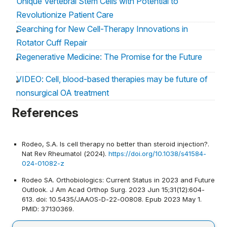
Unique Vertebral Stem Cells with Potential to
Revolutionize Patient Care
Searching for New Cell-Therapy Innovations in
Rotator Cuff Repair
Regenerative Medicine: The Promise for the Future
VIDEO: Cell, blood-based therapies may be future of
nonsurgical OA treatment
Review examines the role of biologic agents in
References
management of shoulder and elbow problems
Rodeo, S.A. Is cell therapy no better than steroid injection?.
Nat Rev Rheumatol (2024).
https://doi.org/10.1038/s41584-
024-01082-z
Rodeo SA. Orthobiologics: Current Status in 2023 and Future
Outlook. J Am Acad Orthop Surg. 2023 Jun 15;31(12):604-
613. doi: 10.5435/JAAOS-D-22-00808. Epub 2023 May 1.
PMID: 37130369.