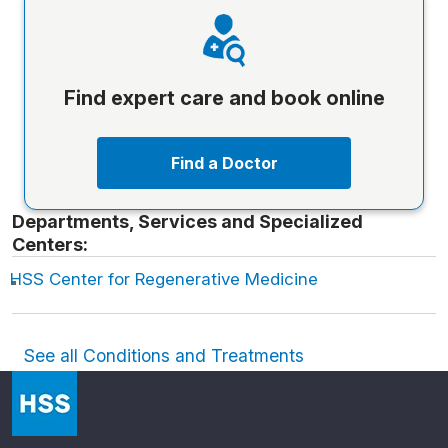
Find expert care and book online
Find a Doctor
Departments, Services and Specialized
Centers:
HSS Center for Regenerative Medicine
See all Conditions and Treatments