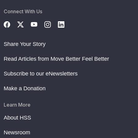
Connect With Us
Share Your Story
Read Articles from Move Better Feel Better
Subscribe to our eNewsletters
Make a Donation
Learn More
About HSS
Newsroom