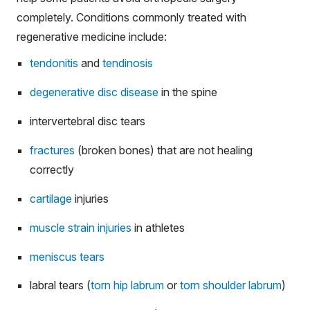
completely. Conditions commonly treated with
regenerative medicine include:
tendonitis
and
tendinosis
degenerative disc disease
in the spine
intervertebral disc tears
fractures
(broken bones) that are not healing
correctly
cartilage
injuries
muscle strain injuries
in athletes
meniscus tears
labral tears (
torn hip labrum
or
torn shoulder labrum
)