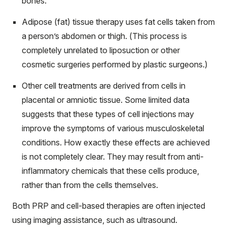
bones.
Adipose (fat) tissue therapy uses fat cells taken from
a person’s abdomen or thigh. (This process is
completely unrelated to liposuction or other
cosmetic surgeries performed by plastic surgeons.)
Other cell treatments are derived from cells in
placental or amniotic tissue. Some limited data
suggests that these types of cell injections may
improve the symptoms of various musculoskeletal
conditions. How exactly these effects are achieved
is not completely clear. They may result from anti-
inflammatory chemicals that these cells produce,
rather than from the cells themselves.
Both PRP and cell-based therapies are often injected
using imaging assistance, such as ultrasound.