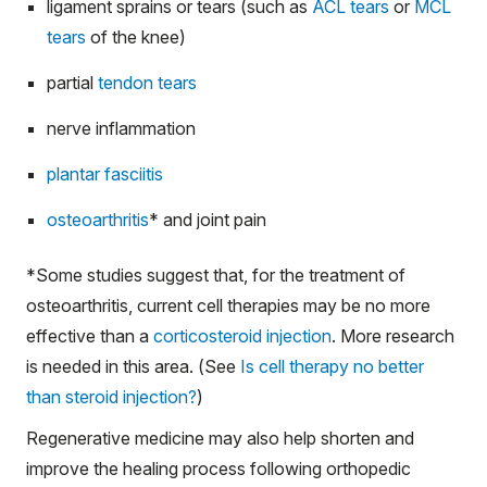
ligament sprains or tears (such as
ACL tears
or
MCL
tears
of the knee)
partial
tendon tears
nerve inflammation
plantar fasciitis
osteoarthritis
*
and joint pain
*
Some studies suggest that, for the treatment of
osteoarthritis, current cell therapies may be no more
effective than a
corticosteroid injection
. More research
is needed in this area. (See
Is cell therapy no better
than steroid injection?
)
Regenerative medicine may also help shorten and
improve the healing process following orthopedic