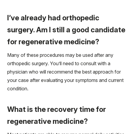
I’ve already had orthopedic
surgery. Am I still a good candidate
for regenerative medicine?
Many of these procedures may be used after any
orthopedic surgery. You’ll need to consult with a
physician who will recommend the best approach for
your case after evaluating your symptoms and current
condition.
What is the recovery time for
regenerative medicine?