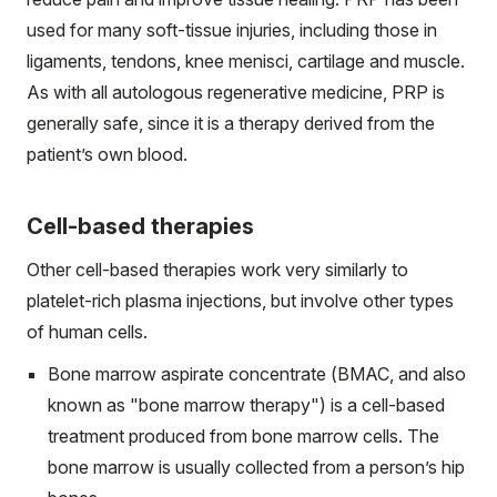
used for many soft-tissue injuries, including those in
ligaments, tendons, knee menisci, cartilage and muscle.
As with all autologous regenerative medicine, PRP is
generally safe, since it is a therapy derived from the
patient’s own blood.
Cell-based therapies
Other cell-based therapies work very similarly to
platelet-rich plasma injections, but involve other types
of human cells.
Bone marrow aspirate concentrate (BMAC, and also
known as "bone marrow therapy") is a cell-based
treatment produced from bone marrow cells. The
bone marrow is usually collected from a person’s hip