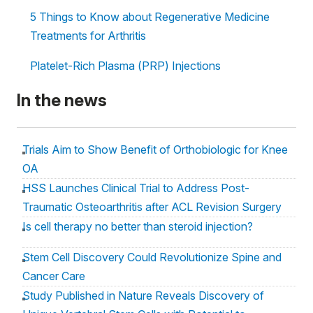
5 Things to Know about Regenerative Medicine
Treatments for Arthritis
Platelet-Rich Plasma (PRP) Injections
In the news
Trials Aim to Show Benefit of Orthobiologic for Knee
OA
HSS Launches Clinical Trial to Address Post-
Traumatic Osteoarthritis after ACL Revision Surgery
Is cell therapy no better than steroid injection?
Stem Cell Discovery Could Revolutionize Spine and
Cancer Care
Study Published in Nature Reveals Discovery of