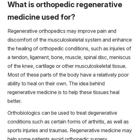
What is orthopedic regenerative
medicine used for?
Regenerative orthopedics may improve pain and
discomfort of the musculoskeletal system and enhance
the healing of orthopedic conditions, such as injuries of
a tendon, ligament, bone, muscle, spinal disc, meniscus
of the knee, cartilage or other musculoskeletal tissue.
Most of these parts of the body have a relatively poor
ability to heal on their own. The idea behind
regenerative medicine is to help these tissues heal
better.
Orthobiologics can be used to treat degenerative
conditions such as certain forms of arthritis, as well as
sports injuries and traumas. Regenerative medicine may
help some patients avoid orthopedic surgery