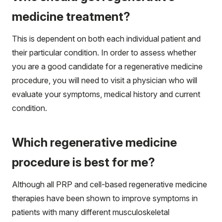
medicine treatment?
This is dependent on both each individual patient and
their particular condition. In order to assess whether
you are a good candidate for a regenerative medicine
procedure, you will need to visit a physician who will
evaluate your symptoms, medical history and current
condition.
Which regenerative medicine
procedure is best for me?
Although all PRP and cell-based regenerative medicine
therapies have been shown to improve symptoms in
patients with many different musculoskeletal