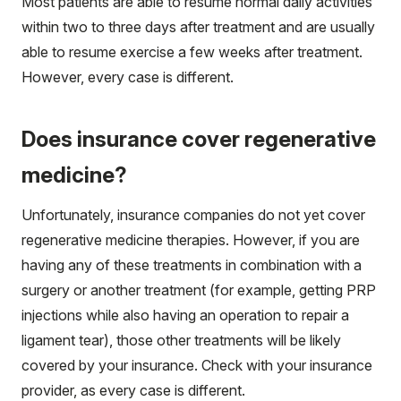
Most patients are able to resume normal daily activities
within two to three days after treatment and are usually
able to resume exercise a few weeks after treatment.
However, every case is different.
Does insurance cover regenerative
medicine?
Unfortunately, insurance companies do not yet cover
regenerative medicine therapies. However, if you are
having any of these treatments in combination with a
surgery or another treatment (for example, getting PRP
injections while also having an operation to repair a
ligament tear), those other treatments will be likely
covered by your insurance. Check with your insurance
provider, as every case is different.