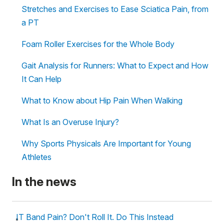
Stretches and Exercises to Ease Sciatica Pain, from
a PT
Foam Roller Exercises for the Whole Body
Gait Analysis for Runners: What to Expect and How
It Can Help
What to Know about Hip Pain When Walking
What Is an Overuse Injury?
Why Sports Physicals Are Important for Young
Athletes
In the news
IT Band Pain? Don't Roll It. Do This Instead