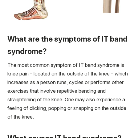
What are the symptoms of IT band
syndrome?
The most common symptom of IT band syndrome is
knee pain – located on the outside of the knee – which
increases as a person runs, cycles or performs other
exercises that involve repetitive bending and
straightening of the knee. One may also experience a
feeling of clicking, popping or snapping on the outside
of the knee.