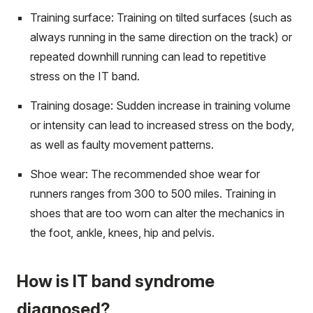
Training surface: Training on tilted surfaces (such as
always running in the same direction on the track) or
repeated downhill running can lead to repetitive
stress on the IT band.
Training dosage: Sudden increase in training volume
or intensity can lead to increased stress on the body,
as well as faulty movement patterns.
Shoe wear: The recommended shoe wear for
runners ranges from 300 to 500 miles. Training in
shoes that are too worn can alter the mechanics in
the foot, ankle, knees, hip and pelvis.
How is IT band syndrome
diagnosed?