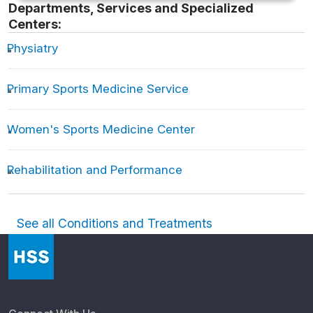
Departments, Services and Specialized
Centers:
Physiatry
Primary Sports Medicine Service
Women's Sports Medicine Center
Rehabilitation and Performance
See all Conditions and Treatments