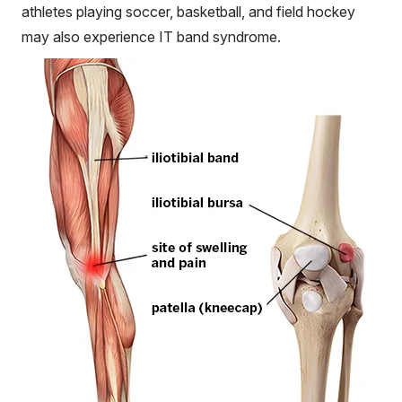
athletes playing soccer, basketball, and field hockey
may also experience IT band syndrome.