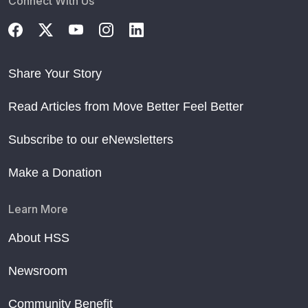
Connect With Us
Share Your Story
Read Articles from Move Better Feel Better
Subscribe to our eNewsletters
Make a Donation
Learn More
About HSS
Newsroom
Community Benefit