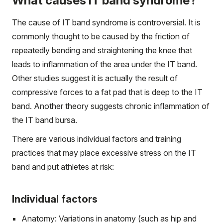
What causes IT band syndrome?
The cause of IT band syndrome is controversial. It is
commonly thought to be caused by the friction of
repeatedly bending and straightening the knee that
leads to inflammation of the area under the IT band.
Other studies suggest it is actually the result of
compressive forces to a fat pad that is deep to the IT
band. Another theory suggests chronic inflammation of
the IT band bursa.
There are various individual factors and training
practices that may place excessive stress on the IT
band and put athletes at risk:
Individual factors
Anatomy: Variations in anatomy (such as hip and