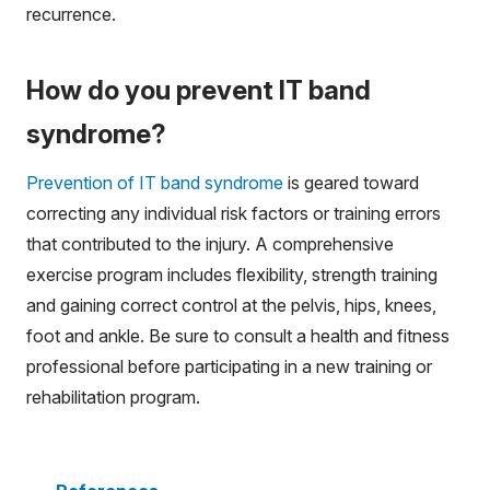
recurrence.
How do you prevent IT band
syndrome?
Prevention of IT band syndrome
is geared toward
correcting any individual risk factors or training errors
that contributed to the injury. A comprehensive
exercise program includes flexibility, strength training
and gaining correct control at the pelvis, hips, knees,
foot and ankle. Be sure to consult a health and fitness
professional before participating in a new training or
rehabilitation program.