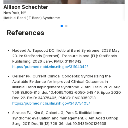
Allison Schechter
J
New York, NY
N
Iliotibial Band (IT Band) Syndrome
Il
References
Hadeed A, Tapscott DC. Iliotibial Band Syndrome. 2023 May
23. In: StatPearls [Internet]. Treasure Island (FL): StatPearls
Publishing; 2026 Jan–. PMID: 31194342.
https://pubmed.ncbi.nlm.nih.gov/31194342/
Geisler PR. Current Clinical Concepts: Synthesizing the
Available Evidence for Improved Clinical Outcomes in
Iliotibial Band Impingement Syndrome. J Athl Train. 2021 Aug
1;56(8):805-815. doi: 10.4085/1062-6050-548-19. Epub 2020
Dec 22. PMID: 34375405; PMCID: PMC8359713.
https://pubmed.ncbi.nlm.nih.gov/34375405/
Strauss EJ, Kim S, Calcei JG, Park D. Iliotibial band
syndrome: evaluation and management. J Am Acad Orthop
Surg. 2011 Dec;19(12):728-36. doi: 10.5435/00124635-