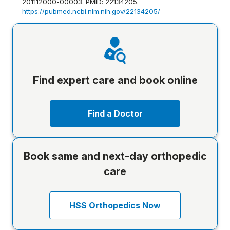
201112000-00003. PMID: 22134205.
https://pubmed.ncbi.nlm.nih.gov/22134205/
Find expert care and book online
Find a Doctor
Book same and next-day orthopedic
care
HSS Orthopedics Now