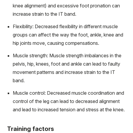
knee alignment) and excessive foot pronation can
increase strain to the IT band.
Flexibility: Decreased flexibility in different muscle
groups can affect the way the foot, ankle, knee and
hip joints move, causing compensations.
Muscle strength: Muscle strength imbalances in the
pelvis, hip, knees, foot and ankle can lead to faulty
movement patterns and increase strain to the IT
band.
Muscle control: Decreased muscle coordination and
control of the leg can lead to decreased alignment
and lead to increased tension and stress at the knee.
Training factors