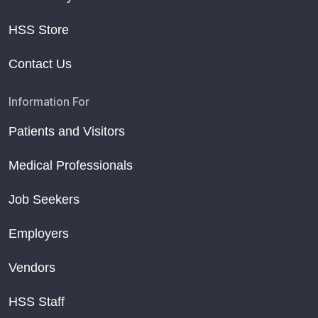
HSS Store
Contact Us
Information For
Patients and Visitors
Medical Professionals
Job Seekers
Employers
Vendors
HSS Staff