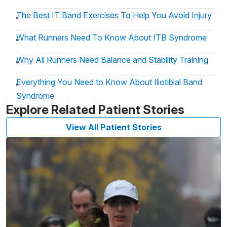
The Best IT Band Exercises To Help You Avoid Injury
What Runners Need To Know About ITB Syndrome
Why All Runners Need Balance and Stability Training
Everything You Need to Know About Iliotibial Band
Syndrome
Explore Related Patient Stories
View All Patient Stories