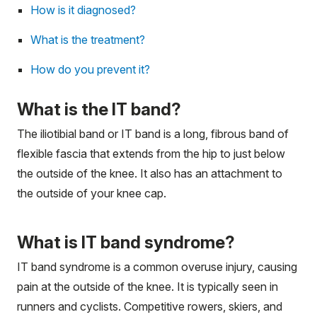
How is it diagnosed?
What is the treatment?
How do you prevent it?
What is the IT band?
The iliotibial band or IT band is a long, fibrous band of
flexible
fascia
that extends from the hip to just below
the outside of the knee. It also has an attachment to
the outside of your knee cap.
What is IT band syndrome?
IT band syndrome is a common overuse injury, causing
pain at the outside of the knee. It is typically seen in
runners and cyclists. Competitive rowers, skiers, and