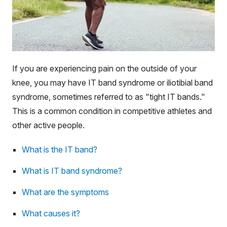
If you are experiencing pain on the outside of your
knee, you may have IT band syndrome or iliotibial band
syndrome, sometimes referred to as "tight IT bands."
This is a common condition in competitive athletes and
other active people.
What is the IT band?
What is IT band syndrome?
What are the symptoms
What causes it?