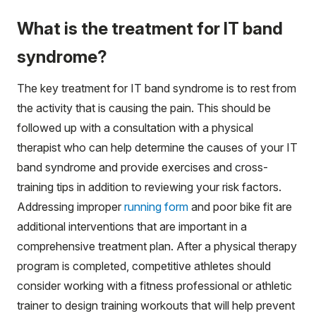
What is the treatment for IT band
syndrome?
The key treatment for IT band syndrome is to rest from
the activity that is causing the pain. This should be
followed up with a consultation with a physical
therapist who can help determine the causes of your IT
band syndrome and provide exercises and cross-
training tips in addition to reviewing your risk factors.
Addressing improper
running form
and poor bike fit are
additional interventions that are important in a
comprehensive treatment plan. After a physical therapy
program is completed, competitive athletes should
consider working with a fitness professional or athletic
trainer to design training workouts that will help prevent