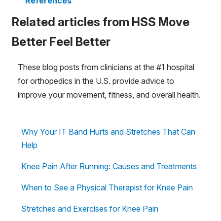
References
Related articles from HSS Move
Better Feel Better
These blog posts from clinicians at the #1 hospital
for orthopedics in the U.S. provide advice to
improve your movement, fitness, and overall health.
Why Your IT Band Hurts and Stretches That Can
Help
Knee Pain After Running: Causes and Treatments
When to See a Physical Therapist for Knee Pain
Stretches and Exercises for Knee Pain