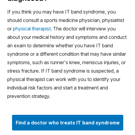
If you think you may have IT band syndrome, you
should consult a sports medicine physician, physiatrist
or
physical therapist
. The doctor will interview you
about your medical history and symptoms and conduct
an exam to determine whether you have IT band
syndrome or a different condition that may have similar
symptoms, such as runner's knee, meniscus injuries, or
stress fracture. If IT band syndrome is suspected, a
physical therapist can work with you to identify your
individual risk factors and start a treatment and
prevention strategy.
Find a doctor who treats IT band syndrome