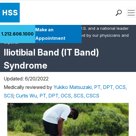
Men
HSS is the #1 orthopedic hospital in the U.S. and a national leader
Find a Doctor
Make an
1.212.606.1000
in rheumatology. This content was created by our physicians and
Locations
Appointment
experts.
Patient Care
Iliotibial Band (IT Band)
Health Library
Syndrome
Research & Education
Giving
Updated: 6/20/2022
Careers
Medically reviewed by
Yukiko Matsuzaki, PT, DPT, OCS,
Why Choose HSS
SCS
;
Curtis Wu, PT, DPT, OCS, SCS, CSCS
MyHSS Sign In