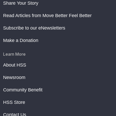
Share Your Story
Read Articles from Move Better Feel Better
Subscribe to our eNewsletters
Make a Donation
Learn More
About HSS
Newsroom
Community Benefit
HSS Store
Contact Us