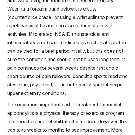
arm. Stop doing the motion that caused the injury.
Wearing a forearm band below the elbow
(counterforce brace) or using a wrist splint to prevent
repetitive wrist flexion can also reduce strain with
activities. If tolerated, NSAID (nonsteroidal anti-
inflammatory drug) pain medications such as ibuprofen
can be tried for a brief period initially, but this does not
cure the condition and should not be used long term. If
pain continues for several weeks despite rest and a
short course of pain relievers, consult a sports medicine
physician, physiatrist, or an orthopedist specializing in
upper extremity conditions.
The next most important part of treatment for medial
epicondylitis is a physical therapy or exercise program
to strengthen and rehabilitate the tendon. However, this
can take weeks to months to see improvement. More