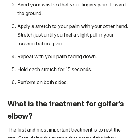
Bend your wrist so that your fingers point toward
the ground.
Apply a stretch to your palm with your other hand.
Stretch just until you feel a slight pull in your
forearm but not pain.
Repeat with your palm facing down.
Hold each stretch for 15 seconds.
Perform on both sides.
What is the treatment for golfer’s
elbow?
The first and most important treatment is to rest the