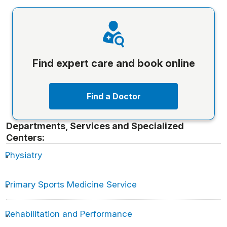
Find expert care and book online
Find a Doctor
Departments, Services and Specialized
Centers:
Physiatry
Primary Sports Medicine Service
Rehabilitation and Performance