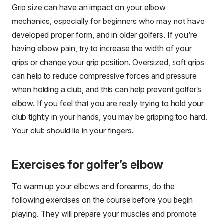
Grip size can have an impact on your elbow
mechanics, especially for beginners who may not have
developed proper form, and in older golfers. If you’re
having elbow pain, try to increase the width of your
grips or change your grip position. Oversized, soft grips
can help to reduce compressive forces and pressure
when holding a club, and this can help prevent golfer’s
elbow. If you feel that you are really trying to hold your
club tightly in your hands, you may be gripping too hard.
Your club should lie in your fingers.
Exercises for golfer’s elbow
To warm up your elbows and forearms, do the
following exercises on the course before you begin
playing. They will prepare your muscles and promote