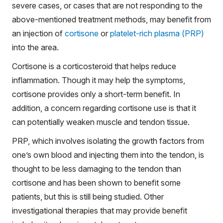
severe cases, or cases that are not responding to the
above-mentioned treatment methods, may benefit from
an injection of
cortisone
or
platelet-rich plasma (PRP)
into the area.
Cortisone is a corticosteroid that helps reduce
inflammation. Though it may help the symptoms,
cortisone provides only a short-term benefit. In
addition, a concern regarding cortisone use is that it
can potentially weaken muscle and tendon tissue.
PRP, which involves isolating the growth factors from
one’s own blood and injecting them into the tendon, is
thought to be less damaging to the tendon than
cortisone and has been shown to benefit some
patients, but this is still being studied. Other
investigational therapies that may provide benefit