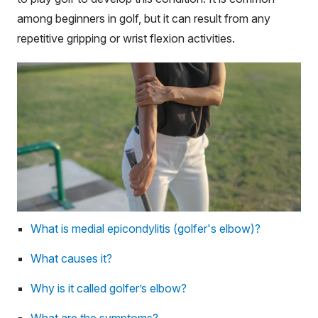
among beginners in golf, but it can result from any
repetitive gripping or wrist flexion activities.
What is medial epicondylitis (golfer's elbow)?
What causes it?
Why is it called golfer’s elbow?
What are the symptoms?