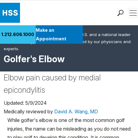
Men
Find a Doctor
Make an
1.212.606.1000
HSS is the #1 orthopedic hospital in the U.S. and a national leader
Locations
Appointment
in rheumatology. This content was created by our physicians and
Patient Care
experts.
Health Library
Golfer's Elbow
Research & Education
Giving
Elbow pain caused by medial
Careers
epicondylitis
Why Choose HSS
MyHSS Sign In
Updated: 5/9/2024
Medically reviewed by
David A. Wang, MD
While golfer's elbow is one of the most common golf
injuries, the name can be misleading as you do not need
to play golf to develop this condition. It is common