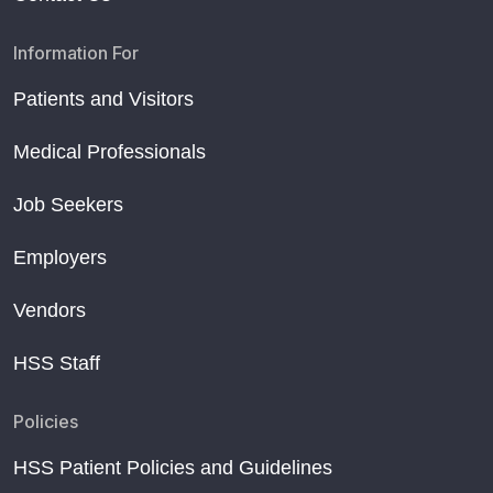
Information For
Patients and Visitors
Medical Professionals
Job Seekers
Employers
Vendors
HSS Staff
Policies
HSS Patient Policies and Guidelines