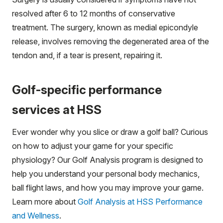
resolved after 6 to 12 months of conservative
treatment. The surgery, known as medial epicondyle
release, involves removing the degenerated area of the
tendon and, if a tear is present, repairing it.
Golf-specific performance
services at HSS
Ever wonder why you slice or draw a golf ball? Curious
on how to adjust your game for your specific
physiology? Our Golf Analysis program is designed to
help you understand your personal body mechanics,
ball flight laws, and how you may improve your game.
Learn more about
Golf Analysis at HSS Performance
and Wellness
.