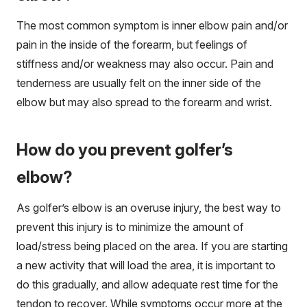
The most common symptom is inner elbow pain and/or
pain in the inside of the forearm, but feelings of
stiffness and/or weakness may also occur. Pain and
tenderness are usually felt on the inner side of the
elbow but may also spread to the forearm and wrist.
How do you prevent golfer’s
elbow?
As golfer’s elbow is an overuse injury, the best way to
prevent this injury is to minimize the amount of
load/stress being placed on the area. If you are starting
a new activity that will load the area, it is important to
do this gradually, and allow adequate rest time for the
tendon to recover. While symptoms occur more at the