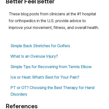
Better Feel Better
These blog posts from clinicians at the #1 hospital
for orthopedics in the U.S. provide advice to
improve your movement, fitness, and overall health.
Simple Back Stretches for Golfers
What Is an Overuse Injury?
Simple Tips for Recovering from Tennis Elbow
Ice or Heat: What’s Best for Your Pain?
PT or OT? Choosing the Best Therapy for Hand
Disorders
References