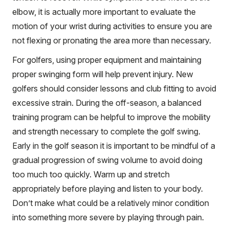
elbow, it is actually more important to evaluate the
motion of your wrist during activities to ensure you are
not flexing or pronating the area more than necessary.
For golfers, using proper equipment and maintaining
proper swinging form will help prevent injury. New
golfers should consider lessons and club fitting to avoid
excessive strain. During the off-season, a balanced
training program can be helpful to improve the mobility
and strength necessary to complete the golf swing.
Early in the golf season it is important to be mindful of a
gradual progression of swing volume to avoid doing
too much too quickly. Warm up and stretch
appropriately before playing and listen to your body.
Don’t make what could be a relatively minor condition
into something more severe by playing through pain.