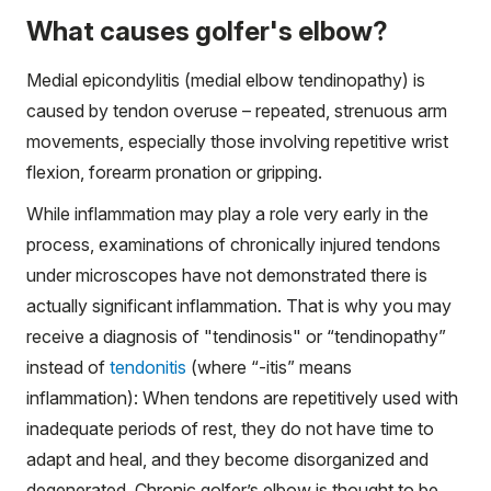
What causes golfer's elbow?
Medial epicondylitis (medial elbow tendinopathy) is
caused by tendon overuse – repeated, strenuous arm
movements, especially those involving repetitive wrist
flexion, forearm pronation or gripping.
While inflammation may play a role very early in the
process, examinations of chronically injured tendons
under microscopes have not demonstrated there is
actually significant inflammation. That is why you may
receive a diagnosis of "tendinosis" or “tendinopathy”
instead of
tendonitis
(where “-itis” means
inflammation): When tendons are repetitively used with
inadequate periods of rest, they do not have time to
adapt and heal, and they become disorganized and
degenerated. Chronic golfer’s elbow is thought to be