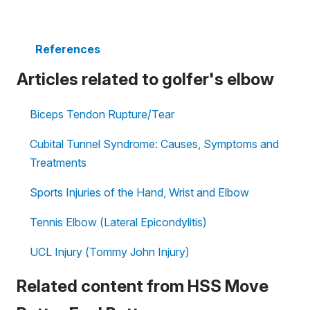
References
Articles related to golfer's elbow
Biceps Tendon Rupture/Tear
Cubital Tunnel Syndrome: Causes, Symptoms and
Treatments
Sports Injuries of the Hand, Wrist and Elbow
Tennis Elbow (Lateral Epicondylitis)
UCL Injury (Tommy John Injury)
Related content from HSS Move