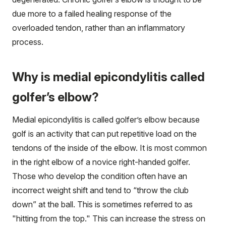
due more to a failed healing response of the
overloaded tendon, rather than an inflammatory
process.
Why is medial epicondylitis called
golfer’s elbow?
Medial epicondylitis is called golfer’s elbow because
golf is an activity that can put repetitive load on the
tendons of the inside of the elbow. It is most common
in the right elbow of a novice right-handed golfer.
Those who develop the condition often have an
incorrect weight shift and tend to “throw the club
down” at the ball. This is sometimes referred to as
"hitting from the top." This can increase the stress on