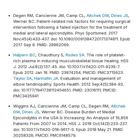
Degen RM, Cancienne JM, Camp CL,
Altchek DW
,
Dines JS
,
Werner BC. Patient-related risk factors for requiring surgical
intervention following a failed injection for the treatment of
medial and lateral epicondylitis. Phys Sportsmed. 2017
Nov;45(4):433-437. doi: 10.1080/00913847.2017.1374811. Epub
2017 Sep 8. PMID: 28862069.
Halpern BC
, Chaudhury S,
Rodeo SA
. The role of platelet-
rich plasma in inducing musculoskeletal tissue healing. HSS
J. 2012 Jul;8(2):137-45. doi: 10.1007/s11420-011-9239-7.
Epub 2012 Jan 18. PMID: 23874254; PMCID: PMC3715623.
Taylor SA
,
Hannafin JA
. Evaluation and management of
elbow tendinopathy. Sports Health. 2012 Sep;4(5):384-93.
doi: 10.1177/1941738112454651. PMID: 23016111; PMCID:
PMC3435941
Wiggins AJ, Cancienne JM, Camp CL, Degen RM,
Altchek
DW
,
Dines JS
, Werner BC. Disease Burden of Medial
Epicondylitis in the USA Is Increasing: An Analysis of 19,856
Patients From 2007 to 2014. HSS J. 2018 Oct;14(3):233-237.
doi: 10.1007/s11420-018-9617-5. Epub 2018 May 21. PMID:
30258326; PMCID: PMC6148579.