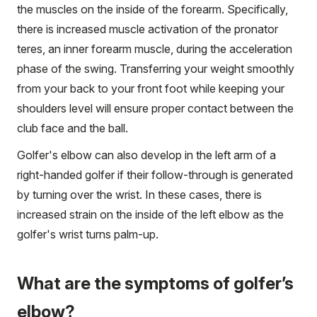
the muscles on the inside of the forearm. Specifically,
there is increased muscle activation of the pronator
teres, an inner forearm muscle, during the acceleration
phase of the swing. Transferring your weight smoothly
from your back to your front foot while keeping your
shoulders level will ensure proper contact between the
club face and the ball.
Golfer's elbow can also develop in the left arm of a
right-handed golfer if their follow-through is generated
by turning over the wrist. In these cases, there is
increased strain on the inside of the left elbow as the
golfer's wrist turns palm-up.
What are the symptoms of golfer’s
elbow?