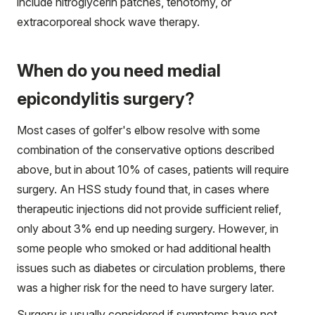
include nitroglycerin patches, tenotomy, or
extracorporeal shock wave therapy.
When do you need medial
epicondylitis surgery?
Most cases of golfer's elbow resolve with some
combination of the conservative options described
above, but in about 10% of cases, patients will require
surgery. An HSS study found that, in cases where
therapeutic injections did not provide sufficient relief,
only about 3% end up needing surgery. However, in
some people who smoked or had additional health
issues such as diabetes or circulation problems, there
was a higher risk for the need to have surgery later.
Surgery is usually considered if symptoms have not