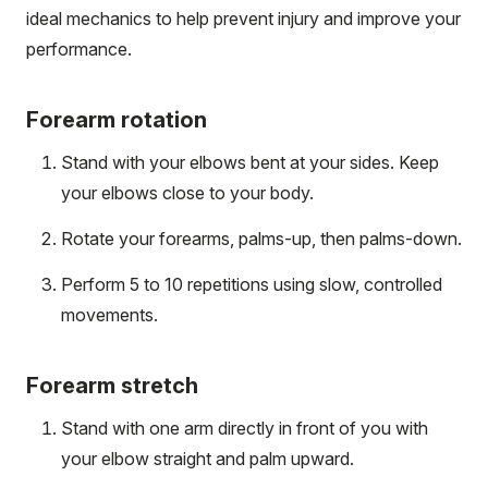
ideal mechanics to help prevent injury and improve your
performance.
Forearm rotation
Stand with your elbows bent at your sides. Keep
your elbows close to your body.
Rotate your forearms, palms-up, then palms-down.
Perform 5 to 10 repetitions using slow, controlled
movements.
Forearm stretch
Stand with one arm directly in front of you with
your elbow straight and palm upward.