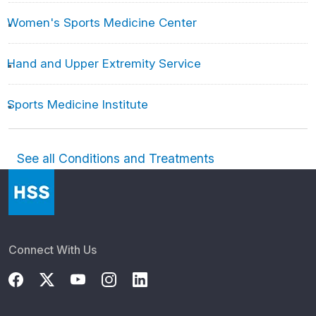
Women's Sports Medicine Center
Hand and Upper Extremity Service
Sports Medicine Institute
See all Conditions and Treatments
Connect With Us