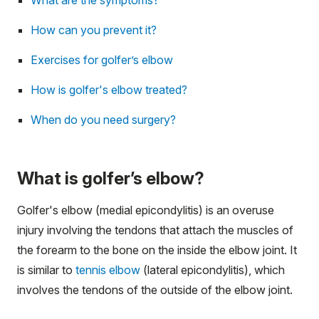
How can you prevent it?
Exercises for golfer’s elbow
How is golfer's elbow treated?
When do you need surgery?
What is golfer’s elbow?
Golfer's elbow (medial epicondylitis) is an overuse
injury involving the tendons that attach the muscles of
the forearm to the bone on the inside the elbow joint. It
is similar to
tennis elbow
(lateral epicondylitis), which
involves the tendons of the outside of the elbow joint.