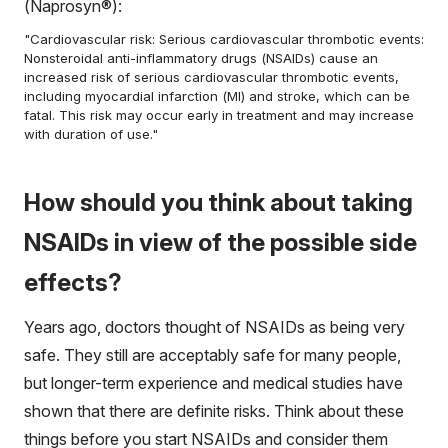
(Naprosyn®):
"Cardiovascular risk: Serious cardiovascular thrombotic events:
Nonsteroidal anti-inflammatory drugs (NSAIDs) cause an
increased risk of serious cardiovascular thrombotic events,
including myocardial infarction (MI) and stroke, which can be
fatal. This risk may occur early in treatment and may increase
with duration of use."
How should you think about taking
NSAIDs in view of the possible side
effects?
Years ago, doctors thought of NSAIDs as being very
safe. They still are acceptably safe for many people,
but longer-term experience and medical studies have
shown that there are definite risks. Think about these
things before you start NSAIDs and consider them