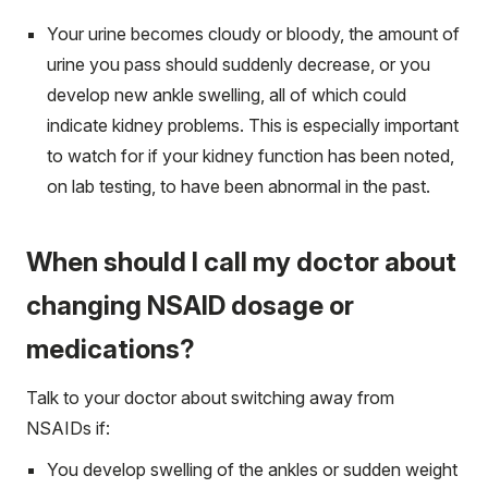
Your urine becomes cloudy or bloody, the amount of
urine you pass should suddenly decrease, or you
develop new ankle swelling, all of which could
indicate kidney problems. This is especially important
to watch for if your kidney function has been noted,
on lab testing, to have been abnormal in the past.
When should I call my doctor about
changing NSAID dosage or
medications?
Talk to your doctor about switching away from
NSAIDs if:
You develop swelling of the ankles or sudden weight