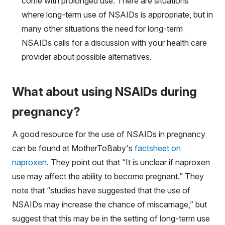
come with prolonged use. There are situations
where long-term use of NSAIDs is appropriate, but in
many other situations the need for long-term
NSAIDs calls for a discussion with your health care
provider about possible alternatives.
What about using NSAIDs during
pregnancy?
A good resource for the use of NSAIDs in pregnancy
can be found at MotherToBaby's
factsheet on
naproxen
. They point out that “It is unclear if naproxen
use may affect the ability to become pregnant.” They
note that “studies have suggested that the use of
NSAIDs may increase the chance of miscarriage,” but
suggest that this may be in the setting of long-term use