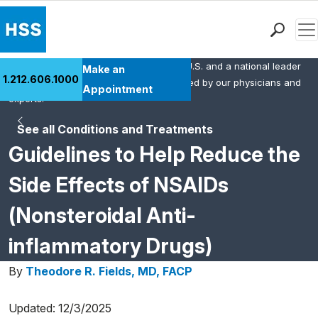
Men
HSS is the #1 orthopedic hospital in the U.S. and a national leader
Find a Doctor
Make an
1.212.606.1000
in rheumatology. This content was created by our physicians and
Locations
Appointment
experts.
Patient Care
See all Conditions and Treatments
Health Library
Guidelines to Help Reduce the
Research & Education
Giving
Side Effects of NSAIDs
Careers
(Nonsteroidal Anti-
Why Choose HSS
MyHSS Sign In
inflammatory Drugs)
By
Theodore R. Fields, MD, FACP
Updated: 12/3/2025