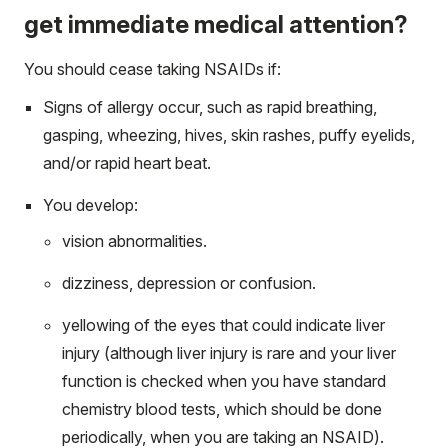
get immediate medical attention?
You should cease taking NSAIDs if:
Signs of allergy occur, such as rapid breathing,
gasping, wheezing, hives, skin rashes, puffy eyelids,
and/or rapid heart beat.
You develop:
vision abnormalities.
dizziness, depression or confusion.
yellowing of the eyes that could indicate liver
injury (although liver injury is rare and your liver
function is checked when you have standard
chemistry blood tests, which should be done
periodically, when you are taking an NSAID).