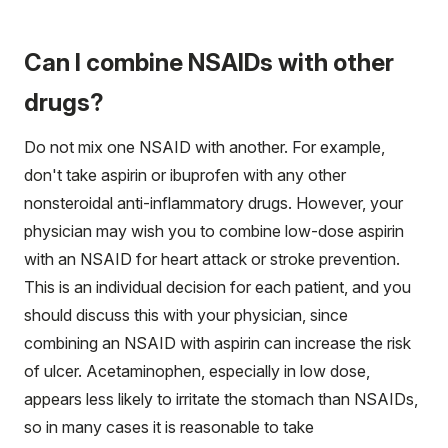
Can I combine NSAIDs with other
drugs?
Do not mix one NSAID with another. For example,
don't take aspirin or ibuprofen with any other
nonsteroidal anti-inflammatory drugs. However, your
physician may wish you to combine low-dose aspirin
with an NSAID for heart attack or stroke prevention.
This is an individual decision for each patient, and you
should discuss this with your physician, since
combining an NSAID with aspirin can increase the risk
of ulcer. Acetaminophen, especially in low dose,
appears less likely to irritate the stomach than NSAIDs,
so in many cases it is reasonable to take