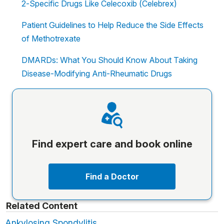
2-Specific Drugs Like Celecoxib (Celebrex)
Patient Guidelines to Help Reduce the Side Effects
of Methotrexate
DMARDs: What You Should Know About Taking
Disease-Modifying Anti-Rheumatic Drugs
Find expert care and book online
Find a Doctor
Related Content
Ankylosing Spondylitis