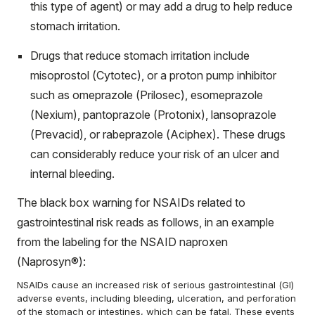
this type of agent) or may add a drug to help reduce
stomach irritation.
Drugs that reduce stomach irritation include
misoprostol (Cytotec), or a proton pump inhibitor
such as omeprazole (Prilosec), esomeprazole
(Nexium), pantoprazole (Protonix), lansoprazole
(Prevacid), or rabeprazole (Aciphex). These drugs
can considerably reduce your risk of an ulcer and
internal bleeding.
The
black box warning
for NSAIDs related to
gastrointestinal risk reads as follows, in an example
from the labeling for the NSAID naproxen
(Naprosyn®):
NSAIDs cause an increased risk of serious gastrointestinal (GI)
adverse events, including bleeding, ulceration, and perforation
of the stomach or intestines, which can be fatal. These events