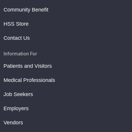
Community Benefit
HSS Store
Contact Us
Information For
Patients and Visitors
Medical Professionals
Job Seekers
Employers
Vendors