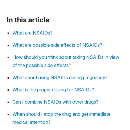
In this article
What are NSAIDs?
What are possible side effects of NSAIDs?
How should you think about taking NSAIDs in view
of the possible side effects?
What about using NSAIDs during pregnancy?
What is the proper dosing for NSAIDs?
Can I combine NSAIDs with other drugs?
When should I stop the drug and get immediate
medical attention?