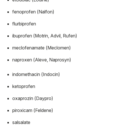
fenoprofen (Nalfon)
flurbiprofen
ibuprofen (Motrin, Advil, Rufen)
meclofenamate (Meclomen)
naproxen (Aleve, Naprosyn)
indomethacin (Indocin)
ketoprofen
oxaprozin (Daypro)
piroxicam (Feldene)
salsalate