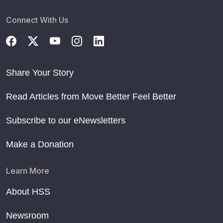
Connect With Us
Share Your Story
Read Articles from Move Better Feel Better
Subscribe to our eNewsletters
Make a Donation
Learn More
About HSS
Newsroom