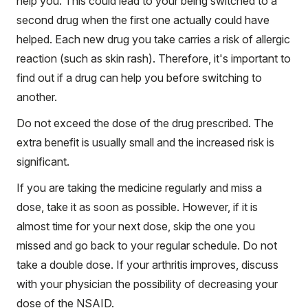
help you. This could lead to your being switched to a
second drug when the first one actually could have
helped. Each new drug you take carries a risk of allergic
reaction (such as skin rash). Therefore, it's important to
find out if a drug can help you before switching to
another.
Do not exceed the dose of the drug prescribed. The
extra benefit is usually small and the increased risk is
significant.
If you are taking the medicine regularly and miss a
dose, take it as soon as possible. However, if it is
almost time for your next dose, skip the one you
missed and go back to your regular schedule. Do not
take a double dose. If your arthritis improves, discuss
with your physician the possibility of decreasing your
dose of the NSAID.