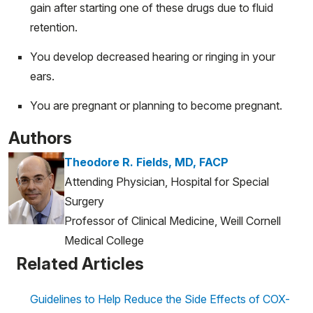
gain after starting one of these drugs due to fluid
retention.
You develop decreased hearing or ringing in your
ears.
You are pregnant or planning to become pregnant.
Authors
Theodore R. Fields, MD, FACP
Attending Physician, Hospital for Special
Surgery
Professor of Clinical Medicine, Weill Cornell
Medical College
Related Articles
Guidelines to Help Reduce the Side Effects of COX-