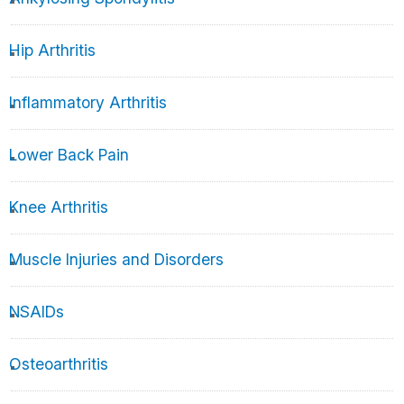
Hip Arthritis
Inflammatory Arthritis
Lower Back Pain
Knee Arthritis
Muscle Injuries and Disorders
NSAIDs
Osteoarthritis