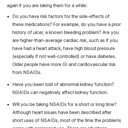
again if you are taking them for a while:
Do you have risk factors for the side-effects of
these medications? For example, do you have a prior
history of ulcer, a known bleeding problem? Are you
are higher-than-average cardiac risk, such as if you
have had a heart attack, have high blood pressure
(especially if not well-controlled) or have diabetes.
Older people have more GI and cardiovascular risk
from NSAIDs.
Have you been told of abnormal kidney function?
NSAIDs can negatively affect kidney function.
Will you be taking NSAIDs for a short or long time?
Although heart issues have been described after
short uses of NSAIDs, most of the time the problems