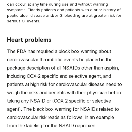
can occur at any time during use and without warning
symptoms. Elderly patients and patients with a prior history of
peptic ulcer disease and/or GI bleeding are at greater risk for
serious GI events.
Heart problems
The FDA has required a block box warning about
cardiovascular thrombotic events be placed in the
package description of all NSAIDs other than aspirin,
including COX-2 specific and selective agent, and
patients at high risk for cardiovascular disease need to
weigh the risks and benefits with their physician before
taking any NSAID or (COX-2 specific or selective
agent). The black box warning for NSAIDs related to
cardiovascular risk reads as follows, in an example
from the labeling for the NSAID naproxen