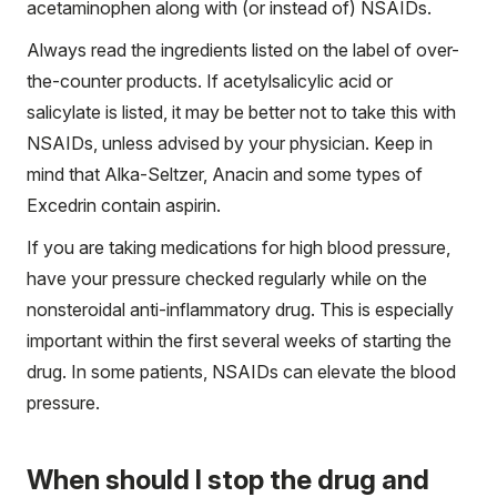
acetaminophen along with (or instead of) NSAIDs.
Always read the ingredients listed on the label of over-
the-counter products. If acetylsalicylic acid or
salicylate is listed, it may be better not to take this with
NSAIDs, unless advised by your physician. Keep in
mind that Alka-Seltzer, Anacin and some types of
Excedrin contain aspirin.
If you are taking medications for high blood pressure,
have your pressure checked regularly while on the
nonsteroidal anti-inflammatory drug. This is especially
important within the first several weeks of starting the
drug. In some patients, NSAIDs can elevate the blood
pressure.
When should I stop the drug and