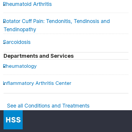
Rheumatoid Arthritis
Rotator Cuff Pain: Tendonitis, Tendinosis and
Tendinopathy
Sarcoidosis
Departments and Services
Rheumatology
Inflammatory Arthritis Center
See all Conditions and Treatments