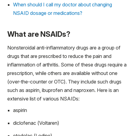
When should I call my doctor about changing
NSAID dosage or medications?
What are NSAIDs?
Nonsteroidal anti-inflammatory drugs are a group of
drugs that are prescribed to reduce the pain and
inflammation of arthritis. Some of these drugs require a
prescription, while others are available without one
(over-the-counter or OTC). They include such drugs
such as aspirin, ibuprofen and naproxen. Here is an
extensive list of various NSAIDs:
aspirin
diclofenac (Voltaren)
etodolac (Lodine)