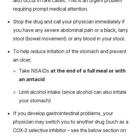
also occur in rare cases. This is an urgent problem
requiring prompt medical attention.
Stop the drug and call your physician immediately if
you have any severe abdominal pain or a black, tarry
stool (bowel movement) or any blood in your stool.
To help reduce irritation of the stomach and prevent
an ulcer,
Take NSAIDs
at the end of a full meal or with
an antacid
Limit alcohol intake (since alcohol can also irritate
your stomach)
If you develop gastrointestinal problems, your
physician may switch you to another drug (such as a
COX-2 selective inhibitor – see the below section on