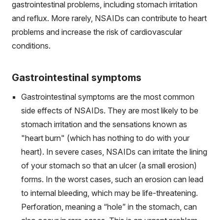
gastrointestinal problems, including stomach irritation
and reflux. More rarely, NSAIDs can contribute to heart
problems and increase the risk of cardiovascular
conditions.
Gastrointestinal symptoms
Gastrointestinal symptoms are the most common
side effects of NSAIDs. They are most likely to be
stomach irritation and the sensations known as
"heart burn" (which has nothing to do with your
heart). In severe cases, NSAIDs can irritate the lining
of your stomach so that an ulcer (a small erosion)
forms. In the worst cases, such an erosion can lead
to internal bleeding, which may be life-threatening.
Perforation, meaning a “hole” in the stomach, can