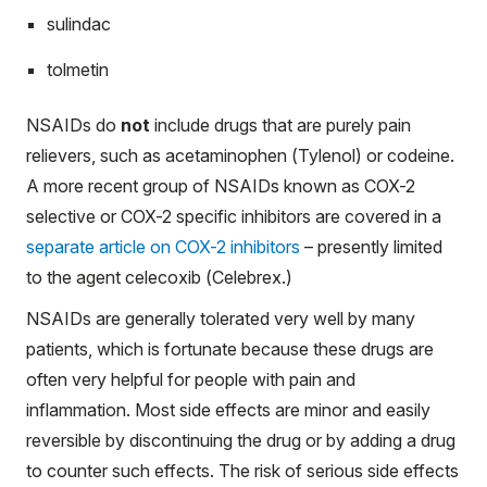
sulindac
tolmetin
NSAIDs do
not
include drugs that are purely pain
relievers, such as acetaminophen (Tylenol) or codeine.
A more recent group of NSAIDs known as COX-2
selective or COX-2 specific inhibitors are covered in a
separate article on COX-2 inhibitors
– presently limited
to the agent celecoxib (Celebrex.)
NSAIDs are generally tolerated very well by many
patients, which is fortunate because these drugs are
often very helpful for people with pain and
inflammation. Most side effects are minor and easily
reversible by discontinuing the drug or by adding a drug
to counter such effects. The risk of serious side effects