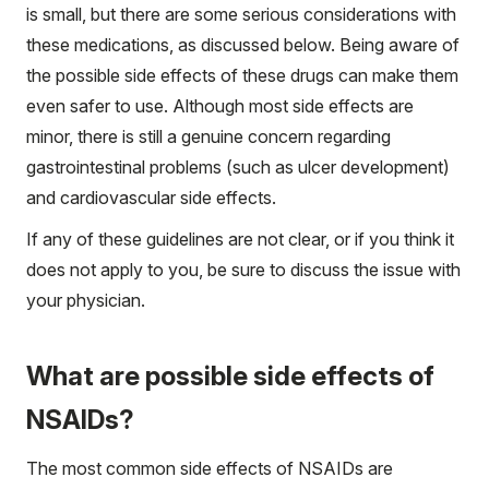
is small, but there are some serious considerations with
these medications, as discussed below. Being aware of
the possible side effects of these drugs can make them
even safer to use. Although most side effects are
minor, there is still a genuine concern regarding
gastrointestinal problems (such as ulcer development)
and cardiovascular side effects.
If any of these guidelines are not clear, or if you think it
does not apply to you, be sure to discuss the issue with
your physician.
What are possible side effects of
NSAIDs?
The most common side effects of NSAIDs are