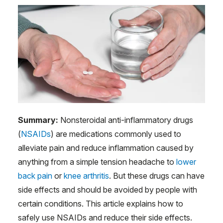
Summary:
Nonsteroidal anti-inflammatory drugs
(
NSAIDs
) are medications commonly used to
alleviate pain and reduce inflammation caused by
anything from a simple tension headache to
lower
back pain
or
knee arthritis
. But these drugs can have
side effects and should be avoided by people with
certain conditions. This article explains how to
safely use NSAIDs and reduce their side effects.