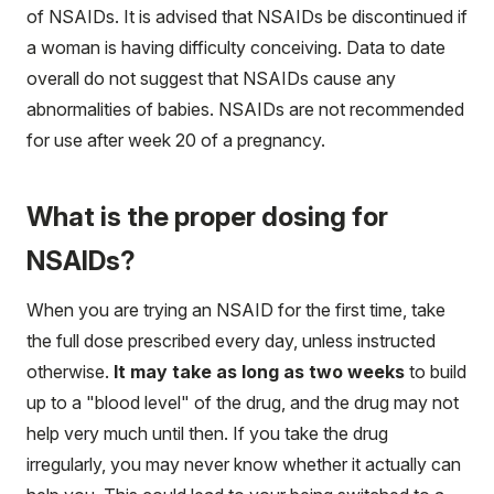
of NSAIDs. It is advised that NSAIDs be discontinued if
a woman is having difficulty conceiving. Data to date
overall do not suggest that NSAIDs cause any
abnormalities of babies. NSAIDs are not recommended
for use after week 20 of a pregnancy.
What is the proper dosing for
NSAIDs?
When you are trying an NSAID for the first time, take
the full dose prescribed every day, unless instructed
otherwise.
It may take as long as two weeks
to build
up to a "blood level" of the drug, and the drug may not
help very much until then. If you take the drug
irregularly, you may never know whether it actually can