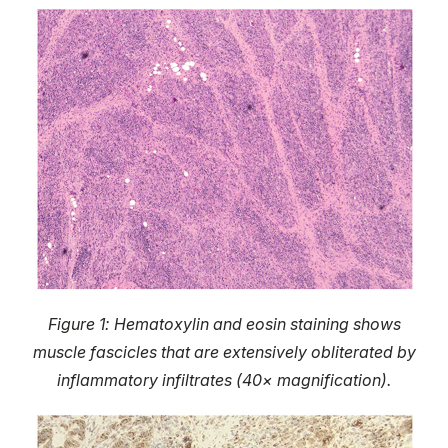
Figure 1: Hematoxylin and eosin staining shows
muscle fascicles that are extensively obliterated by
inflammatory infiltrates (40× magnification).