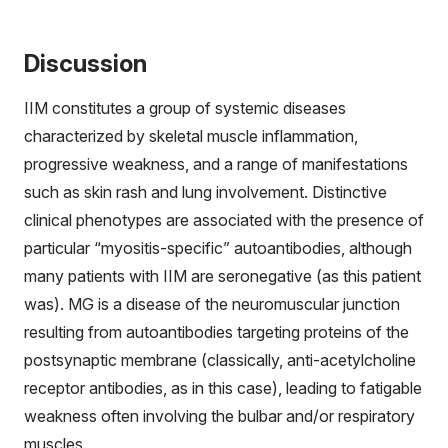
Discussion
IIM constitutes a group of systemic diseases
characterized by skeletal muscle inflammation,
progressive weakness, and a range of manifestations
such as skin rash and lung involvement. Distinctive
clinical phenotypes are associated with the presence of
particular “myositis-specific” autoantibodies, although
many patients with IIM are seronegative (as this patient
was). MG is a disease of the neuromuscular junction
resulting from autoantibodies targeting proteins of the
postsynaptic membrane (classically, anti-acetylcholine
receptor antibodies, as in this case), leading to fatigable
weakness often involving the bulbar and/or respiratory
muscles.