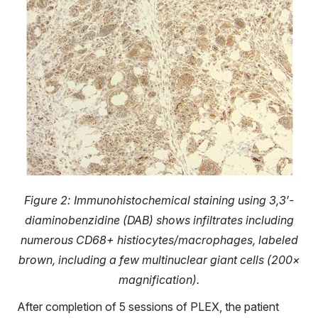
Figure 2: Immunohistochemical staining using 3,3′-
diaminobenzidine (DAB) shows infiltrates including
numerous CD68+ histiocytes/macrophages, labeled
brown, including a few multinuclear giant cells (200×
magnification).
After completion of 5 sessions of PLEX, the patient