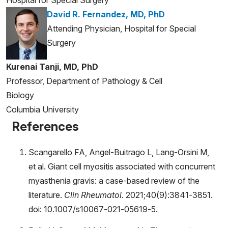
Hospital for Special Surgery
David R. Fernandez, MD, PhD
Attending Physician, Hospital for Special
Surgery
Kurenai Tanji, MD, PhD
Professor, Department of Pathology & Cell
Biology
Columbia University
References
Scangarello FA, Angel-Buitrago L, Lang-Orsini M,
et al. Giant cell myositis associated with concurrent
myasthenia gravis: a case-based review of the
literature.
Clin Rheumatol
. 2021;40(9):3841-3851.
doi: 10.1007/s10067-021-05619-5.