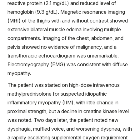
reactive protein (2.1 mg/dL) and reduced level of
hemoglobin (9.3 g/dL). Magnetic resonance imaging
(MRI) of the thighs with and without contrast showed
extensive bilateral muscle edema involving multiple
compartments. Imaging of the chest, abdomen, and
pelvis showed no evidence of malignancy, and a
transthoracic echocardiogram was unremarkable.
Electromyography (EMG) was consistent with diffuse
myopathy.
The patient was started on high-dose intravenous
methylprednisolone for suspected idiopathic
inflammatory myopathy (IIM), with little change in
proximal strength, but a decline in creatine kinase level
was noted. Two days later, the patient noted new
dysphagia, muffled voice, and worsening dyspnea, with
a rapidly escalating supplemental oxygen requirement