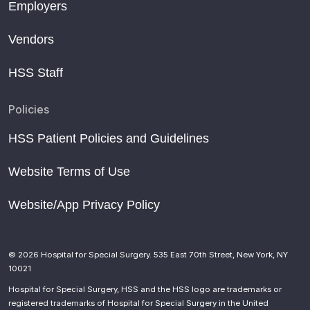
Employers
Vendors
HSS Staff
Policies
HSS Patient Policies and Guidelines
Website Terms of Use
Website/App Privacy Policy
© 2026 Hospital for Special Surgery. 535 East 70th Street, New York, NY
10021
Hospital for Special Surgery, HSS and the HSS logo are trademarks or
registered trademarks of Hospital for Special Surgery in the United