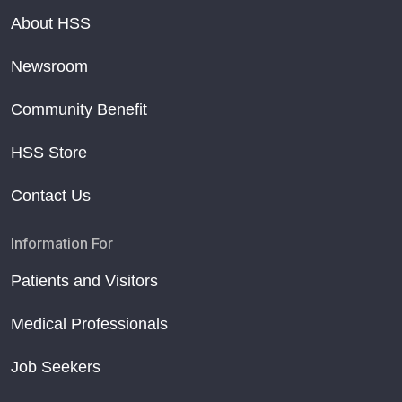
About HSS
Newsroom
Community Benefit
HSS Store
Contact Us
Information For
Patients and Visitors
Medical Professionals
Job Seekers