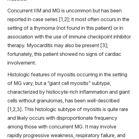
Concurrent IIM and MG is uncommon but has been
reported in case series [1,2]; it most often occurs in the
setting of a thymoma (not found in this patient) or in
association with the use of immune checkpoint inhibitor
therapy. Myocarditis may also be present [3];
fortunately, this patient showed no signs of cardiac
involvement.
Histologic features of myositis occurring in the setting
of MG vary, but a “giant cell myositis” subtype,
characterized by histiocyte-rich inflammation and giant
cells without granulomas, has been well-described
[1,2,3]. This histologic subtype of myositis is quite rare
and likely occurs with disproportionate frequency
among those with concurrent MG. It may involve
rapidly progressive weakness, respiratory failure, and