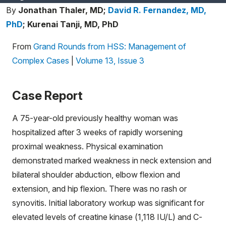
By
Jonathan Thaler, MD;
David R. Fernandez, MD,
PhD
;
Kurenai Tanji, MD, PhD
From
Grand Rounds from HSS: Management of
Complex Cases
|
Volume 13, Issue 3
Case Report
A 75-year-old previously healthy woman was
hospitalized after 3 weeks of rapidly worsening
proximal weakness. Physical examination
demonstrated marked weakness in neck extension and
bilateral shoulder abduction, elbow flexion and
extension, and hip flexion. There was no rash or
synovitis. Initial laboratory workup was significant for
elevated levels of creatine kinase (1,118 IU/L) and C-