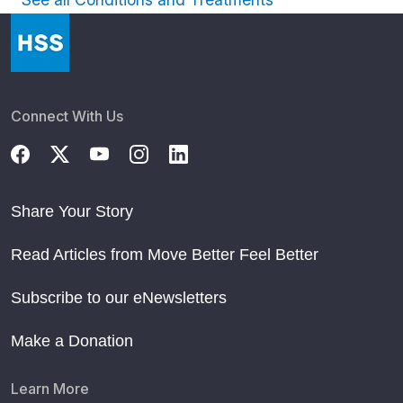
Connect With Us
Share Your Story
Read Articles from Move Better Feel Better
Subscribe to our eNewsletters
Make a Donation
Learn More