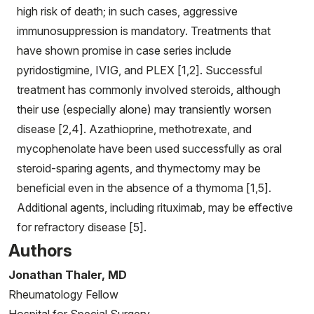
high risk of death; in such cases, aggressive
immunosuppression is mandatory. Treatments that
have shown promise in case series include
pyridostigmine, IVIG, and PLEX [1,2]. Successful
treatment has commonly involved steroids, although
their use (especially alone) may transiently worsen
disease [2,4]. Azathioprine, methotrexate, and
mycophenolate have been used successfully as oral
steroid-sparing agents, and thymectomy may be
beneficial even in the absence of a thymoma [1,5].
Additional agents, including rituximab, may be effective
for refractory disease [5].
Authors
Jonathan Thaler, MD
Rheumatology Fellow