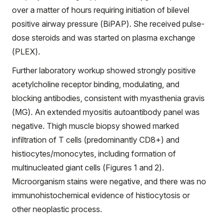
over a matter of hours requiring initiation of bilevel
positive airway pressure (BiPAP). She received pulse-
dose steroids and was started on plasma exchange
(PLEX).
Further laboratory workup showed strongly positive
acetylcholine receptor binding, modulating, and
blocking antibodies, consistent with myasthenia gravis
(MG). An extended myositis autoantibody panel was
negative. Thigh muscle biopsy showed marked
infiltration of T cells (predominantly CD8+) and
histiocytes/monocytes, including formation of
multinucleated giant cells (Figures 1 and 2).
Microorganism stains were negative, and there was no
immunohistochemical evidence of histiocytosis or
other neoplastic process.