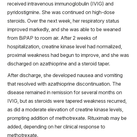
received intravenous immunoglobulin (IVIG) and
pyridostigmine. She was continued on high-dose
steroids. Over the next week, her respiratory status
improved markedly, and she was able to be weaned
from BiPAP to room air. After 2 weeks of
hospitalization, creatine kinase level had normalized,
proximal weakness had begun to improve, and she was
discharged on azathioprine and a steroid taper.
After discharge, she developed nausea and vomiting
that resolved with azathioprine discontinuation. The
disease remained in remission for several months on
IVIG, but as steroids were tapered weakness recurred,
as did a moderate elevation of creatine kinase levels,
prompting addition of methotrexate. Rituximab may be
added, depending on her clinical response to
methotrexate.