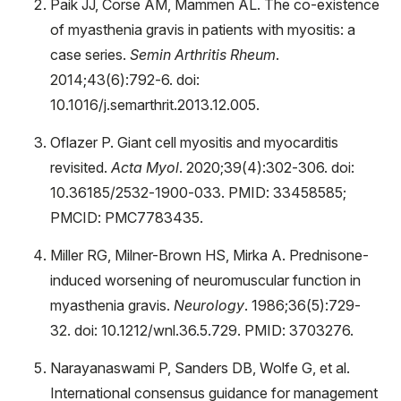
Paik JJ, Corse AM, Mammen AL. The co-existence
of myasthenia gravis in patients with myositis: a
case series.
Semin Arthritis Rheum
.
2014;43(6):792-6. doi:
10.1016/j.semarthrit.2013.12.005.
Oflazer P. Giant cell myositis and myocarditis
revisited.
Acta Myol
. 2020;39(4):302-306. doi:
10.36185/2532-1900-033. PMID: 33458585;
PMCID: PMC7783435.
Miller RG, Milner-Brown HS, Mirka A. Prednisone-
induced worsening of neuromuscular function in
myasthenia gravis.
Neurology
. 1986;36(5):729-
32. doi: 10.1212/wnl.36.5.729. PMID: 3703276.
Narayanaswami P, Sanders DB, Wolfe G, et al.
International consensus guidance for management