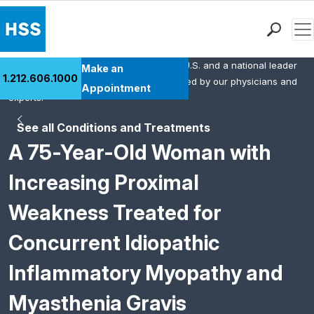
Men
HSS is the #1 orthopedic hospital in the U.S. and a national leader
Find a Doctor
Make an
1.212.606.1000
in rheumatology. This content was created by our physicians and
Locations
Appointment
experts.
Patient Care
See all Conditions and Treatments
Health Library
A 75-Year-Old Woman with
Research & Education
Giving
Increasing Proximal
Careers
Weakness Treated for
Why Choose HSS
MyHSS Sign In
Concurrent Idiopathic
Inflammatory Myopathy and
Myasthenia Gravis