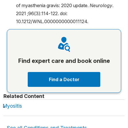
of myasthenia gravis: 2020 update.
Neurology
.
2021 ;96(3):114-122. doi:
10.1212/WNL.0000000000011124.
Find expert care and book online
Find a Doctor
Related Content
Myositis
See all Conditions and Treatments