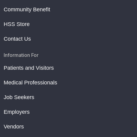
Community Benefit
HSS Store
Contact Us
Information For
Patients and Visitors
Medical Professionals
Job Seekers
Employers
Vendors