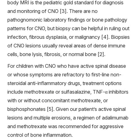
body MRI is the pediatric gold standard for diagnosis
and monitoring of CNO [3]. There are no
pathognomonic laboratory findings or bone pathology
patterns for CNO, but biopsy can be helpful in ruling out
infection, fibrous dysplasia, or malignancy [4]. Biopsies
of CNO lesions usually reveal areas of dense immune
cells, bone lysis, fibrosis, or normal bone [2].
For children with CNO who have active spinal disease
or whose symptoms are refractory to first-line non-
steroidal anti-inflammatory drugs, treatment options
include methotrexate or sulfasalazine, TNF-α inhibitors
with or without concomitant methotrexate, or
bisphosphonates [5]. Given our patient’s active spinal
lesions and multiple erosions, a regimen of adalimumab
and methotrexate was recommended for aggressive
control of bone inflammation.