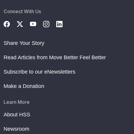
Connect With Us
Share Your Story
Read Articles from Move Better Feel Better
Subscribe to our eNewsletters
Make a Donation
Learn More
About HSS
Newsroom