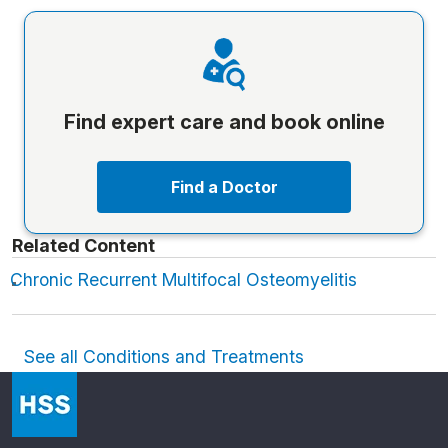
Find expert care and book online
Find a Doctor
Related Content
Chronic Recurrent Multifocal Osteomyelitis
See all Conditions and Treatments