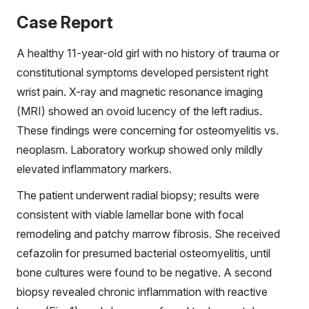
Case Report
A healthy 11-year-old girl with no history of trauma or
constitutional symptoms developed persistent right
wrist pain. X-ray and magnetic resonance imaging
(MRI) showed an ovoid lucency of the left radius.
These findings were concerning for osteomyelitis vs.
neoplasm. Laboratory workup showed only mildly
elevated inflammatory markers.
The patient underwent radial biopsy; results were
consistent with viable lamellar bone with focal
remodeling and patchy marrow fibrosis. She received
cefazolin for presumed bacterial osteomyelitis, until
bone cultures were found to be negative. A second
biopsy revealed chronic inflammation with reactive