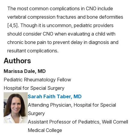
The most common complications in CNO include
vertebral compression fractures and bone deformities
[4,5]. Though it is uncommon, pediatric providers
should consider CNO when evaluating a child with
chronic bone pain to prevent delay in diagnosis and
resultant complications.
Authors
Marissa Dale, MD
Pediatric Rheumatology Fellow
Hospital for Special Surgery
Sarah Faith Taber, MD
Attending Physician, Hospital for Special
Surgery
Assistant Professor of Pediatrics, Weill Cornell
Medical College