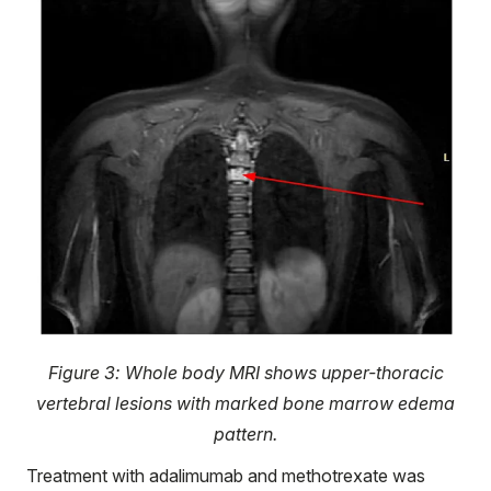
Figure 3: Whole body MRI shows upper-thoracic
vertebral lesions with marked bone marrow edema
pattern.
Treatment with adalimumab and methotrexate was