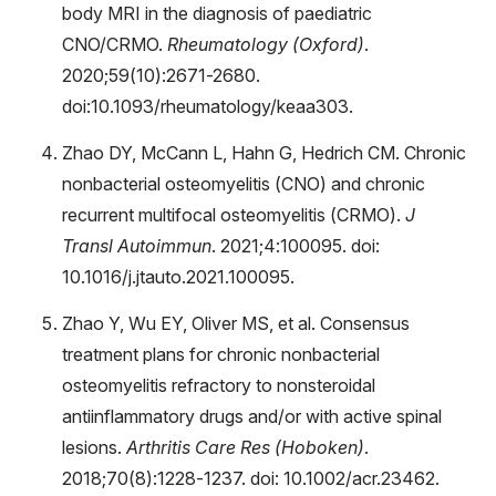
body MRI in the diagnosis of paediatric
CNO/CRMO.
Rheumatology (Oxford)
.
2020;59(10):2671-2680.
doi:10.1093/rheumatology/keaa303.
Zhao DY, McCann L, Hahn G, Hedrich CM. Chronic
nonbacterial osteomyelitis (CNO) and chronic
recurrent multifocal osteomyelitis (CRMO).
J
Transl Autoimmun
. 2021;4:100095. doi:
10.1016/j.jtauto.2021.100095.
Zhao Y, Wu EY, Oliver MS, et al. Consensus
treatment plans for chronic nonbacterial
osteomyelitis refractory to nonsteroidal
antiinflammatory drugs and/or with active spinal
lesions.
Arthritis Care Res (Hoboken)
.
2018;70(8):1228-1237. doi: 10.1002/acr.23462.