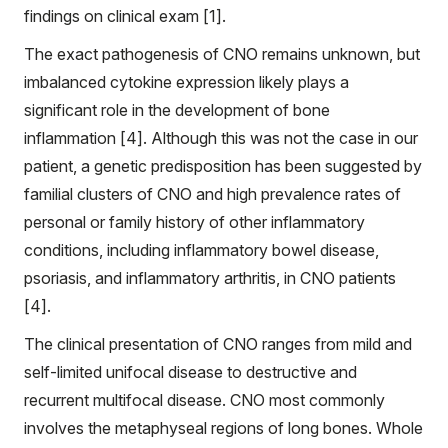
findings on clinical exam [1].
The exact pathogenesis of CNO remains unknown, but
imbalanced cytokine expression likely plays a
significant role in the development of bone
inflammation [4]. Although this was not the case in our
patient, a genetic predisposition has been suggested by
familial clusters of CNO and high prevalence rates of
personal or family history of other inflammatory
conditions, including inflammatory bowel disease,
psoriasis, and inflammatory arthritis, in CNO patients
[4].
The clinical presentation of CNO ranges from mild and
self-limited unifocal disease to destructive and
recurrent multifocal disease. CNO most commonly
involves the metaphyseal regions of long bones. Whole