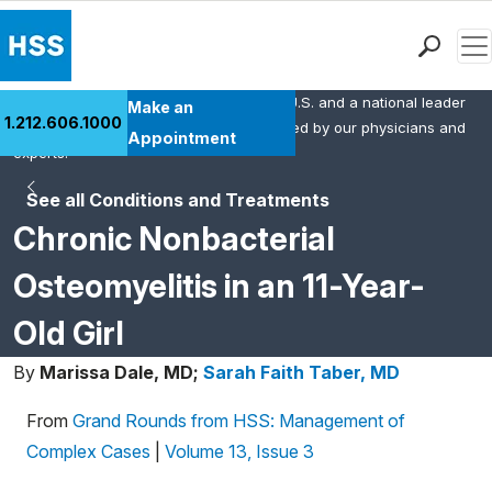
Men
HSS is the #1 orthopedic hospital in the U.S. and a national leader
Find a Doctor
Make an
1.212.606.1000
in rheumatology. This content was created by our physicians and
Locations
Appointment
experts.
Patient Care
See all Conditions and Treatments
Health Library
Chronic Nonbacterial
Research & Education
Giving
Osteomyelitis in an 11-Year-
Careers
Old Girl
Why Choose HSS
MyHSS Sign In
By
Marissa Dale, MD;
Sarah Faith Taber, MD
From
Grand Rounds from HSS: Management of
Complex Cases
|
Volume 13, Issue 3