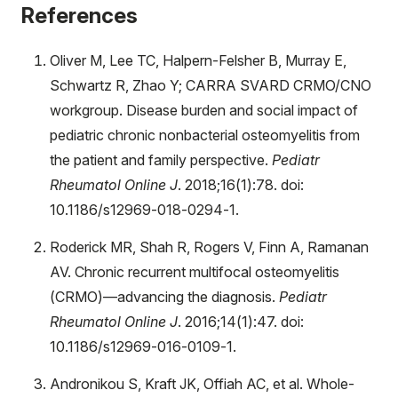
References
Oliver M, Lee TC, Halpern-Felsher B, Murray E,
Schwartz R, Zhao Y; CARRA SVARD CRMO/CNO
workgroup. Disease burden and social impact of
pediatric chronic nonbacterial osteomyelitis from
the patient and family perspective.
Pediatr
Rheumatol Online J
. 2018;16(1):78. doi:
10.1186/s12969-018-0294-1.
Roderick MR, Shah R, Rogers V, Finn A, Ramanan
AV. Chronic recurrent multifocal osteomyelitis
(CRMO)—advancing the diagnosis.
Pediatr
Rheumatol Online J
. 2016;14(1):47. doi:
10.1186/s12969-016-0109-1.
Andronikou S, Kraft JK, Offiah AC, et al. Whole-