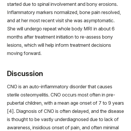
started due to spinal involvement and bony erosions.
Inflammatory markers normalized, bone pain resolved,
and at her most recent visit she was asymptomatic.
She will undergo repeat whole body MRI in about 6
months after treatment initiation to re-assess bony
lesions, which will help inform treatment decisions
moving forward.
Discussion
CNO is an auto-inflammatory disorder that causes
sterile osteomyelitis. CNO occurs most often in pre-
pubertal children, with a mean age onset of 7 to 9 years
[4]. Diagnosis of CNO is often delayed, and the disease
is thought to be vastly underdiagnosed due to lack of
awareness, insidious onset of pain, and often minimal