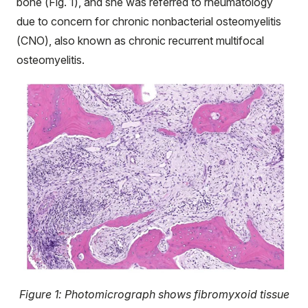
bone (Fig. 1), and she was referred to rheumatology
due to concern for chronic nonbacterial osteomyelitis
(CNO), also known as chronic recurrent multifocal
osteomyelitis.
Figure 1: Photomicrograph shows fibromyxoid tissue