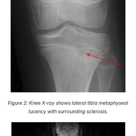
Figure 2: Knee X-ray shows lateral tibia metaphyseal
lucency with surrounding sclerosis.