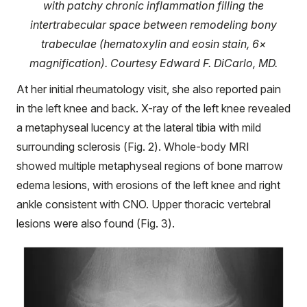
with patchy chronic inflammation filling the
intertrabecular space between remodeling bony
trabeculae (hematoxylin and eosin stain, 6×
magnification). Courtesy Edward F. DiCarlo, MD.
At her initial rheumatology visit, she also reported pain
in the left knee and back. X-ray of the left knee revealed
a metaphyseal lucency at the lateral tibia with mild
surrounding sclerosis (Fig. 2). Whole-body MRI
showed multiple metaphyseal regions of bone marrow
edema lesions, with erosions of the left knee and right
ankle consistent with CNO. Upper thoracic vertebral
lesions were also found (Fig. 3).