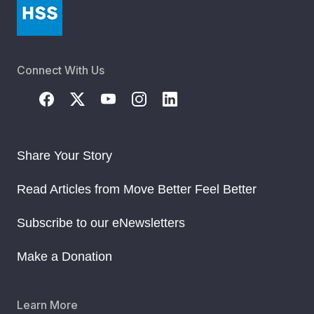
Connect With Us
Share Your Story
Read Articles from Move Better Feel Better
Subscribe to our eNewsletters
Make a Donation
Learn More