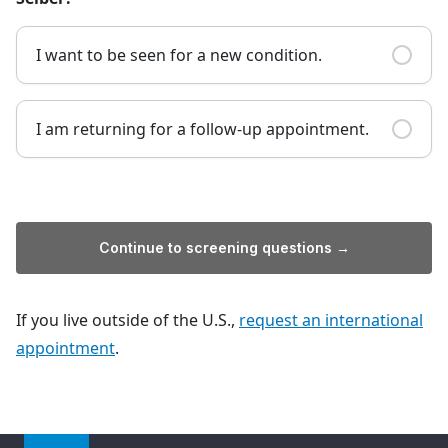
I want to be seen for a new condition.
I am returning for a follow-up appointment.
Continue to screening questions →
If you live outside of the U.S.,
request an international
appointment
.