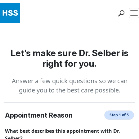
Me
Find a Doctor
Locations
Patient Care
Let's make sure Dr. Selber is
Health Library
right for you.
Research & Education
Giving
Answer a few quick questions so we can
Careers
guide you to the best care possible.
Why Choose HSS
MyHSS Sign In
Appointment Reason
Step 1 of 5
What best describes this appointment with Dr.
Selber?