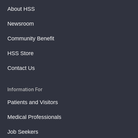
About HSS
Newsroom
Community Benefit
HSS Store
Contact Us
Information For
Patients and Visitors
Medical Professionals
Job Seekers