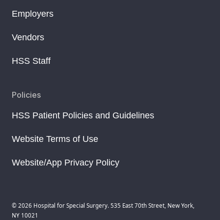
Employers
Vendors
HSS Staff
Policies
HSS Patient Policies and Guidelines
Website Terms of Use
Website/App Privacy Policy
© 2026 Hospital for Special Surgery. 535 East 70th Street, New York,
NY 10021