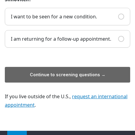
I want to be seen for a new condition.
I am returning for a follow-up appointment.
Continue to screening questions →
If you live outside of the U.S.,
request an international
appointment
.