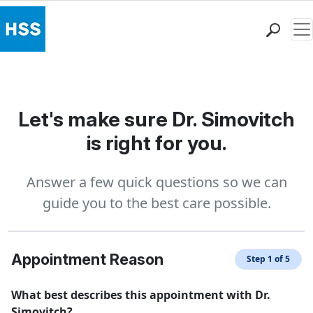
Me
Find a Doctor
Locations
Patient Care
Let's make sure Dr. Simovitch
Health Library
is right for you.
Research & Education
Giving
Answer a few quick questions so we can
Careers
guide you to the best care possible.
Why Choose HSS
MyHSS Sign In
Appointment Reason
Step 1 of 5
What best describes this appointment with Dr.
Simovitch?