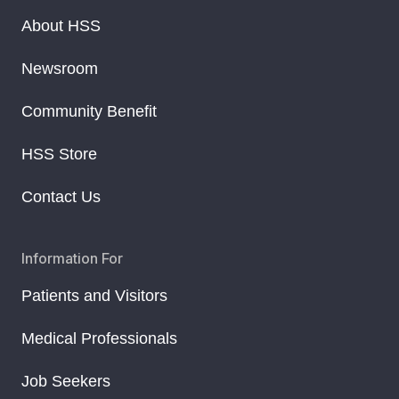
About HSS
Newsroom
Community Benefit
HSS Store
Contact Us
Information For
Patients and Visitors
Medical Professionals
Job Seekers