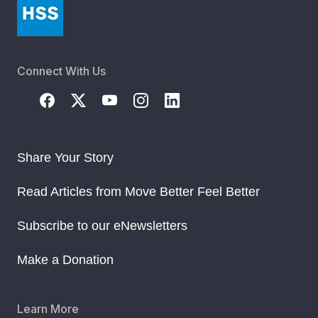
Connect With Us
Share Your Story
Read Articles from Move Better Feel Better
Subscribe to our eNewsletters
Make a Donation
Learn More