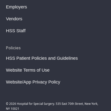
Employers
Vendors
HSS Staff
Policies
HSS Patient Policies and Guidelines
Website Terms of Use
Website/App Privacy Policy
© 2026 Hospital for Special Surgery. 535 East 70th Street, New York,
NY 10021