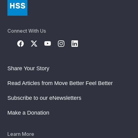
Connect With Us
Share Your Story
Read Articles from Move Better Feel Better
Subscribe to our eNewsletters
Make a Donation
Learn More