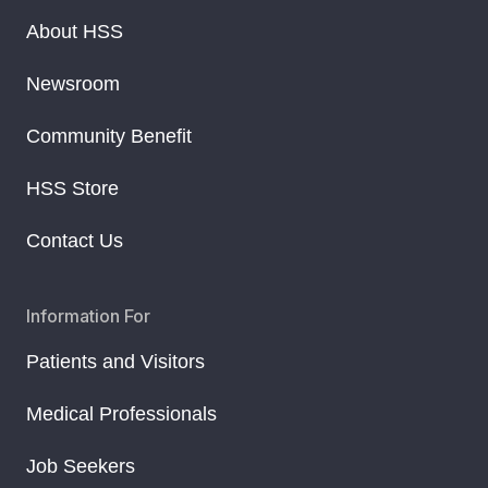
About HSS
Newsroom
Community Benefit
HSS Store
Contact Us
Information For
Patients and Visitors
Medical Professionals
Job Seekers