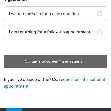
I want to be seen for a new condition.
I am returning for a follow-up appointment.
Continue to screening questions →
If you live outside of the U.S.,
request an international
appointment
.