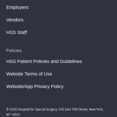
Employers
Vendors
HSS Staff
Policies
HSS Patient Policies and Guidelines
Website Terms of Use
Website/App Privacy Policy
© 2026 Hospital for Special Surgery. 535 East 70th Street, New York,
NY 10021