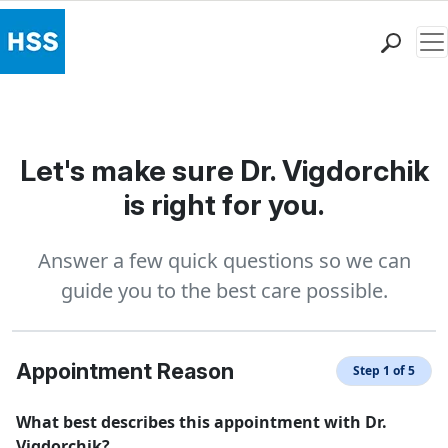
Me
Find a Doctor
Locations
Patient Care
Let's make sure Dr. Vigdorchik
Health Library
is right for you.
Research & Education
Giving
Answer a few quick questions so we can
Careers
guide you to the best care possible.
Why Choose HSS
MyHSS Sign In
Appointment Reason
Step 1 of 5
What best describes this appointment with Dr.
Vigdorchik?