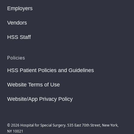
Employers
Vendors
HSS Staff
Policies
HSS Patient Policies and Guidelines
Website Terms of Use
Website/App Privacy Policy
© 2026 Hospital for Special Surgery. 535 East 70th Street, New York,
NY 10021