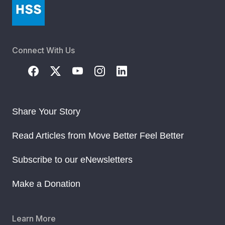
Connect With Us
Share Your Story
Read Articles from Move Better Feel Better
Subscribe to our eNewsletters
Make a Donation
Learn More