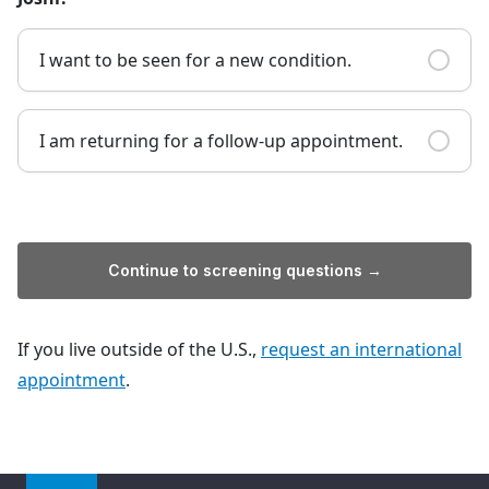
I want to be seen for a new condition.
I am returning for a follow-up appointment.
Continue to screening questions →
If you live outside of the U.S.,
request an international
appointment
.