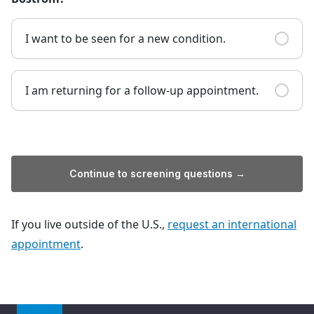
I want to be seen for a new condition.
I am returning for a follow-up appointment.
Continue to screening questions →
If you live outside of the U.S.,
request an international
appointment
.