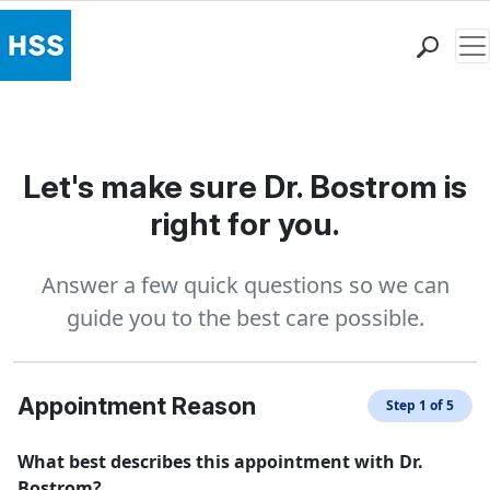
Me
Find a Doctor
Locations
Patient Care
Let's make sure Dr. Bostrom is
Health Library
right for you.
Research & Education
Giving
Answer a few quick questions so we can
Careers
guide you to the best care possible.
Why Choose HSS
MyHSS Sign In
Appointment Reason
Step 1 of 5
What best describes this appointment with Dr.
Bostrom?