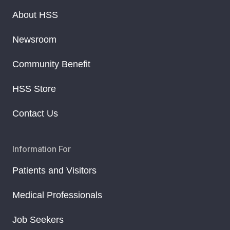
About HSS
Newsroom
Community Benefit
HSS Store
Contact Us
Information For
Patients and Visitors
Medical Professionals
Job Seekers