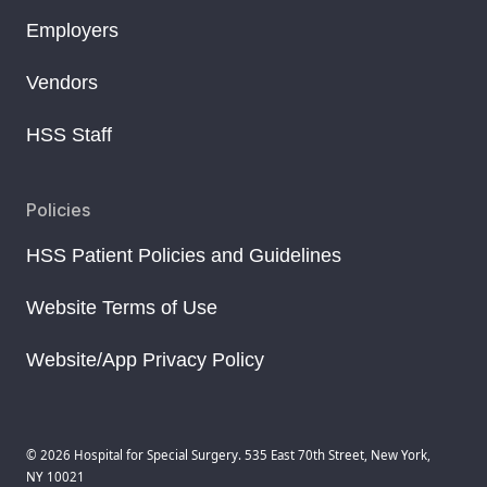
Employers
Vendors
HSS Staff
Policies
HSS Patient Policies and Guidelines
Website Terms of Use
Website/App Privacy Policy
© 2026 Hospital for Special Surgery. 535 East 70th Street, New York,
NY 10021