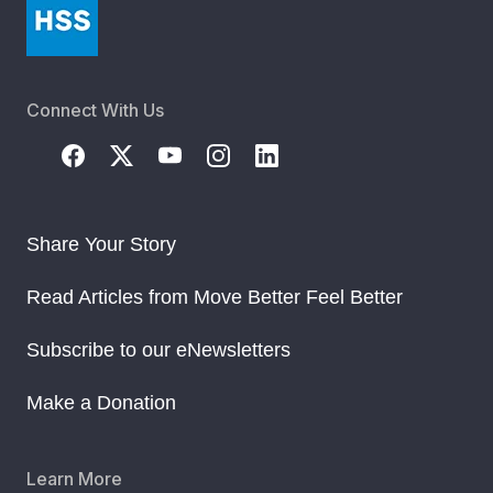
Connect With Us
Share Your Story
Read Articles from Move Better Feel Better
Subscribe to our eNewsletters
Make a Donation
Learn More