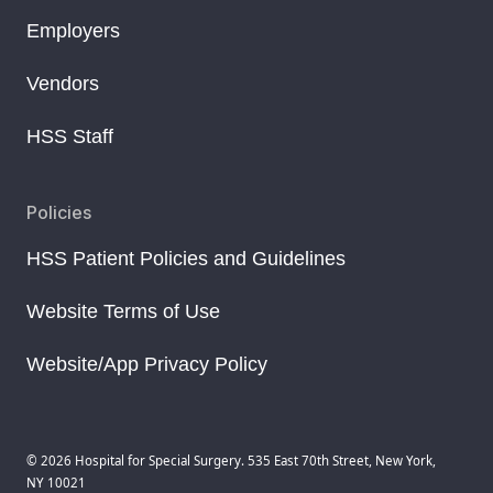
Employers
Vendors
HSS Staff
Policies
HSS Patient Policies and Guidelines
Website Terms of Use
Website/App Privacy Policy
© 2026 Hospital for Special Surgery. 535 East 70th Street, New York,
NY 10021