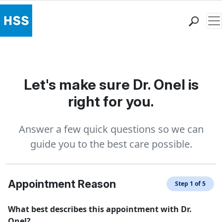
Me
Find a Doctor
Locations
Patient Care
Let's make sure Dr. Onel is
Health Library
right for you.
Research & Education
Giving
Answer a few quick questions so we can
Careers
guide you to the best care possible.
Why Choose HSS
MyHSS Sign In
Appointment Reason
Step 1 of 5
What best describes this appointment with Dr.
Onel?