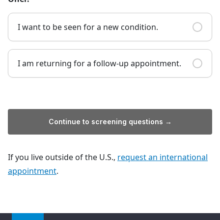
I want to be seen for a new condition.
I am returning for a follow-up appointment.
Continue to screening questions →
If you live outside of the U.S.,
request an international
appointment
.