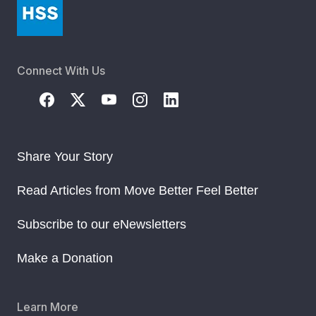
Connect With Us
Share Your Story
Read Articles from Move Better Feel Better
Subscribe to our eNewsletters
Make a Donation
Learn More