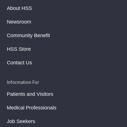
About HSS
Newsroom
Community Benefit
HSS Store
Contact Us
Information For
Patients and Visitors
Medical Professionals
Job Seekers