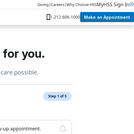
MyHSS Sign In
Giving
|
Careers
|
Why Choose HSS
1.212.606.1000
Make an Appointment
 for you.
care possible.
Step 1 of 5
ow-up appointment.