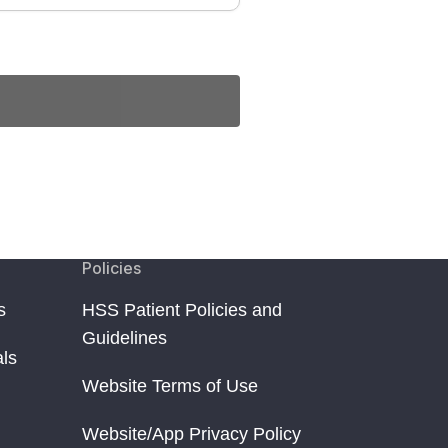
Policies
s
HSS Patient Policies and
Guidelines
als
Website Terms of Use
Website/App Privacy Policy