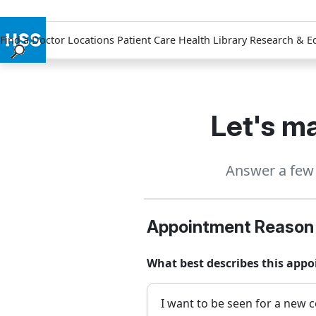
Find a Doctor
Locations
Patient Care
Health Library
Research & E
Find a Doctor
Locations
Patient Care
Let's ma
Health Library
Research & Education
Answer a few 
Giving
Careers
Why Choose HSS
Appointment Reason
MyHSS Sign In
What best describes this appo
I want to be seen for a new c