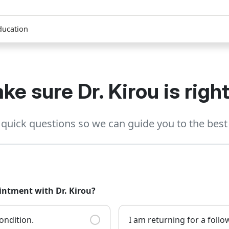
ducation
ke sure Dr. Kirou is right
quick questions so we can guide you to the best 
intment with Dr. Kirou?
ondition.
I am returning for a foll