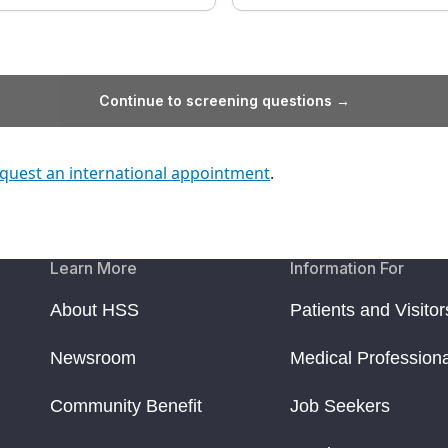
Continue to screening questions →
quest an international appointment
.
Learn More
Information For
About HSS
Patients and Visitor
Newsroom
Medical Profession
Community Benefit
Job Seekers