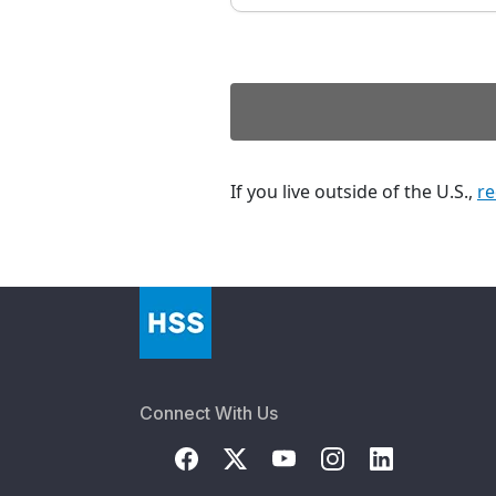
If you live outside of the U.S.,
re
Connect With Us