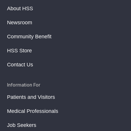
About HSS
Newsroom
Community Benefit
HSS Store
Contact Us
Information For
Patients and Visitors
Medical Professionals
Job Seekers