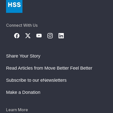
Connect With Us
Share Your Story
Read Articles from Move Better Feel Better
Subscribe to our eNewsletters
Make a Donation
Learn More