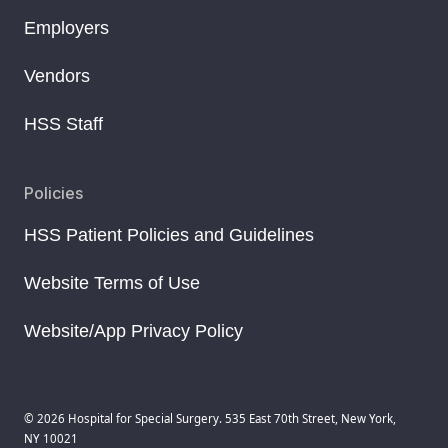
Employers
Vendors
HSS Staff
Policies
HSS Patient Policies and Guidelines
Website Terms of Use
Website/App Privacy Policy
© 2026 Hospital for Special Surgery. 535 East 70th Street, New York,
NY 10021