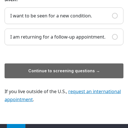
I want to be seen for a new condition.
I am returning for a follow-up appointment.
Continue to screening questions →
If you live outside of the U.S.,
request an international
appointment
.