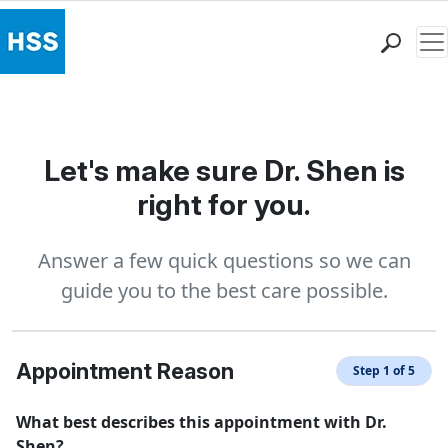
Me
Find a Doctor
Locations
Patient Care
Let's make sure Dr. Shen is
Health Library
right for you.
Research & Education
Giving
Answer a few quick questions so we can
Careers
guide you to the best care possible.
Why Choose HSS
MyHSS Sign In
Appointment Reason
Step 1 of 5
What best describes this appointment with Dr.
Shen?