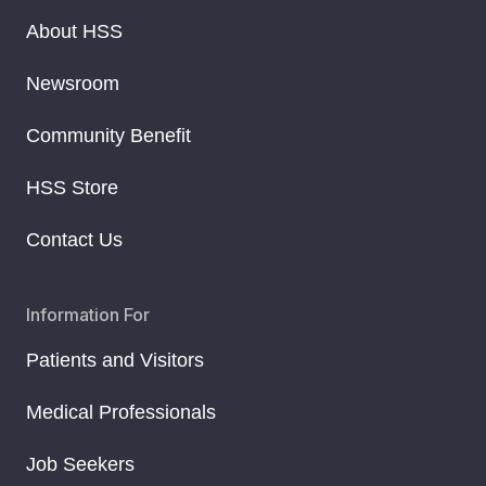
About HSS
Newsroom
Community Benefit
HSS Store
Contact Us
Information For
Patients and Visitors
Medical Professionals
Job Seekers