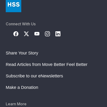
Connect With Us
Share Your Story
Read Articles from Move Better Feel Better
Subscribe to our eNewsletters
Make a Donation
Learn More