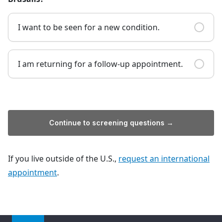
I want to be seen for a new condition.
I am returning for a follow-up appointment.
Continue to screening questions →
If you live outside of the U.S.,
request an international
appointment
.