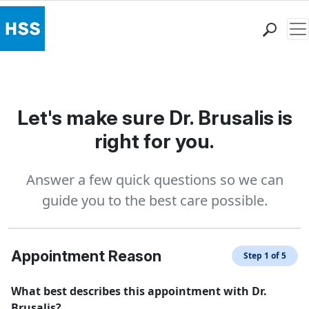
Me
Find a Doctor
Locations
Patient Care
Let's make sure Dr. Brusalis is
Health Library
right for you.
Research & Education
Giving
Answer a few quick questions so we can
Careers
guide you to the best care possible.
Why Choose HSS
MyHSS Sign In
Appointment Reason
Step 1 of 5
What best describes this appointment with Dr.
Brusalis?