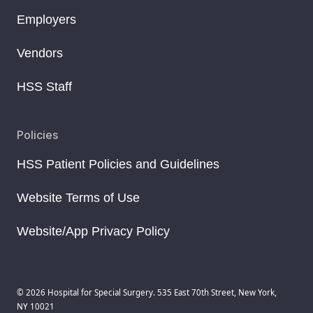
Employers
Vendors
HSS Staff
Policies
HSS Patient Policies and Guidelines
Website Terms of Use
Website/App Privacy Policy
© 2026 Hospital for Special Surgery. 535 East 70th Street, New York,
NY 10021