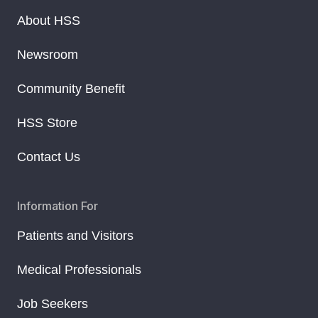
About HSS
Newsroom
Community Benefit
HSS Store
Contact Us
Information For
Patients and Visitors
Medical Professionals
Job Seekers