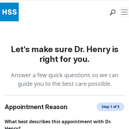
Me
Find a Doctor
Locations
Patient Care
Let's make sure Dr. Henry is
Health Library
right for you.
Research & Education
Giving
Answer a few quick questions so we can
Careers
guide you to the best care possible.
Why Choose HSS
MyHSS Sign In
Appointment Reason
Step 1 of 5
What best describes this appointment with Dr.
Henry?