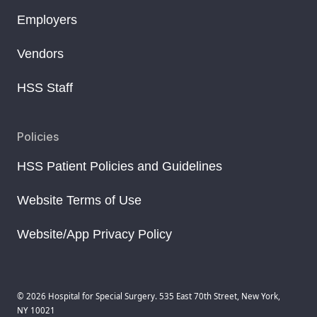
Employers
Vendors
HSS Staff
Policies
HSS Patient Policies and Guidelines
Website Terms of Use
Website/App Privacy Policy
© 2026 Hospital for Special Surgery. 535 East 70th Street, New York,
NY 10021