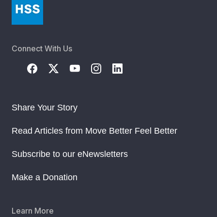
Connect With Us
Share Your Story
Read Articles from Move Better Feel Better
Subscribe to our eNewsletters
Make a Donation
Learn More