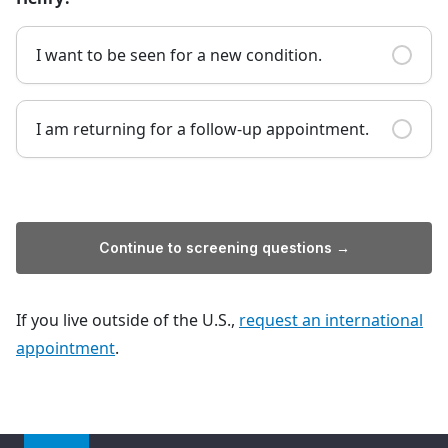
I want to be seen for a new condition.
I am returning for a follow-up appointment.
Continue to screening questions →
If you live outside of the U.S.,
request an international
appointment
.