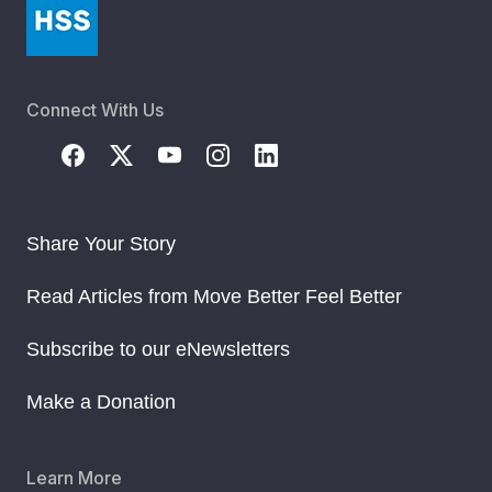
Connect With Us
Share Your Story
Read Articles from Move Better Feel Better
Subscribe to our eNewsletters
Make a Donation
Learn More