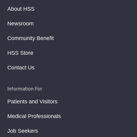
About HSS
Newsroom
Community Benefit
HSS Store
Contact Us
Information For
Patients and Visitors
Medical Professionals
Job Seekers