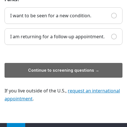
I want to be seen for a new condition.
I am returning for a follow-up appointment.
Continue to screening questions →
If you live outside of the U.S.,
request an international
appointment
.