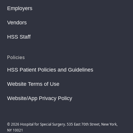
Employers
Vendors
HSS Staff
Policies
HSS Patient Policies and Guidelines
Website Terms of Use
Website/App Privacy Policy
© 2026 Hospital for Special Surgery. 535 East 70th Street, New York,
NY 10021