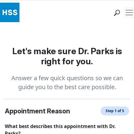
Me
Find a Doctor
Locations
Patient Care
Let's make sure Dr. Parks is
Health Library
right for you.
Research & Education
Giving
Answer a few quick questions so we can
Careers
guide you to the best care possible.
Why Choose HSS
MyHSS Sign In
Appointment Reason
Step 1 of 5
What best describes this appointment with Dr.
Parks?