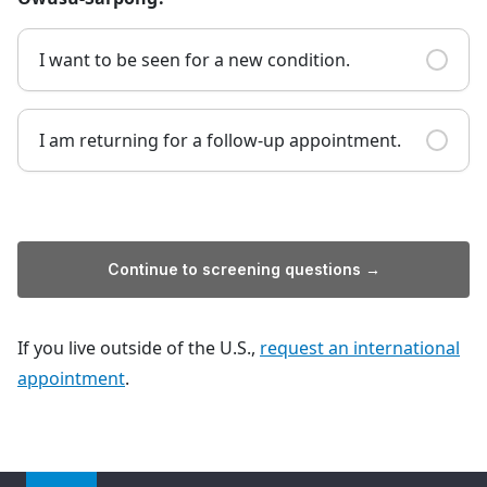
I want to be seen for a new condition.
I am returning for a follow-up appointment.
Continue to screening questions →
If you live outside of the U.S.,
request an international
appointment
.