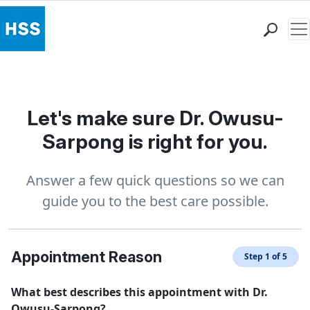
Me
Find a Doctor
Locations
Patient Care
Let's make sure Dr. Owusu-
Health Library
Sarpong is right for you.
Research & Education
Giving
Answer a few quick questions so we can
Careers
guide you to the best care possible.
Why Choose HSS
MyHSS Sign In
Appointment Reason
Step 1 of 5
What best describes this appointment with Dr.
Owusu-Sarpong?