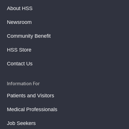
About HSS
Newsroom
Community Benefit
HSS Store
Contact Us
Information For
Patients and Visitors
Medical Professionals
Job Seekers