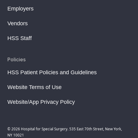
Employers
Vendors
HSS Staff
Policies
HSS Patient Policies and Guidelines
Website Terms of Use
Website/App Privacy Policy
© 2026 Hospital for Special Surgery. 535 East 70th Street, New York,
NY 10021