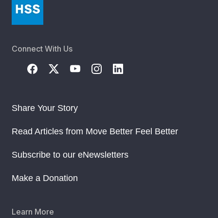
Connect With Us
Share Your Story
Read Articles from Move Better Feel Better
Subscribe to our eNewsletters
Make a Donation
Learn More