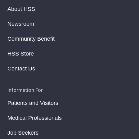
About HSS
Newsroom
Community Benefit
HSS Store
Contact Us
Information For
Patients and Visitors
Medical Professionals
Job Seekers