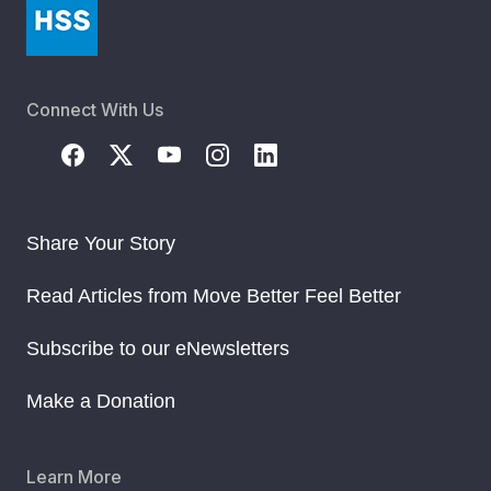
Connect With Us
Share Your Story
Read Articles from Move Better Feel Better
Subscribe to our eNewsletters
Make a Donation
Learn More