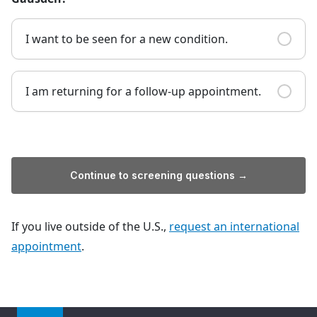
I want to be seen for a new condition.
I am returning for a follow-up appointment.
Continue to screening questions →
If you live outside of the U.S.,
request an international
appointment
.