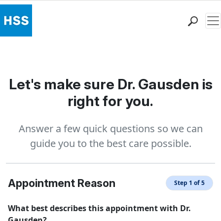
Me
Find a Doctor
Locations
Patient Care
Let's make sure Dr. Gausden is
Health Library
right for you.
Research & Education
Giving
Answer a few quick questions so we can
Careers
guide you to the best care possible.
Why Choose HSS
MyHSS Sign In
Appointment Reason
Step 1 of 5
What best describes this appointment with Dr.
Gausden?