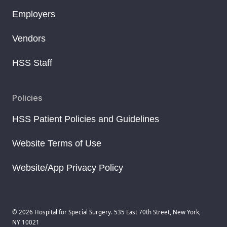
Employers
Vendors
HSS Staff
Policies
HSS Patient Policies and Guidelines
Website Terms of Use
Website/App Privacy Policy
© 2026 Hospital for Special Surgery. 535 East 70th Street, New York,
NY 10021